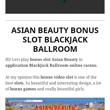
ASIAN BEAUTY BONUS
SLOT BLACKJACK
BALLROOM
Hi! Lets play
bonus slot Asian Beauty
in
application BlackJack Ballroom online casino
.
At my opinion this
bonus video slot
is one of the
best
slots
. So beautiful and interesting design, a lot
of
bonus games
and really beautiful girls.