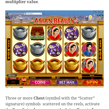
multiplier value
.
Three or more
Chest
(symbol with the “Scatter”
signature) symbols scattered on the reels, activate