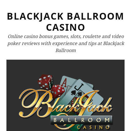
S
BLACKJACK BALLROOM
k
i
CASINO
p
t
Online casino bonus games, slots, roulette and video
o
poker reviews with experience and tips at Blackjack
c
Ballroom
o
n
t
e
n
t