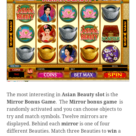
The most interesting in
Asian Beauty slot
is the
Mirror Bonus Game
. The
Mirror bonus game
is
randomly activated and you can choose objects to
try and match symbols. Twelve mirrors are
displayed. Behind each
mirror
is one of four
different Beauties. Match three Beauties to
win
a