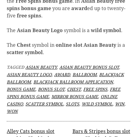
the
Free Spins bonus game
. In
Asian Beauty free
spins bonus game
you are
award
ed up to twenty-
five
free spins
.
The
Asian Beauty Logo
symbol is a
wild symbol
.
The
Chest
symbol in
online slot Asian Beauty
is a
scatter symbol
.
TAGGED
ASIAN BEAUTY
,
ASIAN BEAUTY BONUS SLOT
,
ASIAN BEAUTY LOGO
,
AWARD
,
BALLROOM
,
BLACKJACK
BALLROOM
,
BLACKJACK BALLROOM APPLICATION
,
BONUS GAME
,
BONUS SLOT
,
CHEST
,
FREE SPINS
,
FREE
SPINS BONUS GAME
,
MIRROR BONUS GAME
,
ONLINE
CASINO
,
SCATTER SYMBOL
,
SLOTS
,
WILD SYMBOL
,
WIN
,
WON
P
Alley Cats bonus slot
Bars & Stripes bonus slot