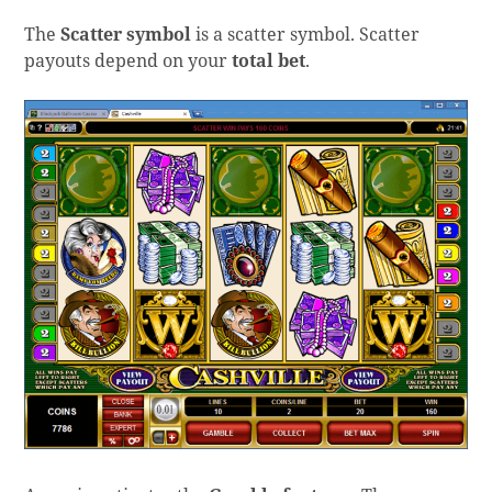
The
Scatter symbol
is a scatter symbol. Scatter
payouts depend on your
total bet
.