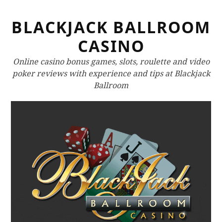
S
BLACKJACK BALLROOM
k
i
CASINO
p
t
Online casino bonus games, slots, roulette and video
o
poker reviews with experience and tips at Blackjack
c
Ballroom
o
n
t
e
n
t