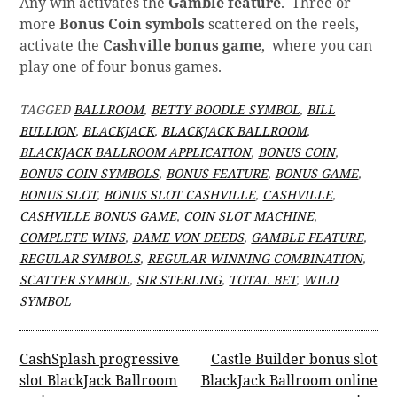
Any win activates the
Gamble feature
. Three or
more
Bonus Coin symbols
scattered on the reels,
activate the
Cashville bonus game
, where you can
play one of four bonus games.
TAGGED
BALLROOM
,
BETTY BOODLE SYMBOL
,
BILL
BULLION
,
BLACKJACK
,
BLACKJACK BALLROOM
,
BLACKJACK BALLROOM APPLICATION
,
BONUS COIN
,
BONUS COIN SYMBOLS
,
BONUS FEATURE
,
BONUS GAME
,
BONUS SLOT
,
BONUS SLOT CASHVILLE
,
CASHVILLE
,
CASHVILLE BONUS GAME
,
COIN SLOT MACHINE
,
COMPLETE WINS
,
DAME VON DEEDS
,
GAMBLE FEATURE
,
REGULAR SYMBOLS
,
REGULAR WINNING COMBINATION
,
SCATTER SYMBOL
,
SIR STERLING
,
TOTAL BET
,
WILD
SYMBOL
P
CashSplash progressive
Castle Builder bonus slot
slot BlackJack Ballroom
BlackJack Ballroom online
o