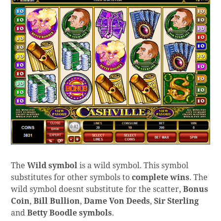
The
Wild symbol
is a wild symbol. This symbol
substitutes for other symbols to
complete wins
. The
wild symbol doesnt substitute for the scatter,
Bonus
Coin
,
Bill Bullion
,
Dame Von Deeds
,
Sir Sterling
and
Betty Boodle symbols
.