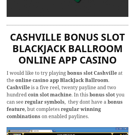
CASHVILLE BONUS SLOT
BLACKJACK BALLROOM
ONLINE APP CASINO
I would like to try playing
bonus slot Cashville
at
the
online casino app BlackJack Ballroom
.
Cashville
is a five reel, twenty payline and two
hundred
coin slot machine
. In this
bonus slot
you
can see
regular symbols
, they dont have a
bonus
feature
, but completes
regular winning
combinations
on enabled paylines.