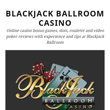
S
BLACKJACK BALLROOM
k
i
CASINO
p
t
Online casino bonus games, slots, roulette and video
o
poker reviews with experience and tips at Blackjack
c
Ballroom
o
n
t
e
n
t