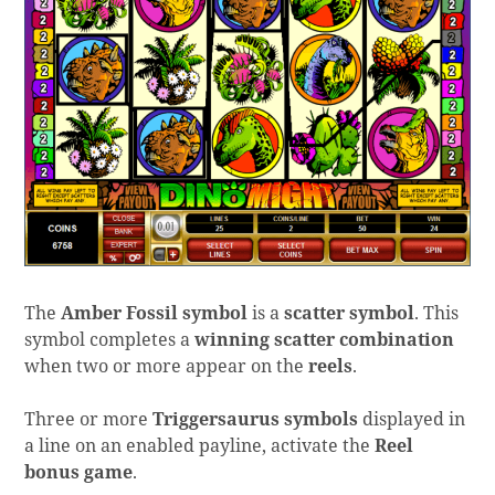
The
Amber Fossil symbol
is a
scatter symbol
. This
symbol completes a
winning scatter combination
when two or more appear on the
reels
.
Three or more
Triggersaurus symbols
displayed in
a line on an enabled payline, activate the
Reel
bonus game
.