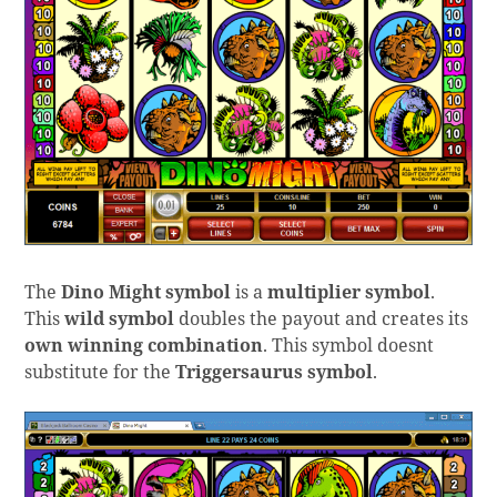
The
Dino Might symbol
is a
multiplier symbol
.
This
wild symbol
doubles the payout and creates its
own winning combination
. This symbol doesnt
substitute for the
Triggersaurus symbol
.