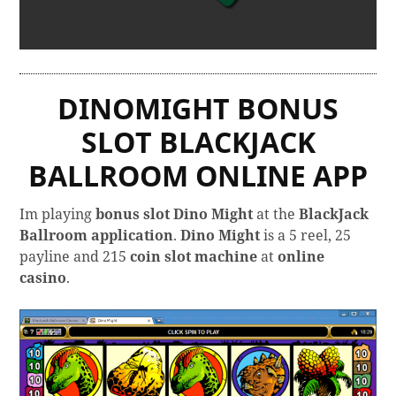
DINOMIGHT BONUS
SLOT BLACKJACK
BALLROOM ONLINE APP
Im playing
bonus slot Dino Might
at the
BlackJack
Ballroom application
.
Dino Might
is a 5 reel, 25
payline and 215
coin slot machine
at
online
casino
.