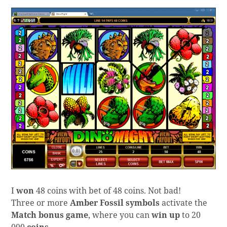
I
won
48 coins with bet of 48 coins. Not bad!
Three or more
Amber Fossil symbols
activate the
Match bonus game
, where you can
win up
to 20