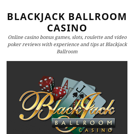
S
BLACKJACK BALLROOM
k
i
CASINO
p
t
Online casino bonus games, slots, roulette and video
o
poker reviews with experience and tips at Blackjack
c
Ballroom
o
n
t
e
n
t