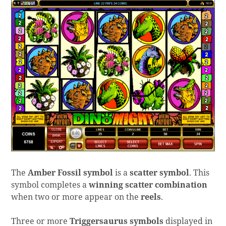
The
Amber Fossil symbol
is a
scatter symbol
. This
symbol completes a
winning scatter combination
when two or more appear on the
reels
.
Three or more
Triggersaurus symbols
displayed in