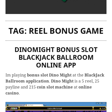
TAG: REEL BONUS GAME
DINOMIGHT BONUS SLOT
BLACKJACK BALLROOM
ONLINE APP
Im playing
bonus slot Dino Might
at the
BlackJack
Ballroom application
.
Dino Might
is a 5 reel, 25
payline and 215
coin slot machine
at
online
casino
.