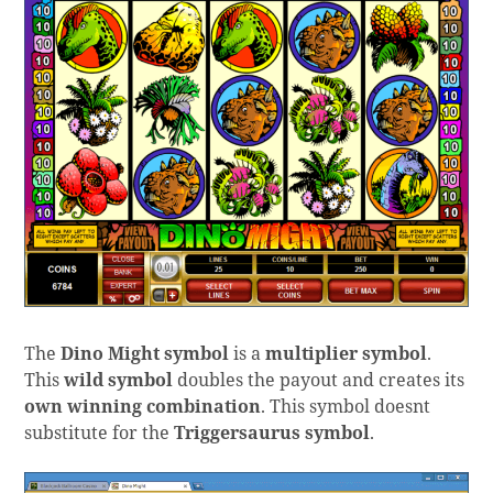
The
Dino Might symbol
is a
multiplier symbol
.
This
wild symbol
doubles the payout and creates its
own winning combination
. This symbol doesnt
substitute for the
Triggersaurus symbol
.