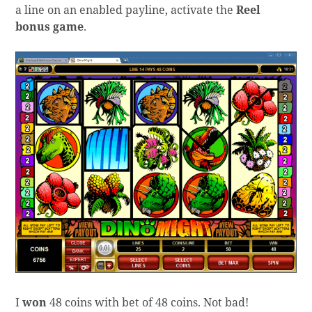
a line on an enabled payline, activate the
Reel
bonus game
.
I
won
48 coins with bet of 48 coins. Not bad!