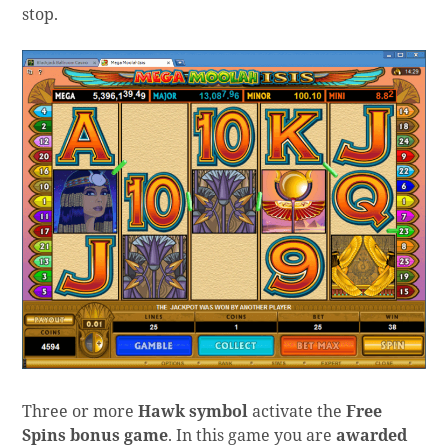
stop.
Three or more
Hawk symbol
activate the
Free
Spins bonus game
. In this game you are
awarded