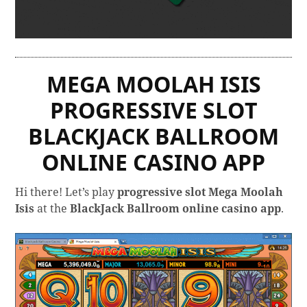
MEGA MOOLAH ISIS
PROGRESSIVE SLOT
BLACKJACK BALLROOM
ONLINE CASINO APP
Hi there! Let’s play
progressive slot Mega Moolah
Isis
at the
BlackJack Ballroom online casino app
.