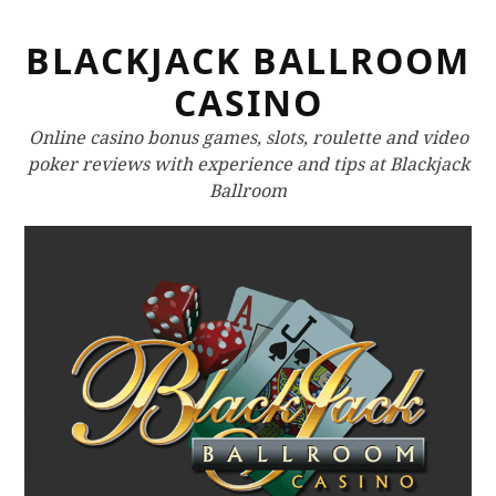
S
BLACKJACK BALLROOM
k
i
CASINO
p
t
Online casino bonus games, slots, roulette and video
o
poker reviews with experience and tips at Blackjack
c
Ballroom
o
n
t
e
n
t