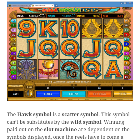
The
Hawk symbol
is a
scatter symbol
. This symbol
can’t be substitutes by the
wild symbol
. Winning
paid out on the
slot machine
are dependent on the
symbols displayed, once the reels have to come a