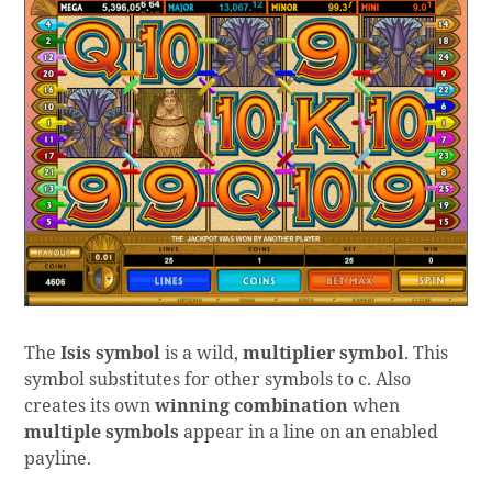
The
Isis symbol
is a wild,
multiplier symbol
. This
symbol substitutes for other symbols to c. Also
creates its own
winning combination
when
multiple symbols
appear in a line on an enabled
payline.