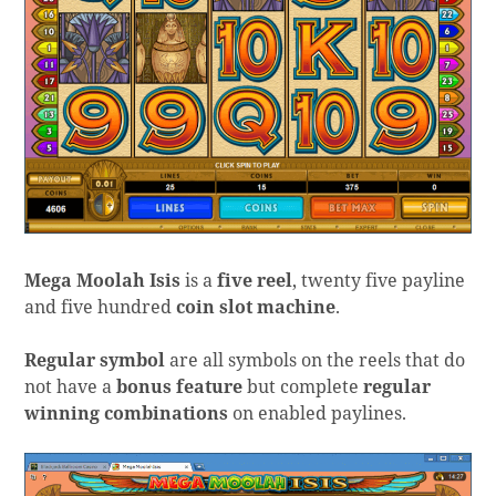
Mega Moolah Isis
is a
five reel
, twenty five payline
and five hundred
coin slot machine
.
Regular symbol
are all symbols on the reels that do
not have a
bonus feature
but complete
regular
winning combinations
on enabled paylines.