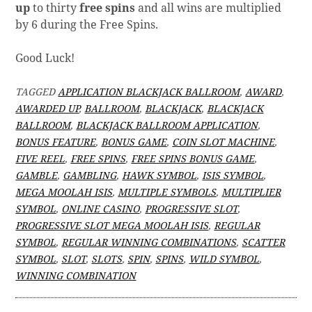
up
to thirty
free spins
and all wins are multiplied
by 6 during the Free Spins.
Good Luck!
TAGGED
APPLICATION BLACKJACK BALLROOM
,
AWARD
,
AWARDED UP
,
BALLROOM
,
BLACKJACK
,
BLACKJACK
BALLROOM
,
BLACKJACK BALLROOM APPLICATION
,
BONUS FEATURE
,
BONUS GAME
,
COIN SLOT MACHINE
,
FIVE REEL
,
FREE SPINS
,
FREE SPINS BONUS GAME
,
GAMBLE
,
GAMBLING
,
HAWK SYMBOL
,
ISIS SYMBOL
,
MEGA MOOLAH ISIS
,
MULTIPLE SYMBOLS
,
MULTIPLIER
SYMBOL
,
ONLINE CASINO
,
PROGRESSIVE SLOT
,
PROGRESSIVE SLOT MEGA MOOLAH ISIS
,
REGULAR
SYMBOL
,
REGULAR WINNING COMBINATIONS
,
SCATTER
SYMBOL
,
SLOT
,
SLOTS
,
SPIN
,
SPINS
,
WILD SYMBOL
,
WINNING COMBINATION