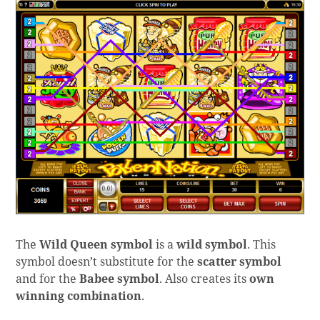
The
Wild Queen symbol
is a
wild symbol
. This
symbol doesn’t substitute for the
scatter symbol
and for the
Babee symbol
. Also creates its
own
winning combination
.