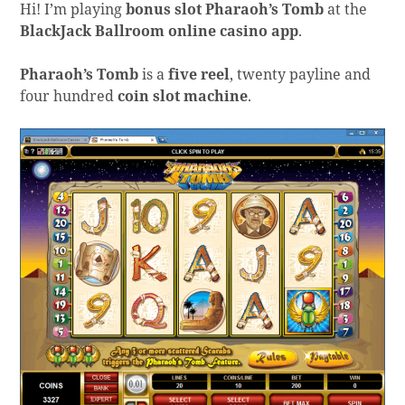
Hi! I’m playing
bonus slot Pharaoh’s Tomb
at the
BlackJack Ballroom online casino app
.
Pharaoh’s Tomb
is a
five reel
, twenty payline and
four hundred
coin slot machine
.