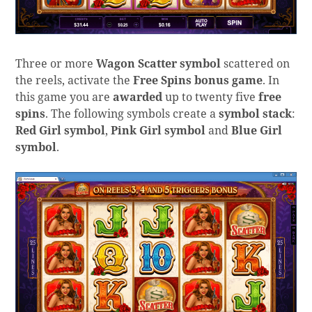
Three or more
Wagon Scatter symbol
scattered on
the reels, activate the
Free Spins bonus game
. In
this game you are
awarded
up to twenty five
free
spins
. The following symbols create a
symbol stack
:
Red Girl symbol
,
Pink Girl symbol
and
Blue Girl
symbol
.