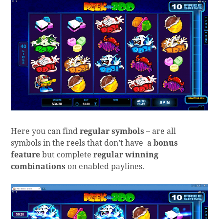
Here you can find
regular symbols
– are all
symbols in the reels that don’t have a
bonus
feature
but complete
regular winning
combinations
on enabled paylines.