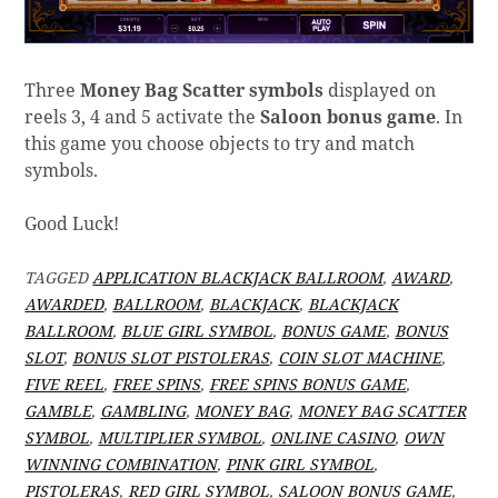
Three
Money Bag Scatter symbols
displayed on
reels 3, 4 and 5 activate the
Saloon bonus game
. In
this game you choose objects to try and match
symbols.
Good Luck!
TAGGED
APPLICATION BLACKJACK BALLROOM
,
AWARD
,
AWARDED
,
BALLROOM
,
BLACKJACK
,
BLACKJACK
BALLROOM
,
BLUE GIRL SYMBOL
,
BONUS GAME
,
BONUS
SLOT
,
BONUS SLOT PISTOLERAS
,
COIN SLOT MACHINE
,
FIVE REEL
,
FREE SPINS
,
FREE SPINS BONUS GAME
,
GAMBLE
,
GAMBLING
,
MONEY BAG
,
MONEY BAG SCATTER
SYMBOL
,
MULTIPLIER SYMBOL
,
ONLINE CASINO
,
OWN
WINNING COMBINATION
,
PINK GIRL SYMBOL
,
PISTOLERAS
,
RED GIRL SYMBOL
,
SALOON BONUS GAME
,