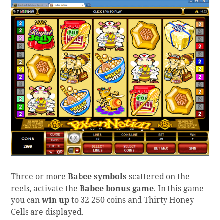
Three or more
Babee symbols
scattered on the
reels, activate the
Babee bonus game
. In this game
you can
win up
to 32 250 coins and Thirty Honey
Cells are displayed.