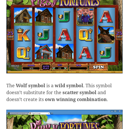
The
Wolf symbol
is a
wild symbol
. This symbol
doesn’t substitute for the
scatter symbol
and
doesn’t create its
own winning combination
.