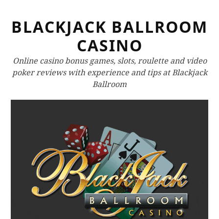
S
BLACKJACK BALLROOM
k
i
CASINO
p
t
Online casino bonus games, slots, roulette and video
o
poker reviews with experience and tips at Blackjack
c
Ballroom
o
n
t
e
n
t