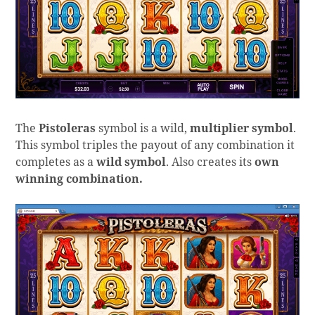
The
Pistoleras
symbol is a wild,
multiplier symbol
.
This symbol triples the payout of any combination it
completes as a
wild symbol
. Also creates its
own
winning combination.