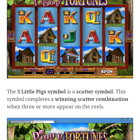
The
3 Little Pigs symbol
is a
scatter symbol
. This
symbol completes a
winning scatter combination
when three or more appear on the reels.