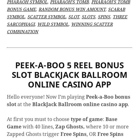
PHARAOH SYMBOL
,
PHARAOH'S TOMB
,
PHARAOH'S TOMB
BONUS GAME
,
RANDOM BONUS WIN AMOUNT
,
SCARAB
SYMBOL
,
SCATTER SYMBOL
,
SLOT
,
SLOTS
,
SPINS
,
THREE
SARCOPHAGI
,
WILD SYMBOL
,
WINNING SCATTER
COMBINATION
PEEK-A-BOO 5 REEL BONUS
SLOT BLACKJACK BALLROOM
ONLINE CASINO APP
Hello everyone! Now I’m playing
Peek-a-Boo bonus
slot
at the
BlackJack Ballroom online casino app
.
At first you must to choose
type of game
:
Base
Game
with 40 lines,
Zap Ghosts,
where 10 or more
Zapped Ghosts trigger
Free Spins
, OR
Free Spins