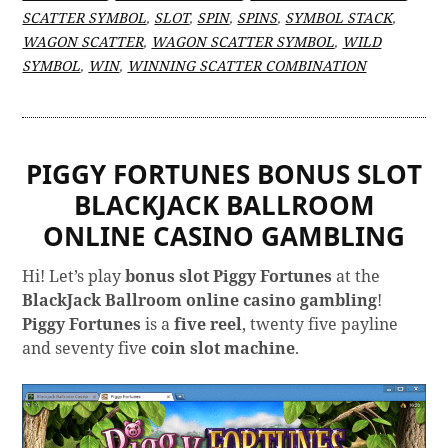
SCATTER SYMBOL
,
SLOT
,
SPIN
,
SPINS
,
SYMBOL STACK
,
WAGON SCATTER
,
WAGON SCATTER SYMBOL
,
WILD
SYMBOL
,
WIN
,
WINNING SCATTER COMBINATION
PIGGY FORTUNES BONUS SLOT
BLACKJACK BALLROOM
ONLINE CASINO GAMBLING
Hi! Let’s play
bonus slot Piggy Fortunes
at the
BlackJack Ballroom online casino gambling
!
Piggy Fortunes
is a
five reel
, twenty five payline
and seventy five
coin slot machine
.