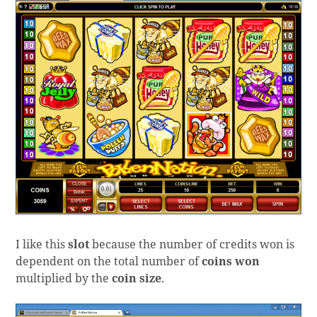
I like this
slot
because the number of credits won is
dependent on the total number of
coins won
multiplied by the
coin size
.