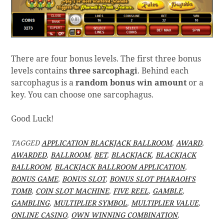
There are four bonus levels. The first three bonus
levels contains
three sarcophagi
. Behind each
sarcophagus is a
random bonus win amount
or a
key. You can choose one sarcophagus.
Good Luck!
TAGGED
APPLICATION BLACKJACK BALLROOM
,
AWARD
,
AWARDED
,
BALLROOM
,
BET
,
BLACKJACK
,
BLACKJACK
BALLROOM
,
BLACKJACK BALLROOM APPLICATION
,
BONUS GAME
,
BONUS SLOT
,
BONUS SLOT PHARAOH'S
TOMB
,
COIN SLOT MACHINE
,
FIVE REEL
,
GAMBLE
,
GAMBLING
,
MULTIPLIER SYMBOL
,
MULTIPLIER VALUE
,
ONLINE CASINO
,
OWN WINNING COMBINATION
,