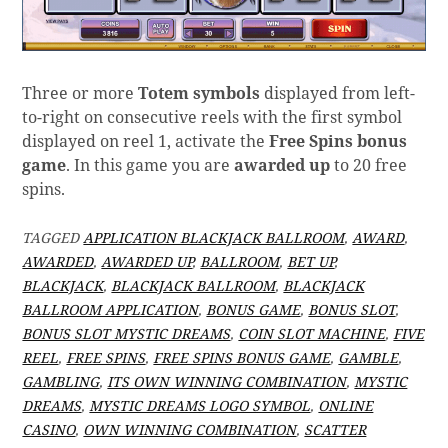
Three or more
Totem symbols
displayed from left-
to-right on consecutive reels with the first symbol
displayed on reel 1, activate the
Free Spins bonus
game
. In this game you are
awarded up
to 20 free
spins.
TAGGED
APPLICATION BLACKJACK BALLROOM
,
AWARD
,
AWARDED
,
AWARDED UP
,
BALLROOM
,
BET UP
,
BLACKJACK
,
BLACKJACK BALLROOM
,
BLACKJACK
BALLROOM APPLICATION
,
BONUS GAME
,
BONUS SLOT
,
BONUS SLOT MYSTIC DREAMS
,
COIN SLOT MACHINE
,
FIVE
REEL
,
FREE SPINS
,
FREE SPINS BONUS GAME
,
GAMBLE
,
GAMBLING
,
ITS OWN WINNING COMBINATION
,
MYSTIC
DREAMS
,
MYSTIC DREAMS LOGO SYMBOL
,
ONLINE
CASINO
,
OWN WINNING COMBINATION
,
SCATTER