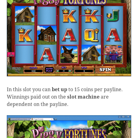
In this slot you can
bet up
to 15 coins per payline.
Winnings paid out on the
slot machine
are
dependent on the payline.