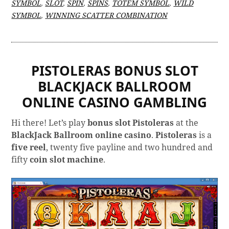
SYMBOL
,
SLOT
,
SPIN
,
SPINS
,
TOTEM SYMBOL
,
WILD
SYMBOL
,
WINNING SCATTER COMBINATION
PISTOLERAS BONUS SLOT
BLACKJACK BALLROOM
ONLINE CASINO GAMBLING
Hi there! Let’s play
bonus slot Pistoleras
at the
BlackJack Ballroom online casino
.
Pistoleras
is a
five reel
, twenty five payline and two hundred and
fifty
coin slot machine
.