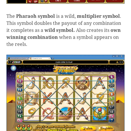
The
Pharaoh symbol
is a wild,
multiplier symbol
.
This symbol doubles the payout of any combination
it completes as a
wild symbol.
Also creates its
own
winning combination
when a symbol appears on
the reels.