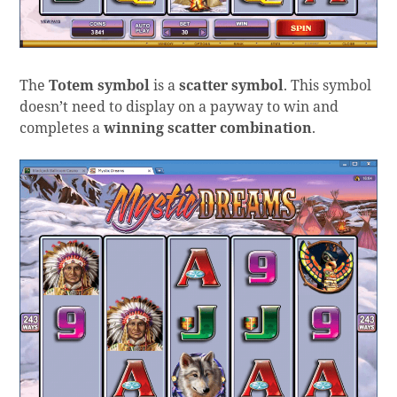
The
Totem symbol
is a
scatter symbol
. This symbol
doesn’t need to display on a payway to win and
completes a
winning scatter combination
.