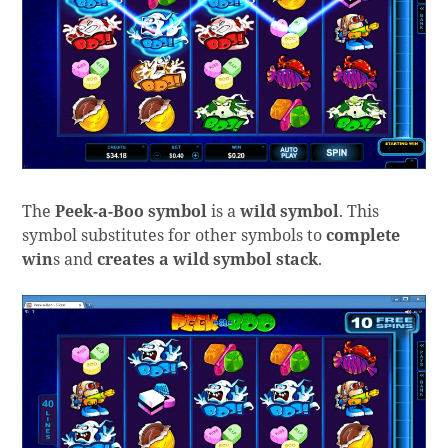
The
Peek-a-Boo symbol
is a
wild symbol
. This
symbol substitutes for other symbols to
complete
win
s and
creates a wild symbol stack
.