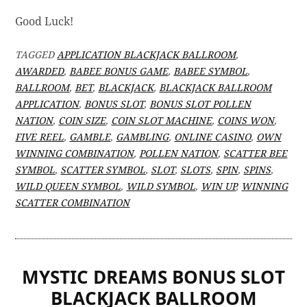
Good Luck!
TAGGED
APPLICATION BLACKJACK BALLROOM
,
AWARDED
,
BABEE BONUS GAME
,
BABEE SYMBOL
,
BALLROOM
,
BET
,
BLACKJACK
,
BLACKJACK BALLROOM
APPLICATION
,
BONUS SLOT
,
BONUS SLOT POLLEN
NATION
,
COIN SIZE
,
COIN SLOT MACHINE
,
COINS WON
,
FIVE REEL
,
GAMBLE
,
GAMBLING
,
ONLINE CASINO
,
OWN
WINNING COMBINATION
,
POLLEN NATION
,
SCATTER BEE
SYMBOL
,
SCATTER SYMBOL
,
SLOT
,
SLOTS
,
SPIN
,
SPINS
,
WILD QUEEN SYMBOL
,
WILD SYMBOL
,
WIN UP
,
WINNING
SCATTER COMBINATION
MYSTIC DREAMS BONUS SLOT
BLACKJACK BALLROOM