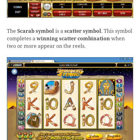
The
Scarab symbol
is a
scatter symbol
. This symbol
completes a
winning scatter combination
when
two or more appear on the reels.