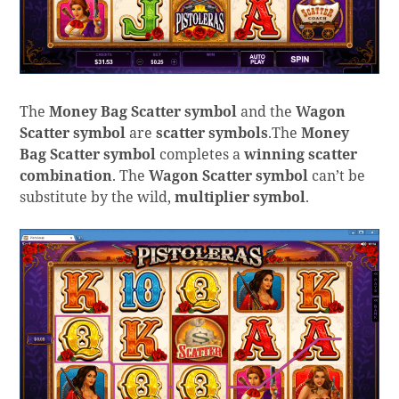
The
Money Bag Scatter symbol
and the
Wagon
Scatter symbol
are
scatter symbols
.The
Money
Bag Scatter symbol
completes a
winning scatter
combination
. The
Wagon Scatter symbol
can’t be
substitute by the wild,
multiplier symbol
.