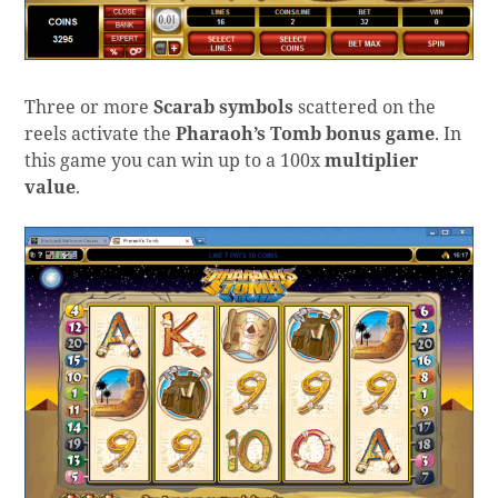
Three or more
Scarab symbols
scattered on the
reels activate the
Pharaoh’s Tomb bonus game
. In
this game you can win up to a 100x
multiplier
value
.