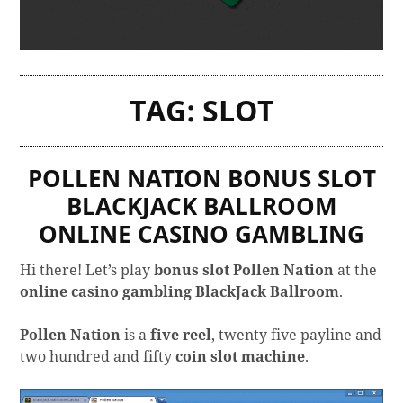
TAG: SLOT
POLLEN NATION BONUS SLOT
BLACKJACK BALLROOM
ONLINE CASINO GAMBLING
Hi there! Let’s play
bonus slot Pollen Nation
at the
online casino gambling BlackJack Ballroom
.
Pollen Nation
is a
five reel
, twenty five payline and
two hundred and fifty
coin slot machine
.