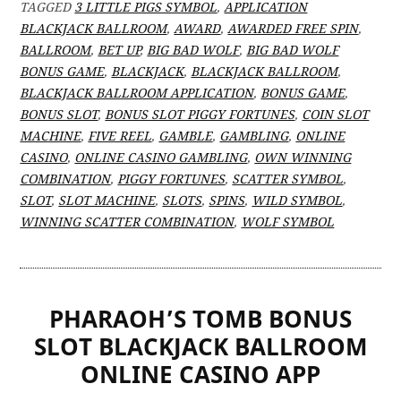
TAGGED
3 LITTLE PIGS SYMBOL
,
APPLICATION
BLACKJACK BALLROOM
,
AWARD
,
AWARDED FREE SPIN
,
BALLROOM
,
BET UP
,
BIG BAD WOLF
,
BIG BAD WOLF
BONUS GAME
,
BLACKJACK
,
BLACKJACK BALLROOM
,
BLACKJACK BALLROOM APPLICATION
,
BONUS GAME
,
BONUS SLOT
,
BONUS SLOT PIGGY FORTUNES
,
COIN SLOT
MACHINE
,
FIVE REEL
,
GAMBLE
,
GAMBLING
,
ONLINE
CASINO
,
ONLINE CASINO GAMBLING
,
OWN WINNING
COMBINATION
,
PIGGY FORTUNES
,
SCATTER SYMBOL
,
SLOT
,
SLOT MACHINE
,
SLOTS
,
SPINS
,
WILD SYMBOL
,
WINNING SCATTER COMBINATION
,
WOLF SYMBOL
PHARAOH’S TOMB BONUS
SLOT BLACKJACK BALLROOM
ONLINE CASINO APP