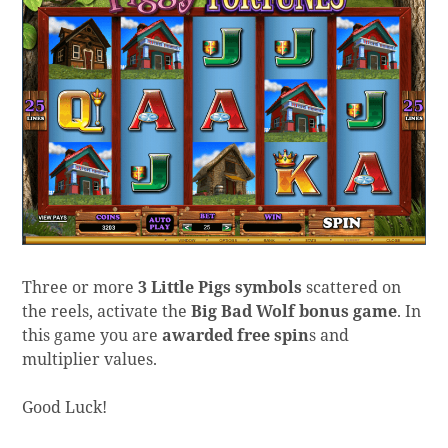
Three or more
3 Little Pigs symbols
scattered on
the reels, activate the
Big Bad Wolf bonus game
. In
this game you are
awarded free spin
s and
multiplier values.
Good Luck!