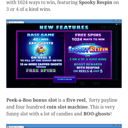
with 1024 ways to win, featuring
Spooky Respin
on
3 or 4 of a kind wins.
Peek-a-Boo bonus slot
is a
five reel
, forty payline
and four hundred
coin slot machine
. This is very
funny slot with a lot of candies and
BOO-ghosts
!