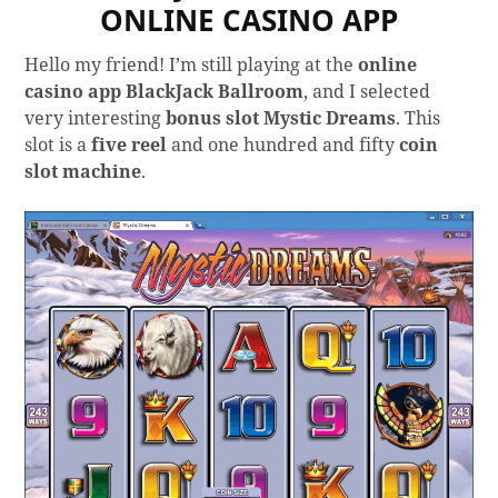
ONLINE CASINO APP
Hello my friend! I’m still playing at the
online
casino app BlackJack Ballroom
, and I selected
very interesting
bonus slot Mystic Dreams
. This
slot is a
five reel
and one hundred and fifty
coin
slot machine
.