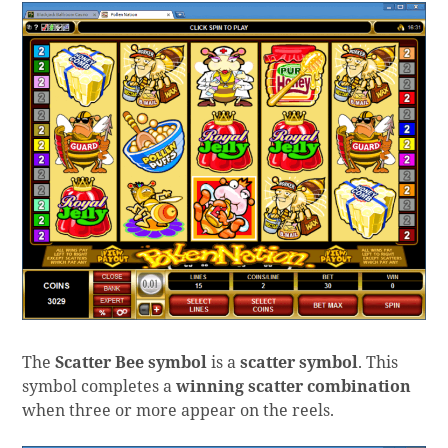
The
Scatter Bee symbol
is a
scatter symbol
. This
symbol completes a
winning scatter combination
when three or more appear on the reels.