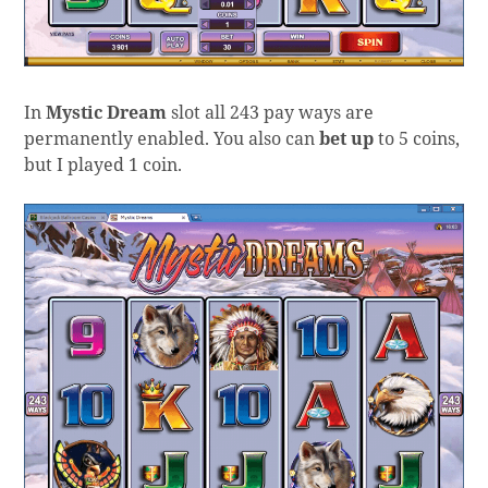
In
Mystic Dream
slot all 243 pay ways are
permanently enabled. You also can
bet up
to 5 coins,
but I played 1 coin.