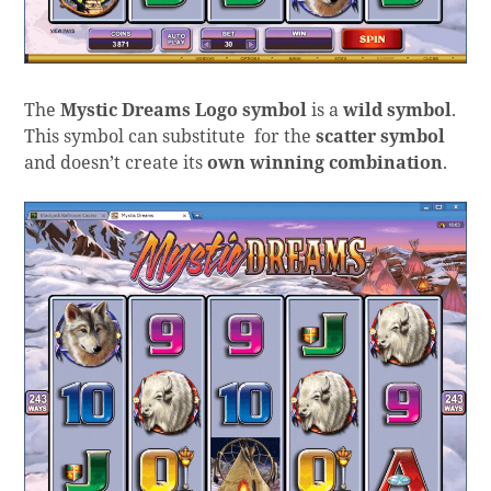
The
Mystic Dreams Logo symbol
is a
wild symbol
.
This symbol can substitute for the
scatter symbol
and doesn’t create its
own winning combination
.