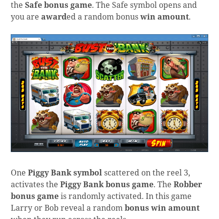
the
Safe bonus game
. The Safe symbol opens and
you are
award
ed a random bonus
win amount
.
One
Piggy Bank symbol
scattered on the reel 3,
activates the
Piggy Bank bonus game
. The
Robber
bonus game
is randomly activated. In this game
Larry or Bob reveal a random
bonus win amount