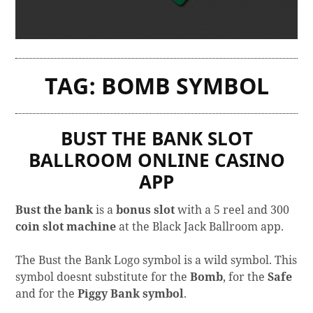
TAG: BOMB SYMBOL
BUST THE BANK SLOT
BALLROOM ONLINE CASINO
APP
Bust the bank
is a
bonus slot
with a 5 reel and 300
coin slot machine
at the Black Jack Ballroom app.
The Bust the Bank Logo symbol is a wild symbol. This
symbol doesnt substitute for the
Bomb
, for the
Safe
and for the
Piggy Bank symbol
.