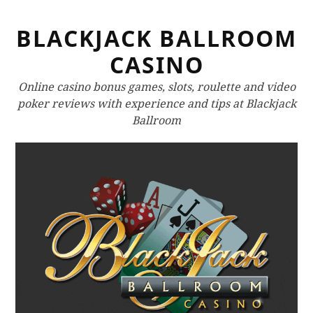
S
BLACKJACK BALLROOM
k
i
CASINO
p
t
Online casino bonus games, slots, roulette and video
o
poker reviews with experience and tips at Blackjack
c
Ballroom
o
n
t
e
n
t