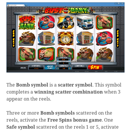
The
Bomb symbol
is a
scatter symbol
. This symbol
completes a
winning scatter combination
when 3
appear on the reels.
Three or more
Bomb symbols
scattered on the
reels, activate the
Free Spins bonus game
. One
Safe symbol
scattered on the reels 1 or 5, activate