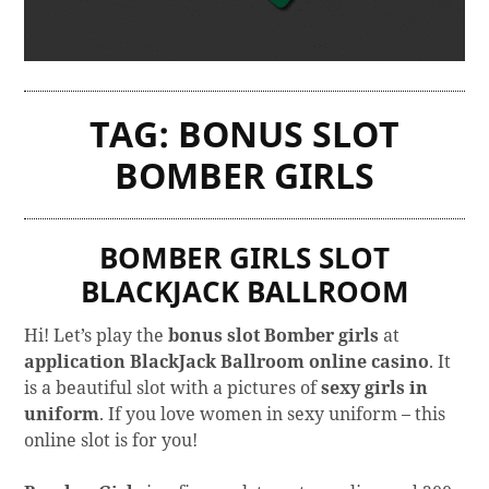
TAG: BONUS SLOT
BOMBER GIRLS
BOMBER GIRLS SLOT
BLACKJACK BALLROOM
Hi! Let’s play the
bonus slot Bomber girls
at
application BlackJack Ballroom online casino
. It
is a beautiful slot with a pictures of
sexy girls in
uniform
. If you love women in sexy uniform – this
online slot is for you!