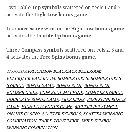
Two
Table Top symbols
scattered on reels 1 and 5
activate the
High-Low bonus game
.
Four
successive wins
in the
High-Low bonus game
activates the
Double Up bonus game
.
Three
Compass symbols
scattered on reels 2, 3 and
4 activates the
Free Spins bonus game
.
TAGGED
APPLICATION BLACKJACK BALLROOM
,
BLACKJACK BALLROOM
,
BOMBER GIRLS
,
BOMBER GIRLS
SYMBOL
,
BONUS GAME
,
BONUS SLOT
,
BONUS SLOT
BOMBER GIRLS
,
COIN SLOT MACHINE
,
COMPASS SYMBOL
,
DOUBLE UP BONUS GAME
,
FREE SPINS
,
FREE SPINS BONUS
GAME
,
HIGH-LOW BONUS GAME
,
MULTIPLIER SYMBOL
,
ONLINE CASINO
,
SCATTER SYMBOLS
,
SCATTER WINNING
COMBINATION
,
TABLE TOP SYMBOL
,
WILD SYMBOL
,
WINNING COMBINATION