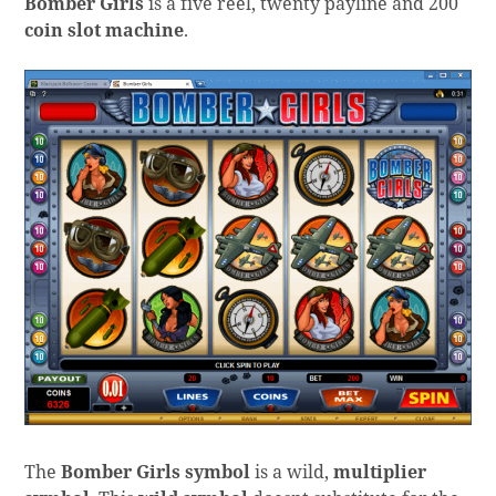
Bomber Girls
is a five reel, twenty payline and 200
coin slot machine
.
The
Bomber Girls symbol
is a wild,
multiplier