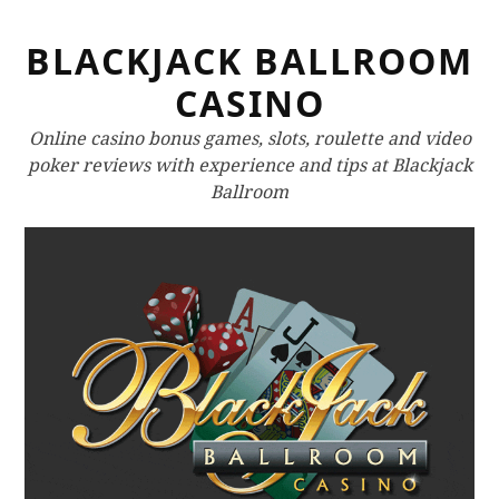
S
BLACKJACK BALLROOM
k
i
CASINO
p
t
Online casino bonus games, slots, roulette and video
o
poker reviews with experience and tips at Blackjack
c
Ballroom
o
n
t
e
n
t