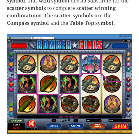
symbol
. This
wild symbol
doesnt substitute for the
scatter symbols
to complete
scatter winning
combinations
. The
scatter symbols
are the
Compass symbol
and the
Table Top symbol
.