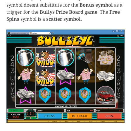
symbol doesnt substitute for the
Bonus symbol
as a
trigger for the
Bullys Prize Board game
. The
Free
Spins
symbol is a
scatter symbol
.