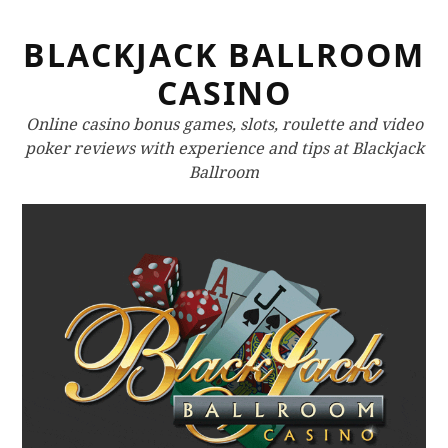
S
BLACKJACK BALLROOM
k
i
CASINO
p
t
Online casino bonus games, slots, roulette and video
o
poker reviews with experience and tips at Blackjack
c
Ballroom
o
n
t
e
n
t