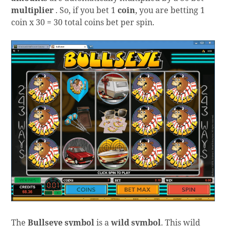
multiplier
. So, if you bet 1
coin
, you are betting 1
coin x 30 = 30 total coins bet per spin.
The
Bullseye symbol
is a
wild symbol
. This wild