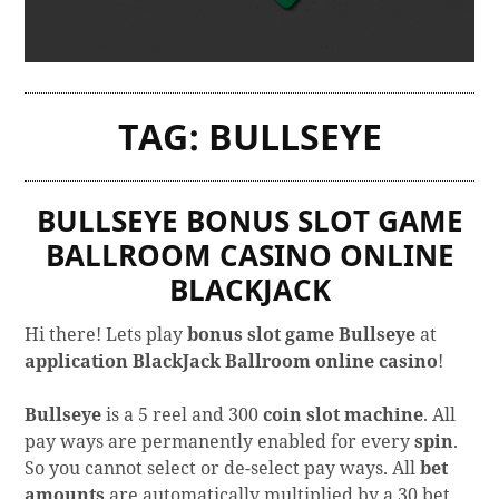
TAG: BULLSEYE
BULLSEYE BONUS SLOT GAME
BALLROOM CASINO ONLINE
BLACKJACK
Hi there! Lets play
bonus slot game Bullseye
at
application BlackJack Ballroom online casino
!
Bullseye
is a 5 reel and 300
coin slot machine
. All
pay ways are permanently enabled for every
spin
.
So you cannot select or de-select pay ways. All
bet
amounts
are automatically multiplied by a 30 bet