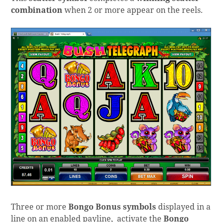
combination
when 2 or more appear on the reels.
Three or more
Bongo Bonus symbols
displayed in a
line on an enabled payline, activate the
Bongo