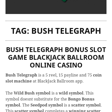
TAG: BUSH TELEGRAPH
BUSH TELEGRAPH BONUS SLOT
GAME BLACKJACK BALLROOM
ONLINE CASINO
Bush Telegraph
is a 5 reel, 15 payline and 75
coin
slot machine
at BlackJack Ballroom app.
The
Wild Bush symbol
is a
wild symbol
. This
symbol doesnt substitute for the
Bongo Bonus
symbol
. The
Seedpod symbol
is a
scatter symbol
.
This
scatter symbol
completes a
winning scatter