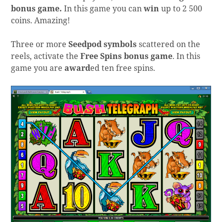
bonus game.
In this game you can
win
up to 2 500
coins. Amazing!
Three or more
Seedpod symbols
scattered on the
reels, activate the
Free Spins bonus game
. In this
game you are
award
ed ten free spins.