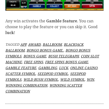
Any win activates the
Gamble feature
. You can
choose to play the feature or you can skip it. Good
luck
!
TAGGED
APP
,
AWARD
,
BALLROOM
,
BLACKJACK
BALLROOM
,
BONGO BONUS GAME.
,
BONGO BONUS
SYMBOLS
,
BONUS GAME
,
BUSH TELEGRAPH
,
COIN SLOT
MACHINE
,
FREE SPINS
,
FREE SPINS BONUS GAME
,
GAMBLE FEATURE
,
GAMBLING
,
LUCK
,
ONLINE CASINO
,
SCATTER SYMBOL
,
SEEDPOD SYMBOL
,
SEEDPOD
SYMBOLS
,
WILD BUSH SYMBOL
,
WILD SYMBOL
,
WIN
,
WINNING COMBINATION
,
WINNING SCATTER
COMBINATION