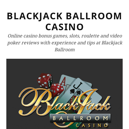
S
BLACKJACK BALLROOM
k
i
CASINO
p
t
Online casino bonus games, slots, roulette and video
o
poker reviews with experience and tips at Blackjack
c
Ballroom
o
n
t
e
n
t