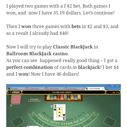
I played two games with a f $2 bet. Both games I
won, and now I have 35.19 dollars. Let’s continue!
Then I
won
three games with
bets
in $2 and $3, and
as a result I already had $40!
Now I will try to play
Classic BlackJack
in
Ballroom BlackJack casino
.
As you can see happened really good thing – I got a
perfect combination
of cards in
blackjack
! I bet $4
and I
won
! Now I have 46 dollars!