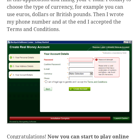
choose the type of currency, for example you can
use euros, dollars or British pounds. Then I wrote
my phone number and at the end I accepted the
Terms and Conditions.
Congratulations!
Now you can start to play online