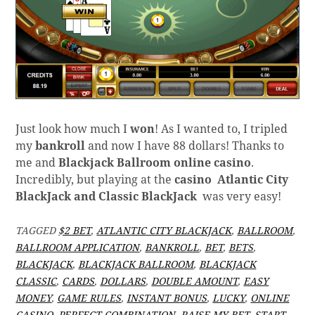
Just look how much I
won
! As I wanted to, I tripled
my
bankroll
and now I have 88 dollars! Thanks to
me and
Blackjack Ballroom online casino
.
Incredibly, but playing at the
casino
Atlantic City
BlackJack and Classic BlackJack
was very easy!
TAGGED
$2 BET
,
ATLANTIC CITY BLACKJACK
,
BALLROOM
,
BALLROOM APPLICATION
,
BANKROLL
,
BET
,
BETS
,
BLACKJACK
,
BLACKJACK BALLROOM
,
BLACKJACK
CLASSIC
,
CARDS
,
DOLLARS
,
DOUBLE AMOUNT
,
EASY
MONEY
,
GAME RULES
,
INSTANT BONUS
,
LUCKY
,
ONLINE
CASINO
,
PERFECT COMBINATION
,
RAISE MY BET
,
START