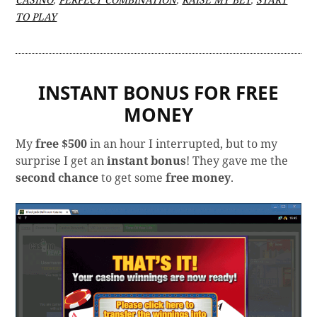
TO PLAY
INSTANT BONUS FOR FREE
MONEY
My
free $500
in an hour I interrupted, but to my
surprise I get an
instant bonus
! They gave me the
second chance
to get some
free money
.