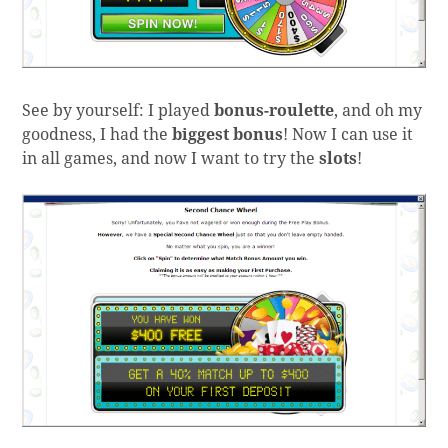
See by yourself: I played
bonus-roulette
, and oh my
goodness, I had the
biggest bonus
! Now I can use it
in all games, and now I want to try the
slots
!