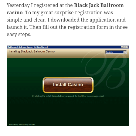
Yesterday I registered at the
Black Jack Ballroom
casino
. To my great surprise registration was
simple and clear. I downloaded the application and
launch it. Then fill out the registration form in three
easy steps.