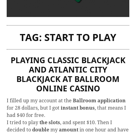
TAG: START TO PLAY
PLAYING CLASSIC BLACKJACK
AND ATLANTIC CITY
BLACKJACK AT BALLROOM
ONLINE CASINO
I filled up my account at the
Ballroom application
for 28 dollars, but I got
instant bonus
, that means I
had $40 for free.
I tried to play
the slots
, and spent $10. Then I
decided to
double
my
amount
in one hour and have