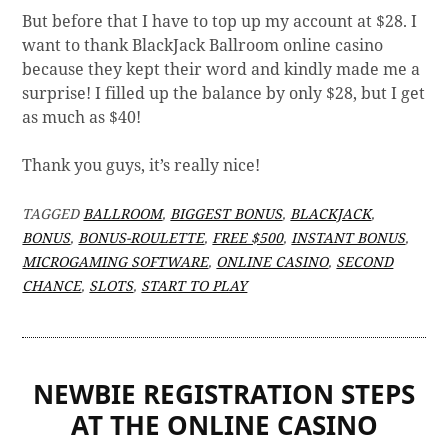
But before that I have to top up my account at $28. I
want to thank BlackJack Ballroom online casino
because they kept their word and kindly made me a
surprise! I filled up the balance by only $28, but I get
as much as $40!
Thank you guys, it’s really nice!
TAGGED
BALLROOM
,
BIGGEST BONUS
,
BLACKJACK
,
BONUS
,
BONUS-ROULETTE
,
FREE $500
,
INSTANT BONUS
,
MICROGAMING SOFTWARE
,
ONLINE CASINO
,
SECOND
CHANCE
,
SLOTS
,
START TO PLAY
NEWBIE REGISTRATION STEPS
AT THE ONLINE CASINO