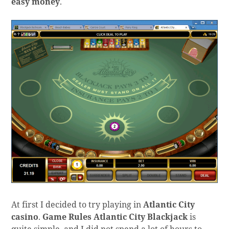
easy money
.
At first I decided to try playing in
Atlantic City
casino
.
Game Rules
Atlantic City Blackjack
is