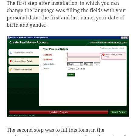
The first step after installation, in which you can
change the language was filling the fields with your
personal data: the first and last name, your date of
birth and gender.
The second step was to fill this form in the