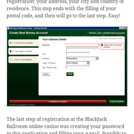
registration: your address, your city and country of
residence. This step ends with the filling of your
postal code, and then will go to the last step. Easy!
The last step of registration at the BlackJack
Ballroom online casino was creating your password
in this application and filling your e-mail. Possibly to