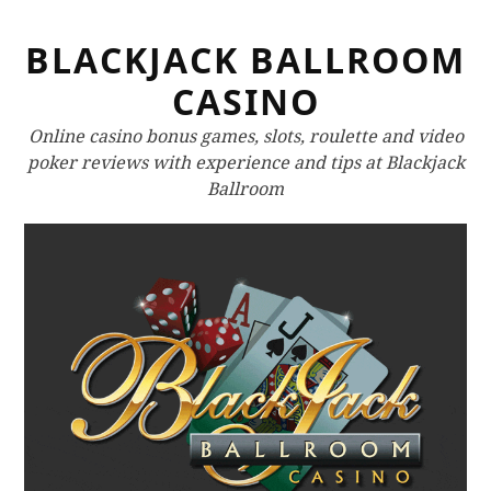
S
BLACKJACK BALLROOM
k
i
CASINO
p
t
Online casino bonus games, slots, roulette and video
o
poker reviews with experience and tips at Blackjack
c
Ballroom
o
n
t
e
n
t