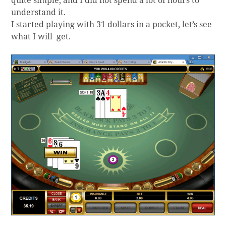
quite simple, and I did not spend a lot of hours to
understand it.
I started playing with 31 dollars in a pocket, let’s see
what I will get.