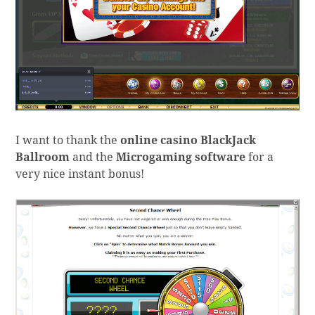
I want to thank the
online casino BlackJack
Ballroom
and the
Microgaming software
for a
very nice instant bonus!