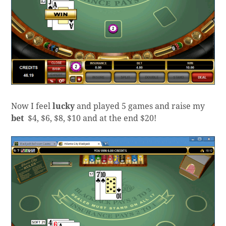
Now I feel
lucky
and played 5 games and raise my
bet
$4, $6, $8, $10 and at the end $20!