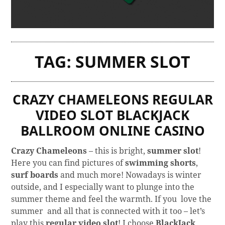
TAG: SUMMER SLOT
CRAZY CHAMELEONS REGULAR
VIDEO SLOT BLACKJACK
BALLROOM ONLINE CASINO
Crazy Chameleons
– this is bright,
summer slot
!
Here you can find pictures of
swimming shorts
,
surf boards
and much more! Nowadays is winter
outside, and I especially want to plunge into the
summer theme and feel the warmth. If you love the
summer and all that is connected with it too – let’s
play this
regular video slot
! I choose
BlackJack