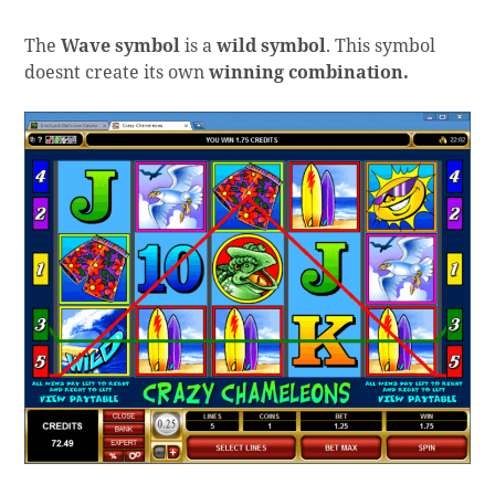
The
Wave symbol
is a
wild symbol
. This symbol
doesnt create its own
winning combination.