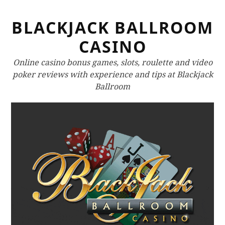
S
BLACKJACK BALLROOM
k
i
CASINO
p
t
Online casino bonus games, slots, roulette and video
o
poker reviews with experience and tips at Blackjack
c
Ballroom
o
n
t
e
n
t