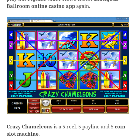
Ballroom online casino app
again.
Crazy Chameleons
is a 5 reel. 5 payline and 5
coin
slot machine
.