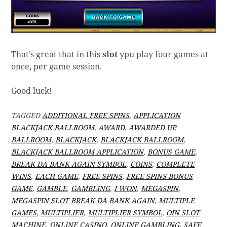
That’s great that in this
slot
ypu play four games at
once, per game session.
Good luck!
TAGGED
ADDITIONAL FREE SPINS
,
APPLICATION
BLACKJACK BALLROOM
,
AWARD
,
AWARDED UP
,
BALLROOM
,
BLACKJACK
,
BLACKJACK BALLROOM
,
BLACKJACK BALLROOM APPLICATION
,
BONUS GAME
,
BREAK DA BANK AGAIN SYMBOL
,
COINS
,
COMPLETE
WINS
,
EACH GAME
,
FREE SPINS
,
FREE SPINS BONUS
GAME
,
GAMBLE
,
GAMBLING
,
I WON
,
MEGASPIN
,
MEGASPIN SLOT BREAK DA BANK AGAIN
,
MULTIPLE
GAMES
,
MULTIPLIER
,
MULTIPLIER SYMBOL
,
OIN SLOT
MACHINE
,
ONLINE CASINO
,
ONLINE GAMBLING
,
SAFE