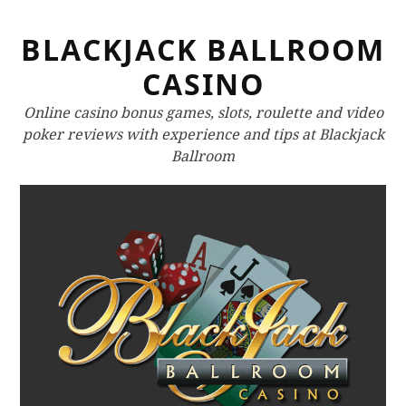
S
BLACKJACK BALLROOM
k
i
CASINO
p
t
Online casino bonus games, slots, roulette and video
o
poker reviews with experience and tips at Blackjack
c
Ballroom
o
n
t
e
n
t