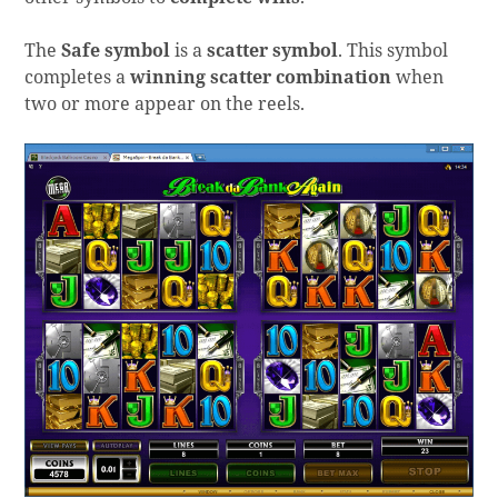
The
Safe symbol
is a
scatter symbol
. This symbol
completes a
winning scatter combination
when
two or more appear on the reels.