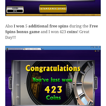
Also
I won
5
additional free spins
during the
Free
Spins bonus game
and I won 423
coins
! Great
Day!!!