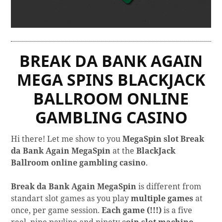
BREAK DA BANK AGAIN
MEGA SPINS BLACKJACK
BALLROOM ONLINE
GAMBLING CASINO
Hi there! Let me show to you
MegaSpin slot Break
da Bank Again MegaSpin
at the
BlackJack
Ballroom online gambling casino
.
Break da Bank Again MegaSpin
is different from
standart slot games as you play
multiple games
at
once, per game session.
Each game (!!!)
is a five
reel, nine payline and ninety c
oin slot machine
.