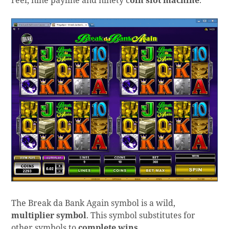
The Break da Bank Again symbol is a wild,
multiplier symbol
. This symbol substitutes for
other symbols to
complete wins
.