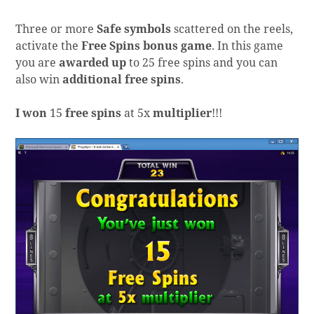
Three or more
Safe symbols
scattered on the reels,
activate the
Free Spins bonus game
. In this game
you are
awarded up
to 25 free spins and you can
also win
additional free spins
.
I won
15
free spins
at 5x
multiplier
!!!