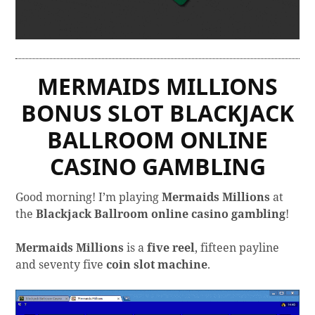
MERMAIDS MILLIONS
BONUS SLOT BLACKJACK
BALLROOM ONLINE
CASINO GAMBLING
Good morning! I’m playing
Mermaids Millions
at
the
Blackjack Ballroom online casino gambling
!
Mermaids Millions
is a
five reel
, fifteen payline
and seventy five
coin slot machine
.