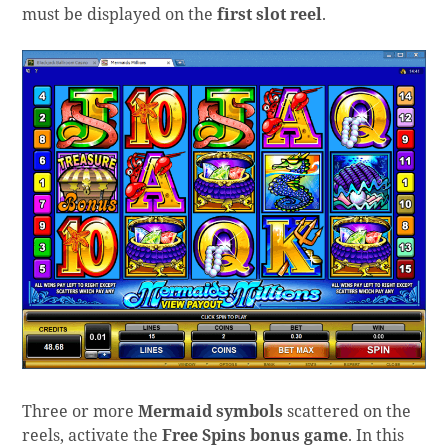
must be displayed on the
first slot reel
.
Three or more
Mermaid symbols
scattered on the
reels, activate the
Free Spins bonus game
. In this