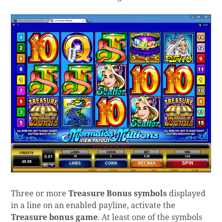
Three or more
Treasure Bonus symbols
displayed
in a line on an enabled payline, activate the
Treasure bonus game
. At least one of the symbols