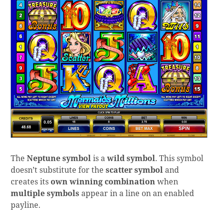
The
Neptune symbol
is a
wild symbol
. This symbol
doesn’t substitute for the
scatter symbol
and
creates its
own winning combination
when
multiple symbols
appear in a line on an enabled
payline.