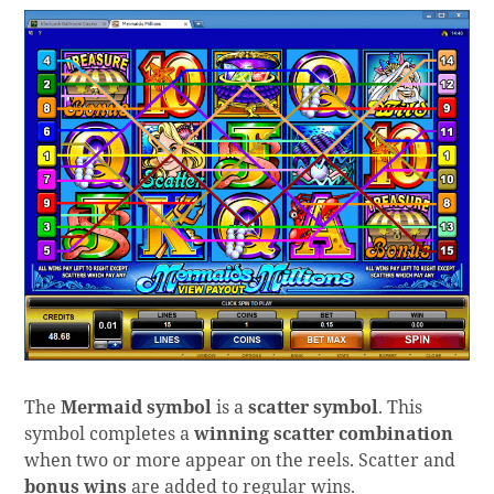
The
Mermaid symbol
is a
scatter symbol
. This
symbol completes a
winning scatter combination
when two or more appear on the reels. Scatter and
bonus wins
are added to regular wins.