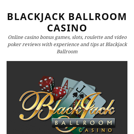
S
BLACKJACK BALLROOM
k
i
CASINO
p
t
Online casino bonus games, slots, roulette and video
o
poker reviews with experience and tips at Blackjack
c
Ballroom
o
n
t
e
n
t