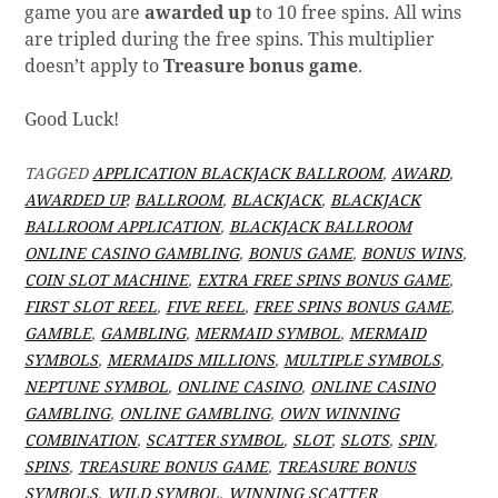
game you are
awarded up
to 10 free spins. All wins
are tripled during the free spins. This multiplier
doesn’t apply to
Treasure bonus game
.
Good Luck!
TAGGED
APPLICATION BLACKJACK BALLROOM
,
AWARD
,
AWARDED UP
,
BALLROOM
,
BLACKJACK
,
BLACKJACK
BALLROOM APPLICATION
,
BLACKJACK BALLROOM
ONLINE CASINO GAMBLING
,
BONUS GAME
,
BONUS WINS
,
COIN SLOT MACHINE
,
EXTRA FREE SPINS BONUS GAME
,
FIRST SLOT REEL
,
FIVE REEL
,
FREE SPINS BONUS GAME
,
GAMBLE
,
GAMBLING
,
MERMAID SYMBOL
,
MERMAID
SYMBOLS
,
MERMAIDS MILLIONS
,
MULTIPLE SYMBOLS
,
NEPTUNE SYMBOL
,
ONLINE CASINO
,
ONLINE CASINO
GAMBLING
,
ONLINE GAMBLING
,
OWN WINNING
COMBINATION
,
SCATTER SYMBOL
,
SLOT
,
SLOTS
,
SPIN
,
SPINS
,
TREASURE BONUS GAME
,
TREASURE BONUS
SYMBOLS
,
WILD SYMBOL
,
WINNING SCATTER