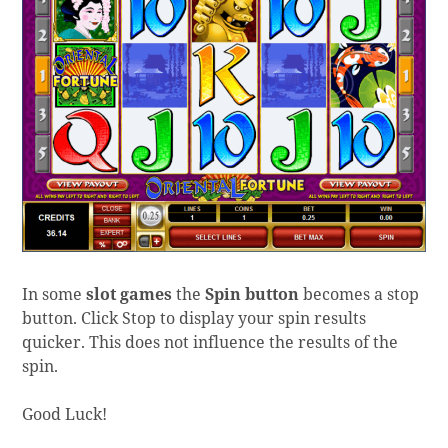
In some
slot games
the
Spin button
becomes a stop
button. Click Stop to display your spin results
quicker. This does not influence the results of the
spin.
Good Luck!