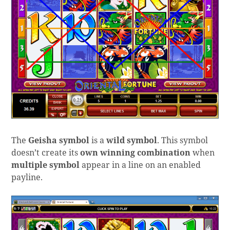
The
Geisha symbol
is a
wild symbol
. This symbol
doesn’t create its
own winning combination
when
multiple symbol
appear in a line on an enabled
payline.