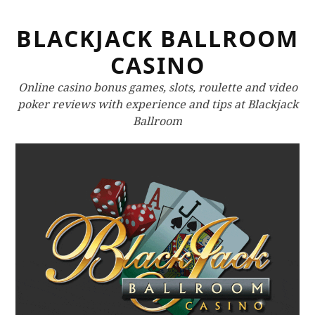
S
BLACKJACK BALLROOM
k
i
CASINO
p
t
Online casino bonus games, slots, roulette and video
o
poker reviews with experience and tips at Blackjack
c
Ballroom
o
n
t
e
n
t