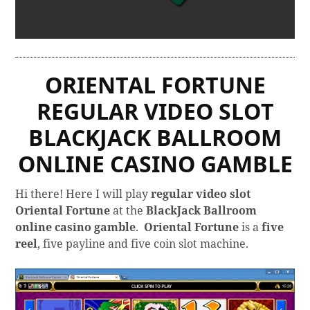
ORIENTAL FORTUNE
REGULAR VIDEO SLOT
BLACKJACK BALLROOM
ONLINE CASINO GAMBLE
Hi there! Here I will play
regular video slot
Oriental Fortune
at the
BlackJack Ballroom
online casino gamble
.
Oriental Fortune
is a
five
reel
, five payline and five coin slot machine.