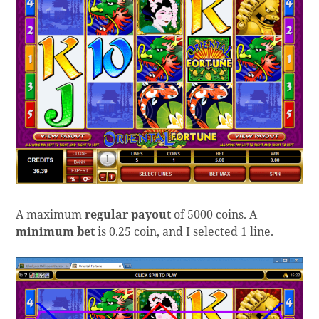
A maximum
regular payout
of 5000 coins. A
minimum bet
is 0.25 coin, and I selected 1 line.