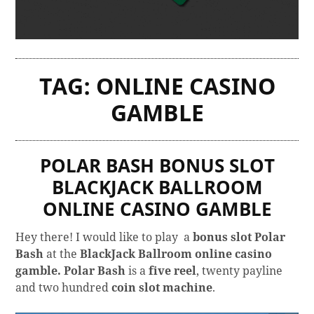
TAG: ONLINE CASINO
GAMBLE
POLAR BASH BONUS SLOT
BLACKJACK BALLROOM
ONLINE CASINO GAMBLE
Hey there! I would like to play a
bonus slot Polar
Bash
at the
BlackJack Ballroom online casino
gamble.
Polar Bash
is a
five reel
, twenty payline
and two hundred
coin slot machine
.