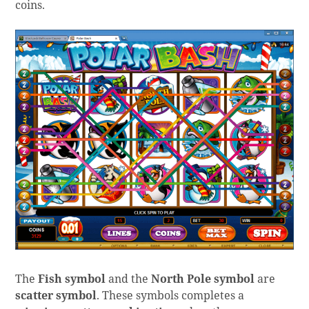
coins.
The
Fish symbol
and the
North Pole symbol
are
scatter symbol
. These symbols completes a