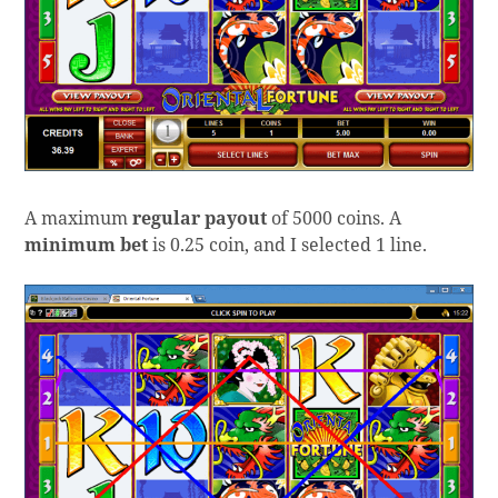
A maximum
regular payout
of 5000 coins. A
minimum bet
is 0.25 coin, and I selected 1 line.