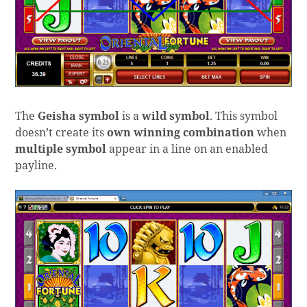
The
Geisha symbol
is a
wild symbol
. This symbol
doesn’t create its
own winning combination
when
multiple symbol
appear in a line on an enabled
payline.