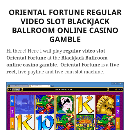
ORIENTAL FORTUNE REGULAR
VIDEO SLOT BLACKJACK
BALLROOM ONLINE CASINO
GAMBLE
Hi there! Here I will play
regular video slot
Oriental Fortune
at the
BlackJack Ballroom
online casino gamble
.
Oriental Fortune
is a
five
reel
, five payline and five coin slot machine.