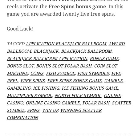
reels activate the
Free Spins bonus game
. In this
game you are awarded twenty five free spins.
Good Luck!
TAGGED
APPLICATION BLACKJACK BALLROOM
,
AWARD
,
BALLROOM
,
BLACKJACK
,
BLACKJACK BALLROOM
,
BLACKJACK BALLROOM APPLICATION
,
BONUS GAME
,
BONUS SLOT
,
BONUS SLOT POLAR BASH
,
COIN SLOT
MACHINE
,
COINS
,
FISH SYMBOL
,
FISH SYMBOLS
,
FIVE
REEL
,
FREE SPINS
,
FREE SPINS BONUS GAME
,
GAMBLE
,
GAMBLING
,
ICE FISHING
,
ICE FISHING BONUS GAME
,
MULTIPLIER SYMBOL
,
NORTH POLE SYMBOL
,
ONLINE
CASINO
,
ONLINE CASINO GAMBLE
,
POLAR BASH
,
SCATTER
SYMBOL
,
SPINS
,
WIN UP
,
WINNING SCATTER
COMBINATION