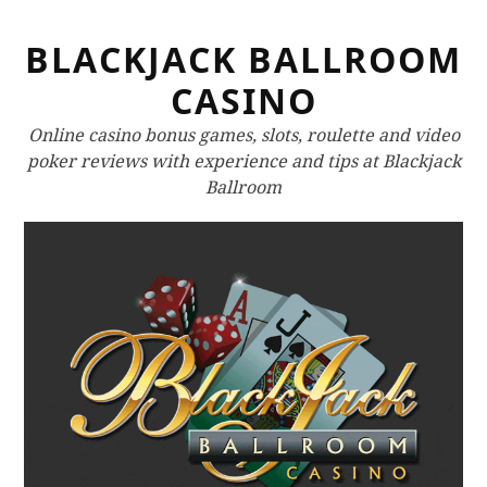
S
BLACKJACK BALLROOM
k
i
CASINO
p
t
Online casino bonus games, slots, roulette and video
o
poker reviews with experience and tips at Blackjack
c
Ballroom
o
n
t
e
n
t