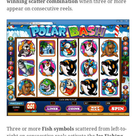
winning scatter combination
when three or more
appear on consecutive reels.
Three or more
Fish symbols
scattered from left-to-