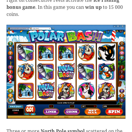
right on consecutive reels activate the
Ice Fishing
bonus game
. In this game you can
win up
to 15 000
coins.
Three or more
North Pole symbol
scattered on the