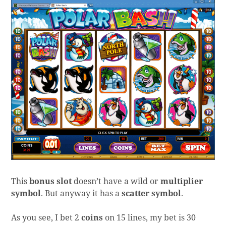
This
bonus slot
doesn’t have a wild or
multiplier
symbol
. But anyway it has a
scatter symbol
.
As you see, I bet 2
coins
on 15 lines, my bet is 30