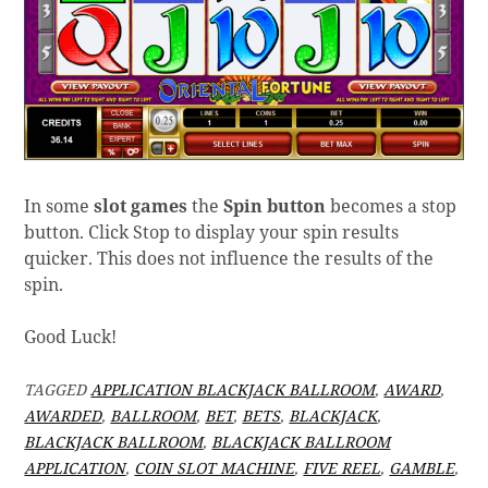
In some
slot games
the
Spin button
becomes a stop
button. Click Stop to display your spin results
quicker. This does not influence the results of the
spin.
Good Luck!
TAGGED
APPLICATION BLACKJACK BALLROOM
,
AWARD
,
AWARDED
,
BALLROOM
,
BET
,
BETS
,
BLACKJACK
,
BLACKJACK BALLROOM
,
BLACKJACK BALLROOM
APPLICATION
,
COIN SLOT MACHINE
,
FIVE REEL
,
GAMBLE
,