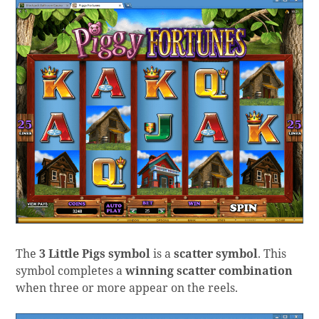
The
3 Little Pigs symbol
is a
scatter symbol
. This
symbol completes a
winning scatter combination
when three or more appear on the reels.