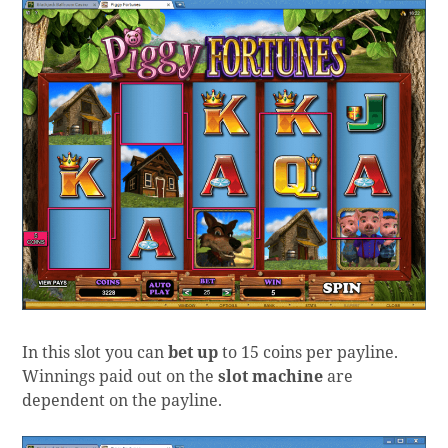
In this slot you can
bet up
to 15 coins per payline.
Winnings paid out on the
slot machine
are
dependent on the payline.