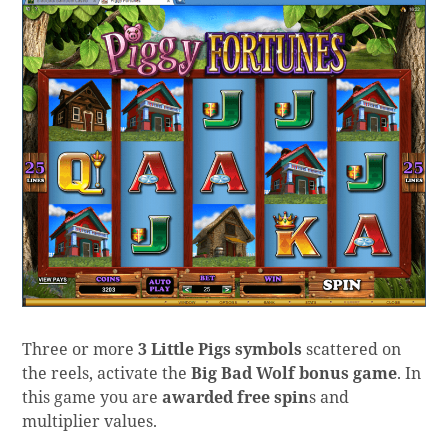
Three or more
3 Little Pigs symbols
scattered on
the reels, activate the
Big Bad Wolf bonus game
. In
this game you are
awarded free spin
s and
multiplier values.