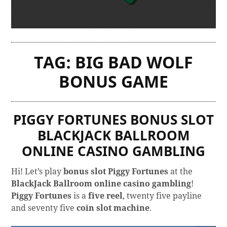
TAG: BIG BAD WOLF
BONUS GAME
PIGGY FORTUNES BONUS SLOT
BLACKJACK BALLROOM
ONLINE CASINO GAMBLING
Hi! Let’s play
bonus slot Piggy Fortunes
at the
BlackJack Ballroom online casino gambling
!
Piggy Fortunes
is a
five reel
, twenty five payline
and seventy five
coin slot machine
.