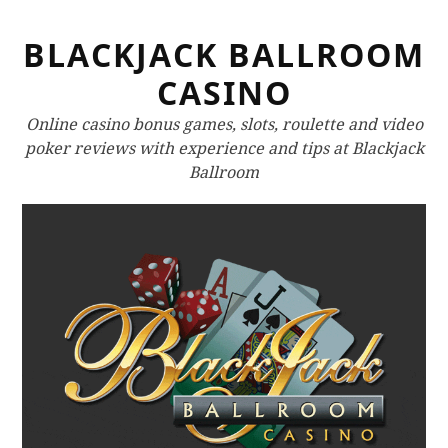
S
BLACKJACK BALLROOM
k
i
CASINO
p
t
Online casino bonus games, slots, roulette and video
o
poker reviews with experience and tips at Blackjack
c
Ballroom
o
n
t
e
n
t