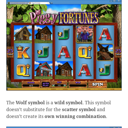
The
Wolf symbol
is a
wild symbol
. This symbol
doesn’t substitute for the
scatter symbol
and
doesn’t create its
own winning combination
.