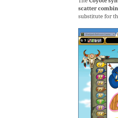
The
Coyote sy
scatter combin
substitute for t