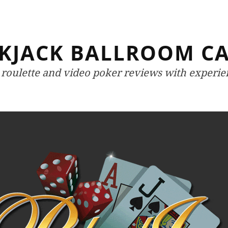
KJACK BALLROOM C
 roulette and video poker reviews with experie