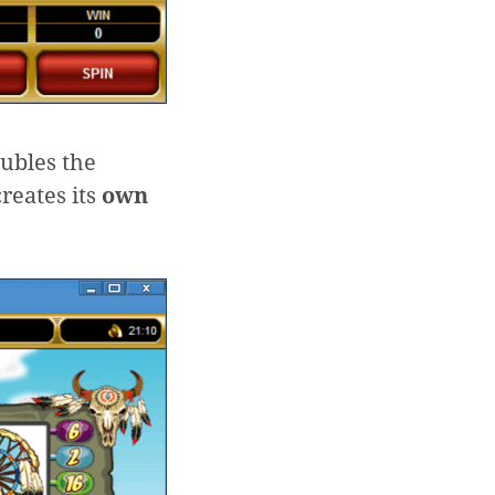
oubles the
reates its
own