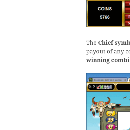
The
Chief symb
payout of any c
winning combi