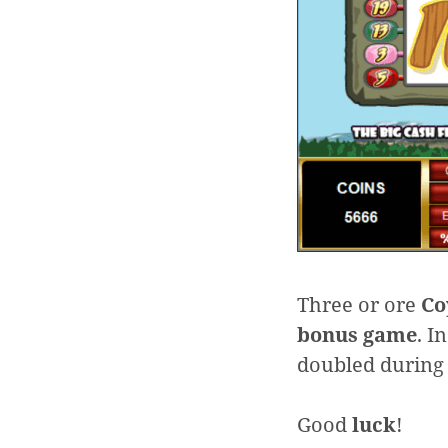
Three or ore
Co
bonus game
. I
doubled during 
Good
luck
!