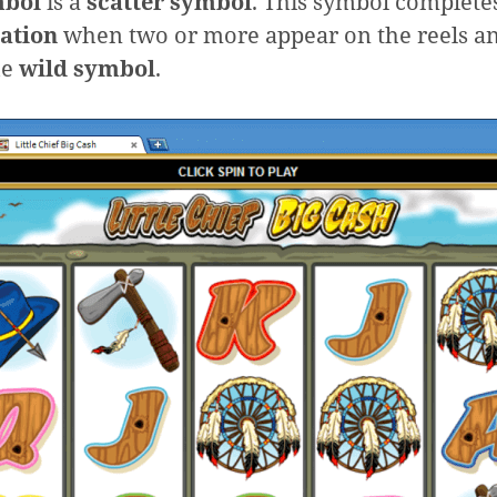
mbol
is a
scatter symbol
. This symbol complete
ation
when two or more appear on the reels a
he
wild symbol
.