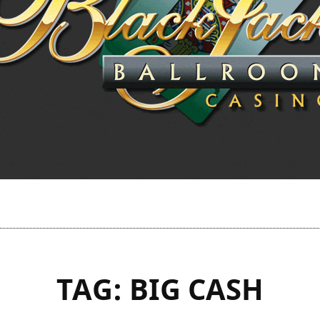
TAG: BIG CASH