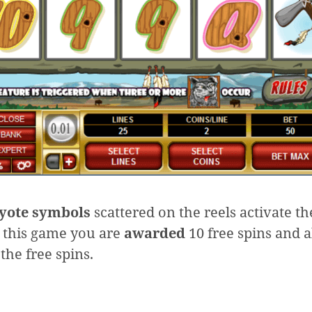
yote symbols
scattered on the reels activate t
n this game you are
awarded
10 free spins and a
the free spins.