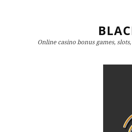
S
k
BLAC
i
p
Online casino bonus games, slots,
t
o
c
o
n
t
e
n
t