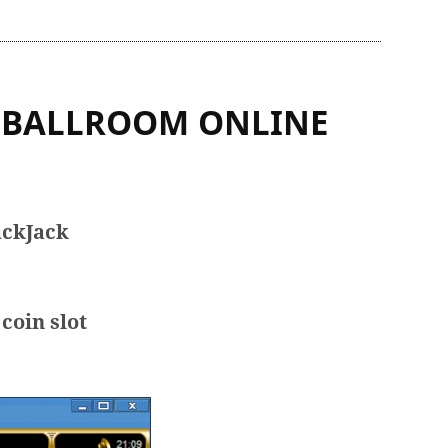
K BALLROOM ONLINE
ackJack
d
coin slot