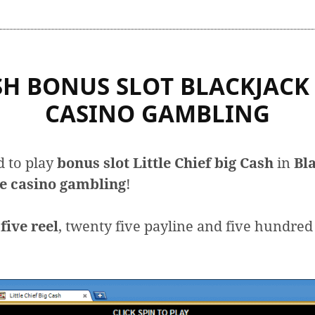
CASH BONUS SLOT BLACKJAC
CASINO GAMBLING
ed to play
bonus slot Little Chief big Cash
in
Bl
e casino gambling
!
a
five reel
, twenty five payline and five hundre