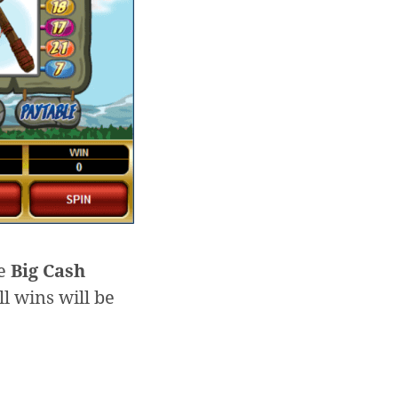
he
Big Cash
ll wins will be