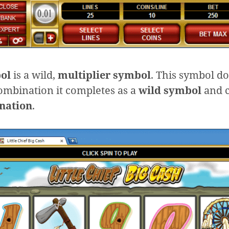
ol
is a wild,
multiplier symbol
. This symbol d
ombination it completes as a
wild symbol
and c
nation
.