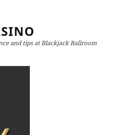
ASINO
nce and tips at Blackjack Ballroom