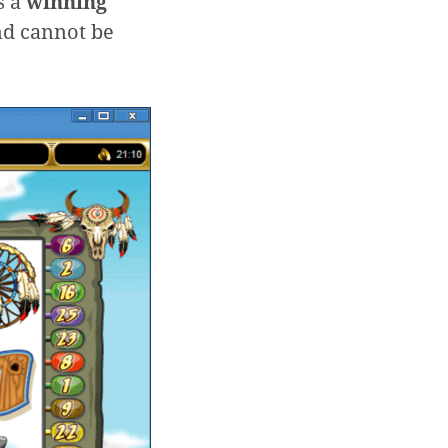
s a
winning
nd cannot be