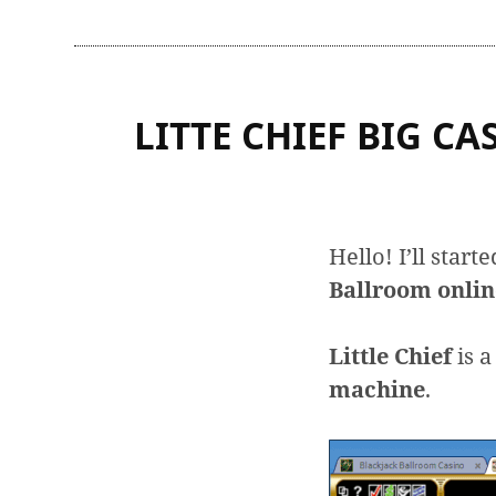
LITTE CHIEF BIG 
Hello! I’ll start
Ballroom onlin
Little Chief
is 
machine
.