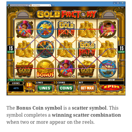
The
Bonus Coin symbol
is a
scatter symbol
. This
symbol completes a
winning scatter combination
when two or more appear on the reels.