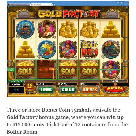
Three or more
Bonus Coin symbols
activate the
Gold Factory bonus game
, where you can
win up
to 619 000
coins
. Pick4 out of 12 containers from the
Boiler Room
.