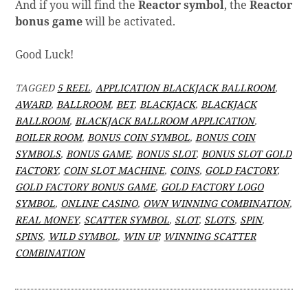
And if you will find the
Reactor symbol
, the
Reactor
bonus game
will be activated.
Good Luck!
TAGGED
5 REEL
,
APPLICATION BLACKJACK BALLROOM
,
AWARD
,
BALLROOM
,
BET
,
BLACKJACK
,
BLACKJACK
BALLROOM
,
BLACKJACK BALLROOM APPLICATION
,
BOILER ROOM
,
BONUS COIN SYMBOL
,
BONUS COIN
SYMBOLS
,
BONUS GAME
,
BONUS SLOT
,
BONUS SLOT GOLD
FACTORY
,
COIN SLOT MACHINE
,
COINS
,
GOLD FACTORY
,
GOLD FACTORY BONUS GAME
,
GOLD FACTORY LOGO
SYMBOL
,
ONLINE CASINO
,
OWN WINNING COMBINATION
,
REAL MONEY
,
SCATTER SYMBOL
,
SLOT
,
SLOTS
,
SPIN
,
SPINS
,
WILD SYMBOL
,
WIN UP
,
WINNING SCATTER
COMBINATION