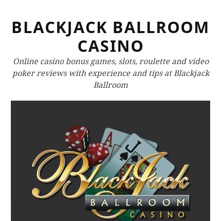
S
BLACKJACK BALLROOM
k
i
CASINO
p
t
Online casino bonus games, slots, roulette and video
o
poker reviews with experience and tips at Blackjack
c
Ballroom
o
n
t
e
n
t