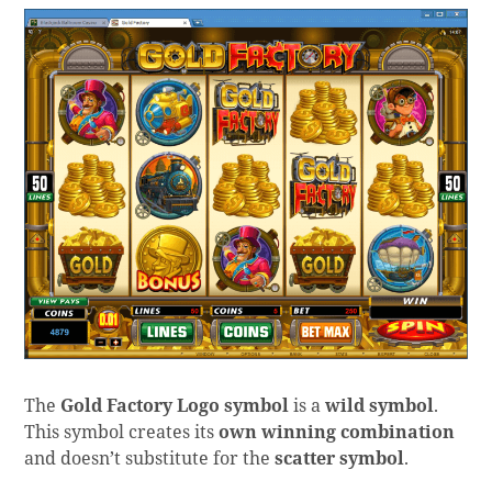
The
Gold Factory Logo symbol
is a
wild symbol
.
This symbol creates its
own winning combination
and doesn’t substitute for the
scatter symbol
.