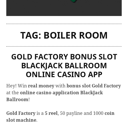
TAG: BOILER ROOM
GOLD FACTORY BONUS SLOT
BLACKJACK BALLROOM
ONLINE CASINO APP
Hey! Win
real money
with
bonus slot Gold Factory
at the
online casino application BlackJack
Ballroom
!
Gold Factory
is a
5 reel
, 50 payline and 1000
coin
slot machine
.