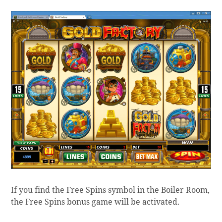
If you find the Free Spins symbol in the Boiler Room,
the Free Spins bonus game will be activated.