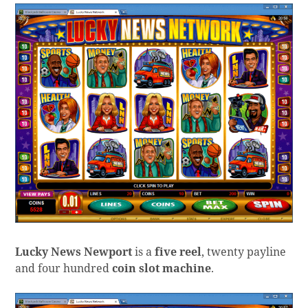
Lucky News Newport
is a
five reel
, twenty payline
and four hundred
coin slot machine
.