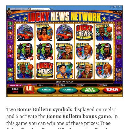
Two
Bonus Bulletin symbols
displayed on reels 1
and 5 activate the
Bonus Bulletin bonus game
. In
this game you can win one of these prizes:
Free