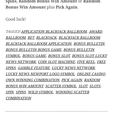
Spins
,
Random Bonus Win Amount
or
Random
Bonus Win Amount
plus
Pick Again
.
Good luck!
TAGGED
APPLICATION BLACKJACK BALLROOM
,
AWARD
,
BALLROOM
,
BET
,
BLACKJACK
,
BLACKJACK BALLROOM
,
BLACKJACK BALLROOM APPLICATION
,
BONUS BULLETIN
,
BONUS BULLETIN BONUS GAME
,
BONUS BULLETIN
SYMBOL
,
BONUS GAME
,
BONUS SLOT
,
BONUS SLOT LUCKY
NEWS NETWORK
,
COIN SLOT MACHINE
,
FIVE REEL
,
FREE
SPINS
,
GAMBLE FEATURE
,
LUCKY NEWS NETWORK
,
LUCKY NEWS NEWPORT LOGO SYMBOL
,
ONLINE CASINO
,
OWN WINNING COMBINATION
,
PICK AGAIN
,
RANDOM
BONUS WIN AMOUNT
,
SCATTER SYMBOL
,
SLOT
,
SLOTS
,
SPIN
,
SPINS
,
WILD SYMBOL
,
WINNING SCATTER
COMBINATION