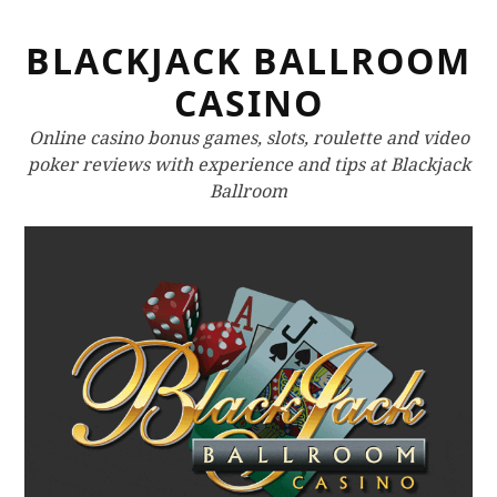
S
BLACKJACK BALLROOM
k
i
CASINO
p
t
Online casino bonus games, slots, roulette and video
o
poker reviews with experience and tips at Blackjack
c
Ballroom
o
n
t
e
n
t