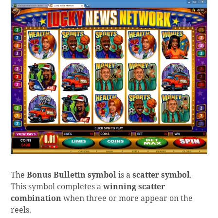
The
Bonus Bulletin symbol
is a
scatter symbol
.
This symbol completes a
winning scatter
combination
when three or more appear on the
reels.