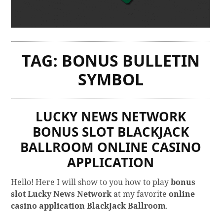
TAG: BONUS BULLETIN
SYMBOL
LUCKY NEWS NETWORK
BONUS SLOT BLACKJACK
BALLROOM ONLINE CASINO
APPLICATION
Hello! Here I will show to you how to play
bonus
slot Lucky News Network
at my favorite
online
casino application BlackJack Ballroom
.