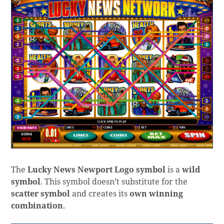
The
Lucky News Newport Logo symbol
is a
wild
symbol
. This symbol doesn’t substitute for the
scatter symbol
and creates its
own winning
combination
.