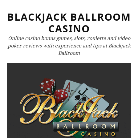
S
BLACKJACK BALLROOM
k
i
CASINO
p
t
Online casino bonus games, slots, roulette and video
o
poker reviews with experience and tips at Blackjack
c
Ballroom
o
n
t
e
n
t