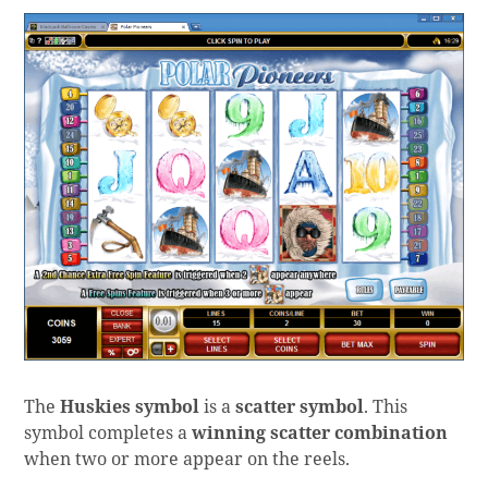
The
Huskies symbol
is a
scatter symbol
. This
symbol completes a
winning scatter combination
when two or more appear on the reels.