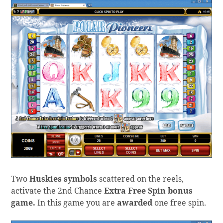
Two
Huskies symbols
scattered on the reels,
activate the 2nd Chance
Extra Free Spin bonus
game.
In this game you are
awarded
one free spin.