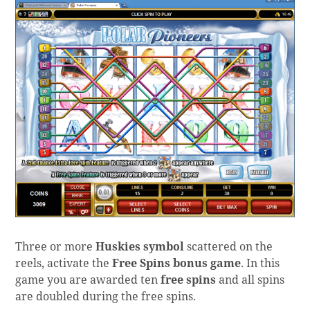
Three or more
Huskies symbol
scattered on the
reels, activate the
Free Spins bonus game
. In this
game you are awarded ten
free spins
and all spins
are doubled during the free spins.