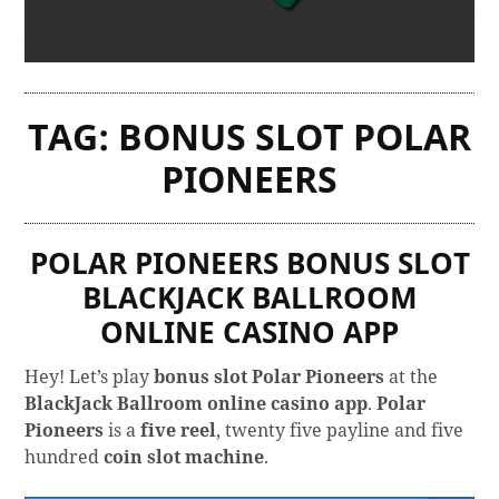
TAG: BONUS SLOT POLAR
PIONEERS
POLAR PIONEERS BONUS SLOT
BLACKJACK BALLROOM
ONLINE CASINO APP
Hey! Let’s play
bonus slot Polar Pioneers
at the
BlackJack Ballroom online casino app
.
Polar
Pioneers
is a
five reel
, twenty five payline and five
hundred
coin slot machine
.