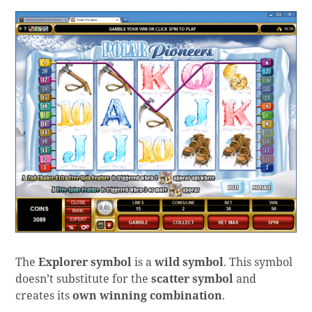
The
Explorer symbol
is a
wild symbol
. This symbol
doesn’t substitute for the
scatter symbol
and
creates its
own winning combination
.