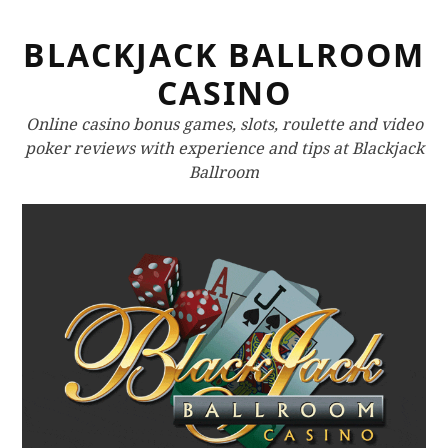
S
BLACKJACK BALLROOM
k
i
CASINO
p
t
Online casino bonus games, slots, roulette and video
o
poker reviews with experience and tips at Blackjack
c
Ballroom
o
n
t
e
n
t