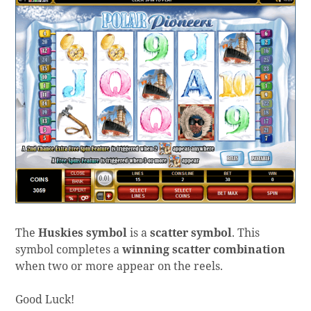
The
Huskies symbol
is a
scatter symbol
. This
symbol completes a
winning scatter combination
when two or more appear on the reels.
Good Luck!