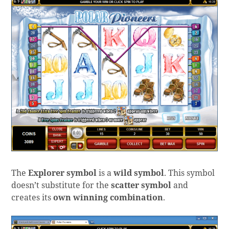
The
Explorer symbol
is a
wild symbol
. This symbol
doesn’t substitute for the
scatter symbol
and
creates its
own winning combination
.