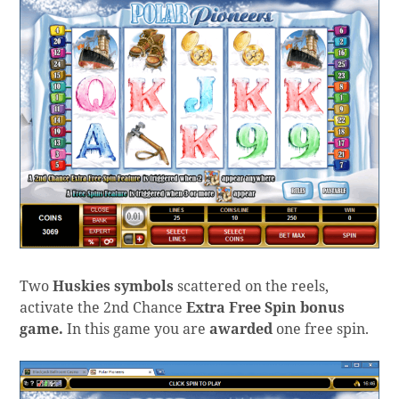
Two
Huskies symbols
scattered on the reels,
activate the 2nd Chance
Extra Free Spin bonus
game.
In this game you are
awarded
one free spin.