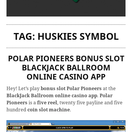
TAG: HUSKIES SYMBOL
POLAR PIONEERS BONUS SLOT
BLACKJACK BALLROOM
ONLINE CASINO APP
Hey! Let’s play
bonus slot Polar Pioneers
at the
BlackJack Ballroom online casino app
.
Polar
Pioneers
is a
five reel
, twenty five payline and five
hundred
coin slot machine
.