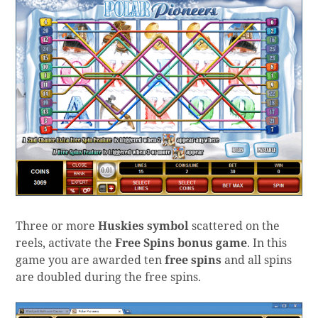
Three or more
Huskies symbol
scattered on the
reels, activate the
Free Spins bonus game
. In this
game you are awarded ten
free spins
and all spins
are doubled during the free spins.