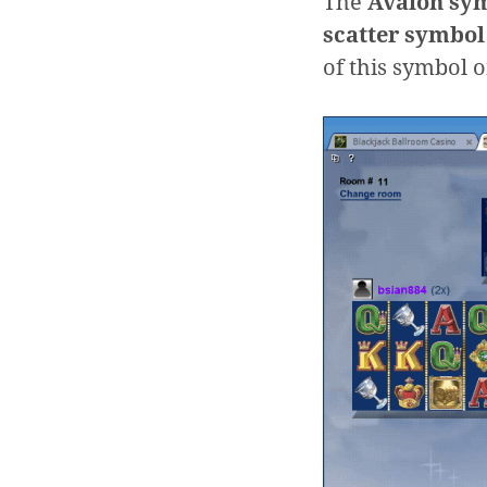
The
Avalon sy
scatter symbol
of this symbol o