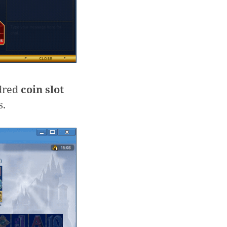
ndred
coin slot
s.