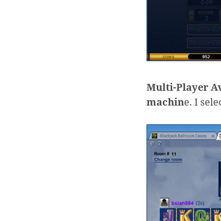
Multi-Player A
machin
e. I sel