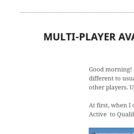
MULTI-PLAYER A
Good morning! H
different to usu
other players. 
At first, when 
Active to Quali