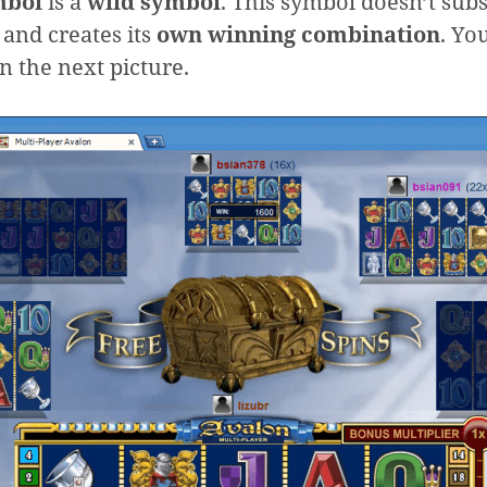
mbol
is a
wild symbol
. This symbol doesn’t subs
and creates its
own winning combination
. Yo
n the next picture.