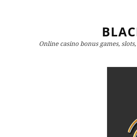
S
k
BLAC
i
p
Online casino bonus games, slots,
t
o
c
o
n
t
e
n
t