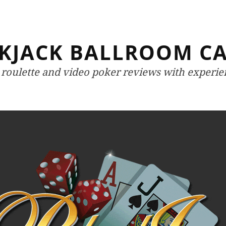
KJACK BALLROOM C
 roulette and video poker reviews with experie