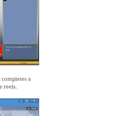
l completes a
 reels.