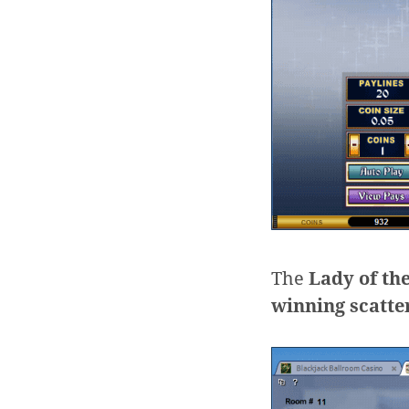
The
Lady of th
winning scatte