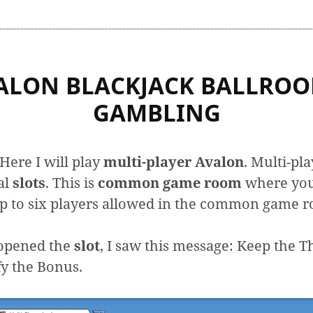
VALON BLACKJACK BALLROO
GAMBLING
ere I will play
multi-player Avalon
. Multi-pl
al
slots
. This is
common game room
where you
Up to six players allowed in the common game 
I opened the
slot
, I saw this message: Keep the
fy the Bonus.