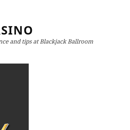
ASINO
nce and tips at Blackjack Ballroom