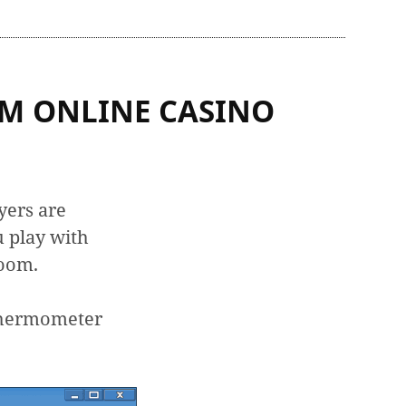
M ONLINE CASINO
ayers are
 play with
room.
 Thermometer