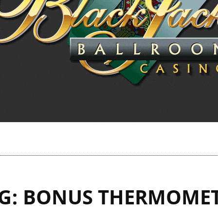
G: BONUS THERMOME