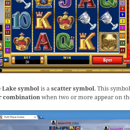
e Lake symbol
is a
scatter symbol
. This symbo
r combination
when two or more appear on the