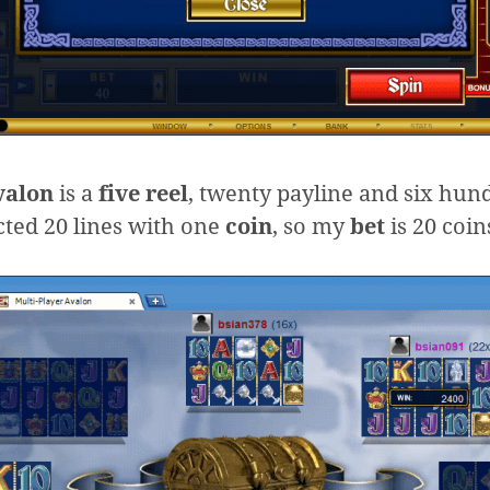
valon
is a
five reel
, twenty payline and six hu
ected 20 lines with one
coin
, so my
bet
is 20 coin