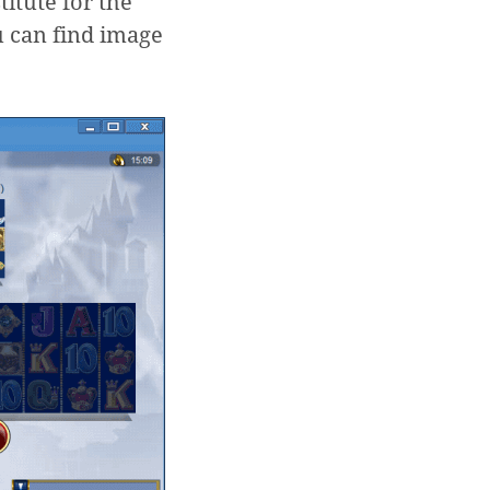
titute for the
u can find image