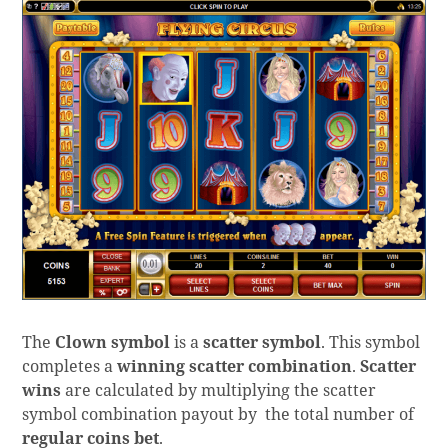
The
Clown symbol
is a
scatter symbol
. This symbol
completes a
winning scatter combination
.
Scatter
wins
are calculated by multiplying the scatter
symbol combination payout by the total number of
regular coins bet
.