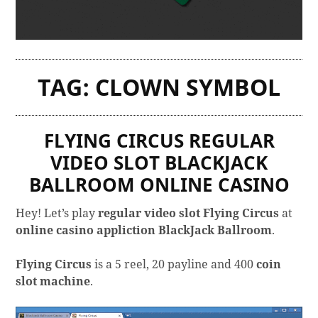
TAG: CLOWN SYMBOL
FLYING CIRCUS REGULAR
VIDEO SLOT BLACKJACK
BALLROOM ONLINE CASINO
Hey! Let’s play
regular video slot Flying Circus
at
online casino appliction BlackJack Ballroom
.
Flying Circus
is a 5 reel, 20 payline and 400
coin
slot machine
.