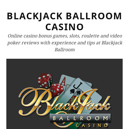
S
BLACKJACK BALLROOM
k
i
CASINO
p
t
Online casino bonus games, slots, roulette and video
o
poker reviews with experience and tips at Blackjack
c
Ballroom
o
n
t
e
n
t