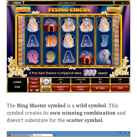
The
Ring Master symbol
is a
wild symbol
. This
symbol creates its
own winning combination
and
doesn’t substitute for the
scatter symbol
.