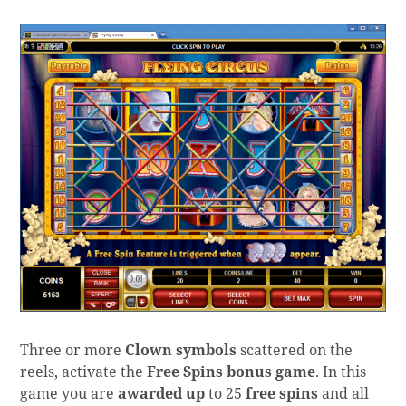
Three or more
Clown symbols
scattered on the
reels, activate the
Free Spins bonus game
. In this
game you are
awarded up
to 25
free spins
and all