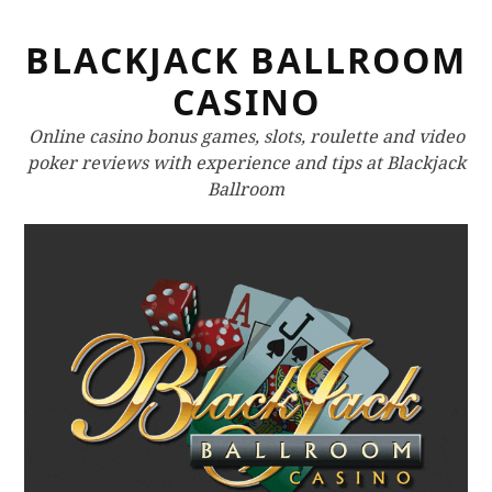
S
BLACKJACK BALLROOM
k
i
CASINO
p
t
Online casino bonus games, slots, roulette and video
o
poker reviews with experience and tips at Blackjack
c
Ballroom
o
n
t
e
n
t