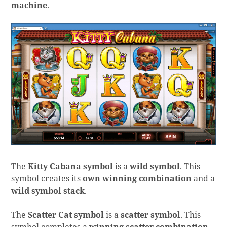
machine
.
The
Kitty Cabana symbol
is a
wild symbol
. This
symbol creates its
own winning combination
and a
wild symbol stack
.
The
Scatter Cat symbol
is a
scatter symbol
. This