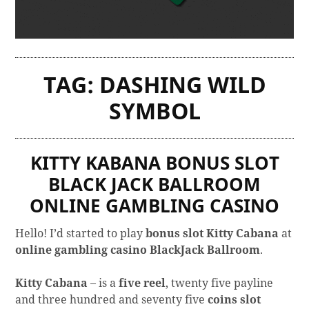
TAG: DASHING WILD
SYMBOL
KITTY KABANA BONUS SLOT
BLACK JACK BALLROOM
ONLINE GAMBLING CASINO
Hello! I’d started to play
bonus slot Kitty Cabana
at
online gambling casino BlackJack Ballroom
.
Kitty Cabana
– is a
five reel
, twenty five payline
and three hundred and seventy five
coins slot