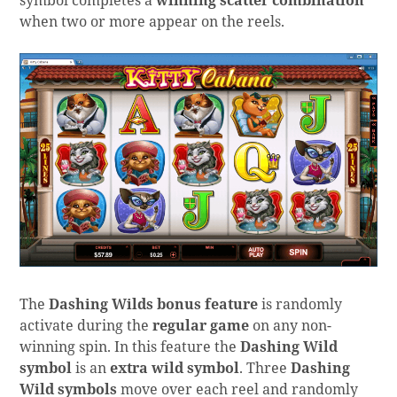
symbol completes a
winning scatter combination
when two or more appear on the reels.
The
Dashing Wilds bonus feature
is randomly
activate during the
regular game
on any non-
winning spin. In this feature the
Dashing Wild
symbol
is an
extra wild symbol
. Three
Dashing
Wild symbols
move over each reel and randomly