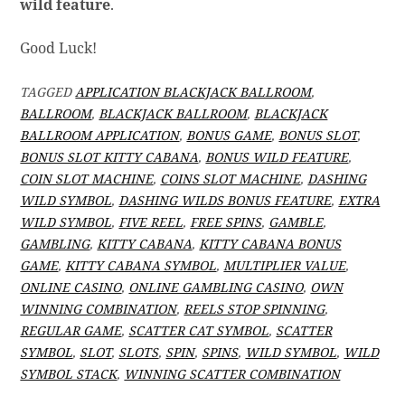
wild feature
.
Good Luck!
TAGGED
APPLICATION BLACKJACK BALLROOM
,
BALLROOM
,
BLACKJACK BALLROOM
,
BLACKJACK
BALLROOM APPLICATION
,
BONUS GAME
,
BONUS SLOT
,
BONUS SLOT KITTY CABANA
,
BONUS WILD FEATURE
,
COIN SLOT MACHINE
,
COINS SLOT MACHINE
,
DASHING
WILD SYMBOL
,
DASHING WILDS BONUS FEATURE
,
EXTRA
WILD SYMBOL
,
FIVE REEL
,
FREE SPINS
,
GAMBLE
,
GAMBLING
,
KITTY CABANA
,
KITTY CABANA BONUS
GAME
,
KITTY CABANA SYMBOL
,
MULTIPLIER VALUE
,
ONLINE CASINO
,
ONLINE GAMBLING CASINO
,
OWN
WINNING COMBINATION
,
REELS STOP SPINNING
,
REGULAR GAME
,
SCATTER CAT SYMBOL
,
SCATTER
SYMBOL
,
SLOT
,
SLOTS
,
SPIN
,
SPINS
,
WILD SYMBOL
,
WILD
SYMBOL STACK
,
WINNING SCATTER COMBINATION