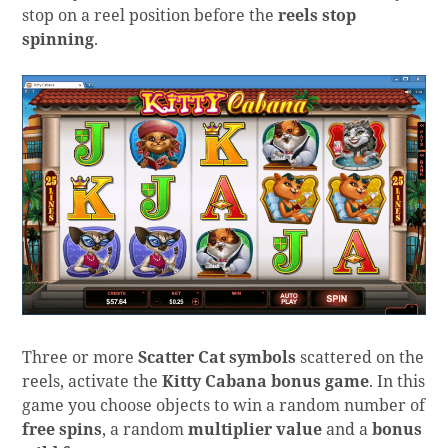
stop on a reel position before the
reels stop
spinning
.
Three or more
Scatter Cat symbols
scattered on the
reels, activate the
Kitty Cabana bonus game
. In this
game you choose objects to win a random number of
free spins
, a random
multiplier value
and a
bonus