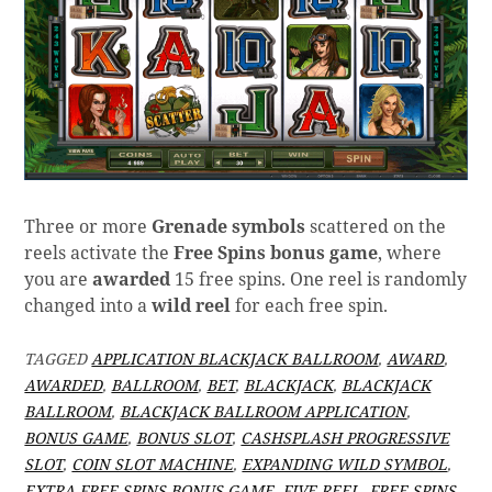
Three or more
Grenade symbols
scattered on the
reels activate the
Free Spins bonus game
, where
you are
awarded
15 free spins. One reel is randomly
changed into a
wild reel
for each free spin.
TAGGED
APPLICATION BLACKJACK BALLROOM
,
AWARD
,
AWARDED
,
BALLROOM
,
BET
,
BLACKJACK
,
BLACKJACK
BALLROOM
,
BLACKJACK BALLROOM APPLICATION
,
BONUS GAME
,
BONUS SLOT
,
CASHSPLASH PROGRESSIVE
SLOT
,
COIN SLOT MACHINE
,
EXPANDING WILD SYMBOL
,
EXTRA FREE SPINS BONUS GAME
,
FIVE REEL
,
FREE SPINS