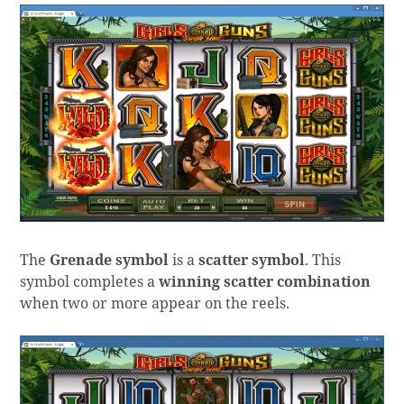
The
Grenade symbol
is a
scatter symbol
. This
symbol completes a
winning scatter combination
when two or more appear on the reels.