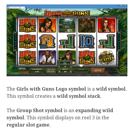
The
Girls with Guns
Logo symbol
is a
wild symbol
.
This symbol creates a
wild symbol stack
.
The
Group Shot symbol
is an
expanding wild
symbol
. This symbol displays on reel 3 in the
regular slot game
.