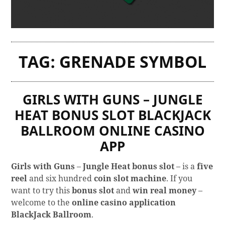
TAG: GRENADE SYMBOL
GIRLS WITH GUNS – JUNGLE
HEAT BONUS SLOT BLACKJACK
BALLROOM ONLINE CASINO
APP
Girls with Guns
–
Jungle Heat bonus slot
– is a
five
reel
and six hundred
coin slot machine
. If you
want to try this
bonus slot
and
win real money
–
welcome to the
online casino application
BlackJack Ballroom
.