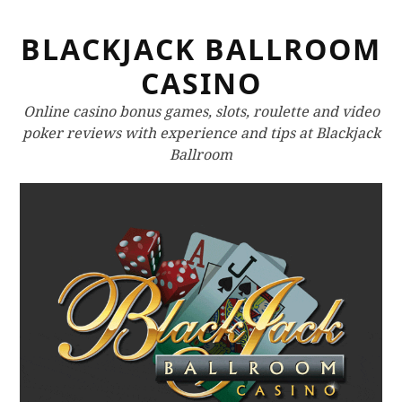
S
BLACKJACK BALLROOM
k
i
CASINO
p
t
Online casino bonus games, slots, roulette and video
o
poker reviews with experience and tips at Blackjack
c
Ballroom
o
n
t
e
n
t