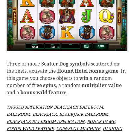
Three or more
Scatter Dog symbols
scattered on
the reels, activate the
Hound Hotel bonus game
. In
this game you choose objects to
win
a random
number of
free spins
, a random
multiplier value
and a
bonus wild feature
.
TAGGED
APPLICATION BLACKJACK BALLROOM
,
BALLROOM
,
BLACKJACK
,
BLACKJACK BALLROOM
,
BLACKJACK BALLROOM APPLICATION
,
BONUS GAME
,
BONUS WILD FEATURE
,
COIN SLOT MACHINE
,
DASHING