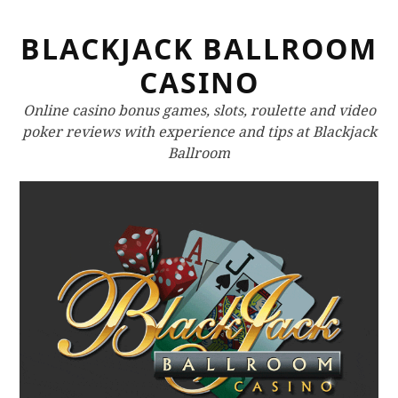
S
BLACKJACK BALLROOM
k
i
CASINO
p
t
Online casino bonus games, slots, roulette and video
o
poker reviews with experience and tips at Blackjack
c
Ballroom
o
n
t
e
n
t