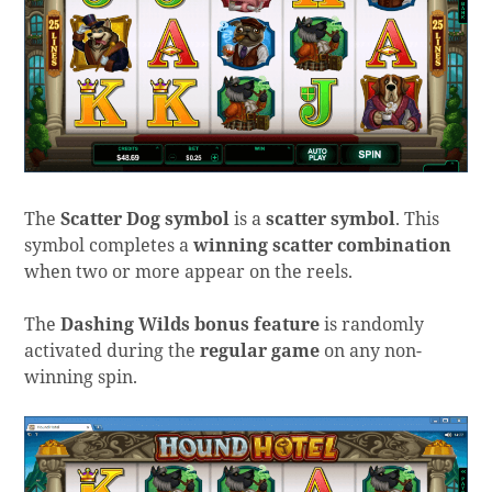
The
Scatter Dog symbol
is a
scatter symbol
. This
symbol completes a
winning scatter combination
when two or more appear on the reels.
The
Dashing Wilds bonus feature
is randomly
activated during the
regular game
on any non-
winning spin.