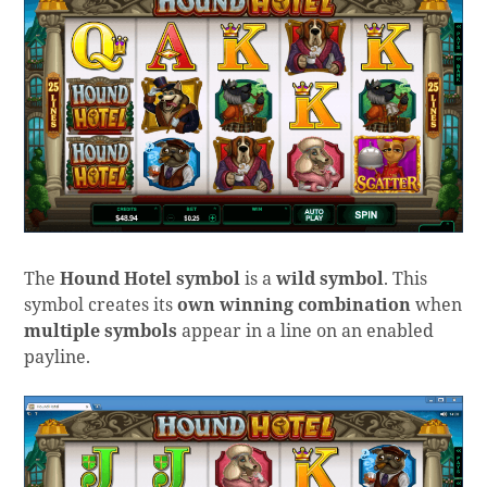
The
Hound Hotel symbol
is a
wild symbol
. This
symbol creates its
own winning combination
when
multiple symbols
appear in a line on an enabled
payline.