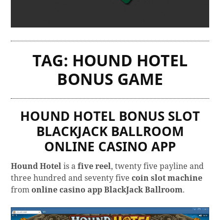
TAG: HOUND HOTEL
BONUS GAME
HOUND HOTEL BONUS SLOT
BLACKJACK BALLROOM
ONLINE CASINO APP
Hound Hotel
is a
five reel
, twenty five payline and
three hundred and seventy five
coin slot machine
from
online casino app BlackJack Ballroom
.