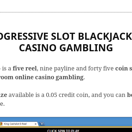
OGRESSIVE SLOT BLACKJAC
CASINO GAMBLING
 is a
five reel
, nine payline and forty five
coin 
room online casino gambling
.
ize
available is a 0.05 credit coin, and you can
b
e.