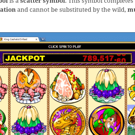
bol
is a
scatter symbol
. This symbol completes
ation
and cannot be substituted by the wild,
mu