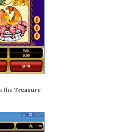
te the
Treasure