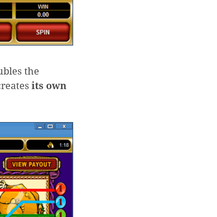
ubles the
reates
its own