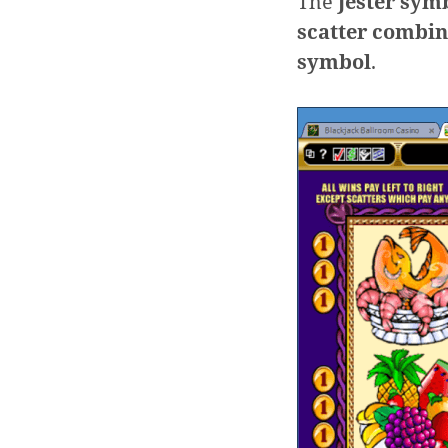
The
Jester sym
scatter combin
symbol
.