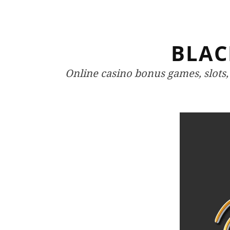
S
k
BLAC
i
p
Online casino bonus games, slots,
t
o
c
o
n
t
e
n
t