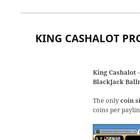
KING CASHALOT PR
King Cashalot
–
BlackJack Ball
The only
coin s
coins per paylin