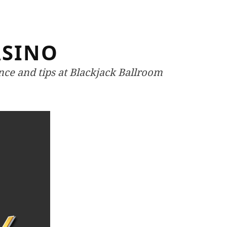
ASINO
nce and tips at Blackjack Ballroom