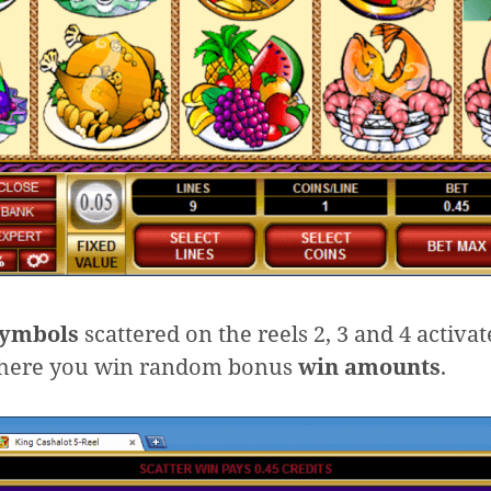
symbols
scattered on the reels 2, 3 and 4 activa
where you win random bonus
win amounts
.