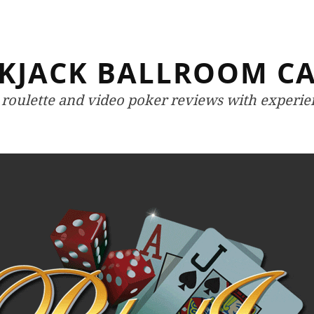
KJACK BALLROOM C
 roulette and video poker reviews with experie