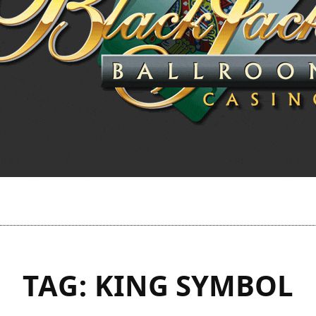
TAG: KING SYMBOL