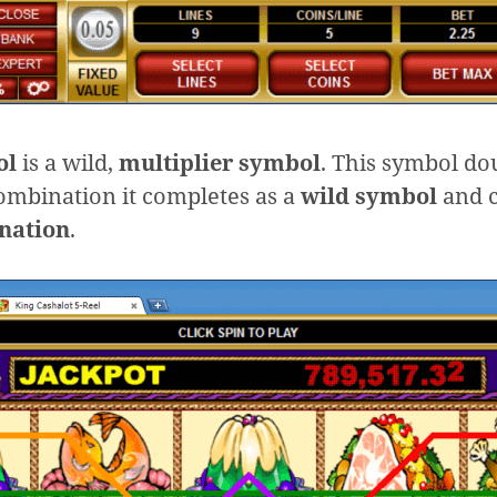
ol
is a wild,
multiplier symbol
. This symbol do
ombination it completes as a
wild symbol
and c
nation
.