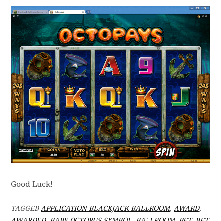
Good Luck!
TAGGED
APPLICATION BLACKJACK BALLROOM
,
AWARD
,
AWARDED
,
BABY OCTOPUS SYMBOL
,
BALLROOM
,
BET
,
BET