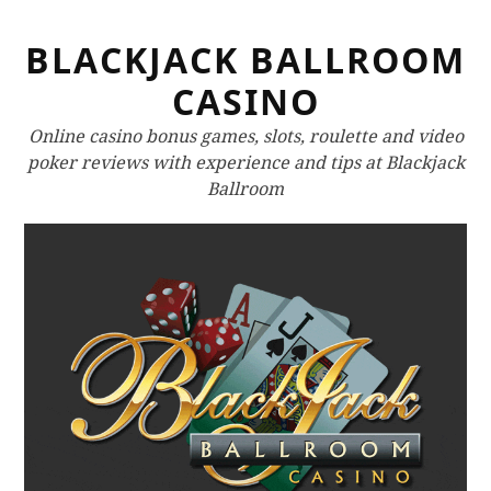
S
BLACKJACK BALLROOM
k
i
CASINO
p
t
Online casino bonus games, slots, roulette and video
o
poker reviews with experience and tips at Blackjack
c
Ballroom
o
n
t
e
n
t