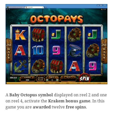
A
Baby Octopus symbol
displayed on reel 2 and one
on reel 4, activate the
Krakem bonus game
. In this
game you are
awarded
twelve
free spins
.