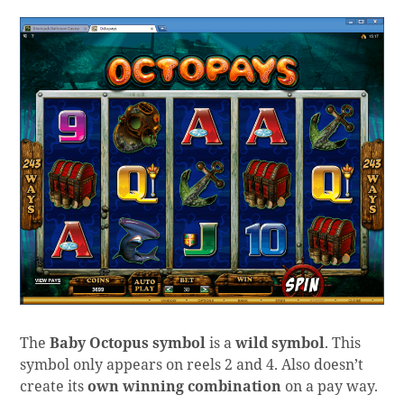
The
Baby Octopus symbol
is a
wild symbol
. This
symbol only appears on reels 2 and 4. Also doesn’t
create its
own winning combination
on a pay way.