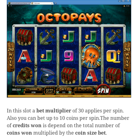
In this slot a
bet multiplier
of 30 applies per spin.
Also you can bet up to 10 coins per spin.The number
of
credits won
is depend on the total number of
coins won
multiplied by the
coin size bet
.