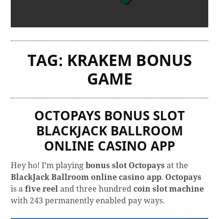
TAG: KRAKEM BONUS
GAME
OCTOPAYS BONUS SLOT
BLACKJACK BALLROOM
ONLINE CASINO APP
Hey ho! I’m playing
bonus slot Octopays
at the
BlackJack Ballroom online casino app
.
Octopays
is a
five reel
and three hundred
coin slot machine
with 243 permanently enabled pay ways.