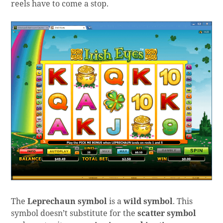
reels have to come a stop.
The
Leprechaun symbol
is a
wild symbol
. This
symbol doesn’t substitute for the
scatter symbol