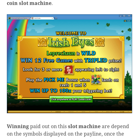
coin slot machine
.
Winning
paid out on this
slot machine
are depend
on the symbols displayed on the payline, once the