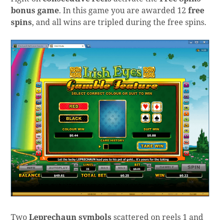
bonus game
. In this game you are awarded 12
free
spins
, and all wins are tripled during the free spins.
Two
Leprechaun symbols
scattered on reels 1 and