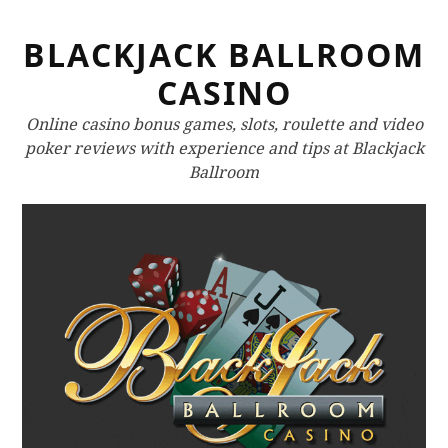
S
BLACKJACK BALLROOM
k
i
CASINO
p
t
Online casino bonus games, slots, roulette and video
o
poker reviews with experience and tips at Blackjack
c
Ballroom
o
n
t
e
n
t