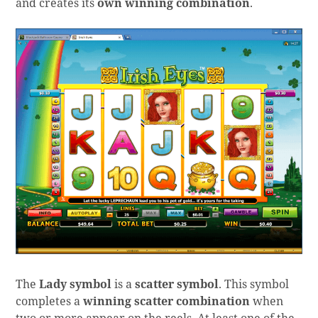
and creates its
own winning combination
.
The
Lady symbol
is a
scatter symbol
. This symbol
completes a
winning scatter combination
when