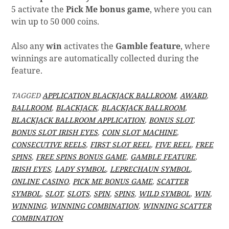
5 activate the
Pick Me bonus game
, where you can
win up to 50 000 coins.
Also any
win
activates the
Gamble feature
, where
winnings are automatically collected during the
feature.
TAGGED
APPLICATION BLACKJACK BALLROOM
,
AWARD
,
BALLROOM
,
BLACKJACK
,
BLACKJACK BALLROOM
,
BLACKJACK BALLROOM APPLICATION
,
BONUS SLOT
,
BONUS SLOT IRISH EYES
,
COIN SLOT MACHINE
,
CONSECUTIVE REELS
,
FIRST SLOT REEL
,
FIVE REEL
,
FREE
SPINS
,
FREE SPINS BONUS GAME
,
GAMBLE FEATURE
,
IRISH EYES
,
LADY SYMBOL
,
LEPRECHAUN SYMBOL
,
ONLINE CASINO
,
PICK ME BONUS GAME
,
SCATTER
SYMBOL
,
SLOT
,
SLOTS
,
SPIN
,
SPINS
,
WILD SYMBOL
,
WIN
,
WINNING
,
WINNING COMBINATION
,
WINNING SCATTER
COMBINATION