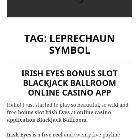
TAG: LEPRECHAUN
SYMBOL
IRISH EYES BONUS SLOT
BLACKJACK BALLROOM
ONLINE CASINO APP
Hello! I just started to play so beautiful, so wild and
free
bonus slot Irish Eyes
at
online casino
application BlackJack Ballroom
.
Irish Eyes
is a
five reel
and twenty five payline