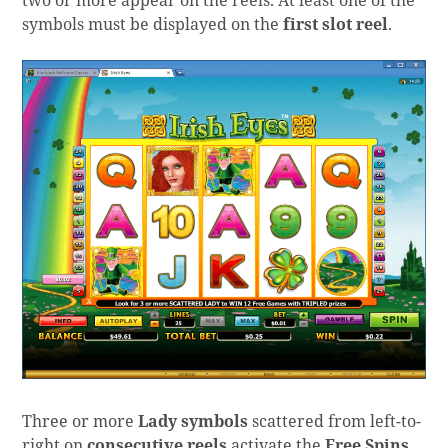
two or more appear on the reels. At least one of the
symbols must be displayed on the
first slot reel
.
Three or more
Lady symbols
scattered from left-to-
right on
consecutive reels
activate the
Free Spins