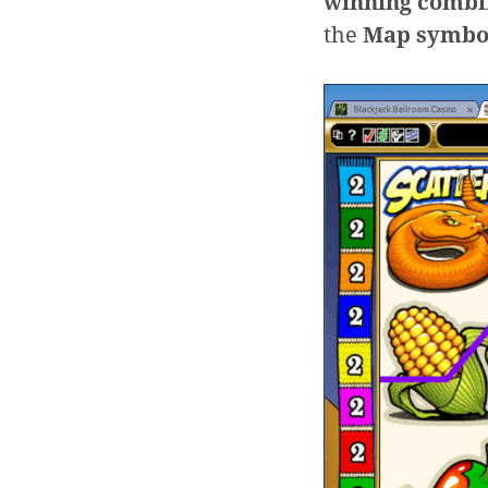
winning combi
the
Map symbo