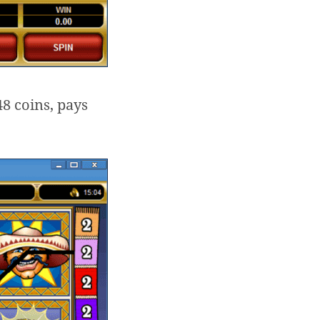
48 coins, pays