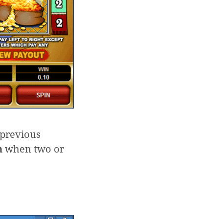
 previous
n
when two or