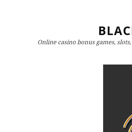
S
k
BLAC
i
p
Online casino bonus games, slots,
t
o
c
o
n
t
e
n
t