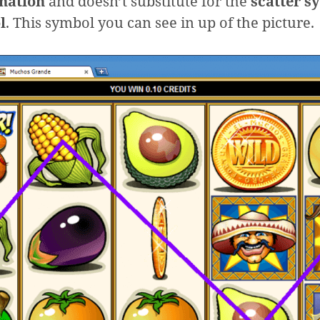
nation
and doesn’t substitute for the
scatter s
l
. This symbol you can see in up of the picture.