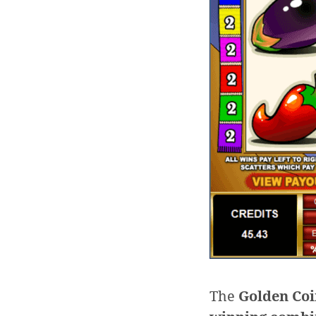
The
Golden Coi