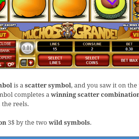
mbol
is a
scatter symbol
, and you saw it on the
ymbol completes a
winning scatter combinatio
the reels.
on
3$ by the two
wild symbols
.