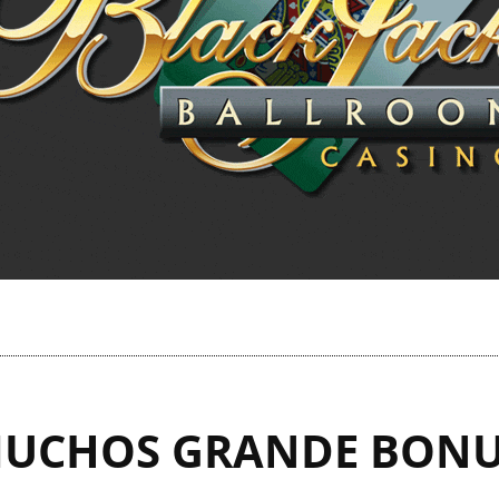
MUCHOS GRANDE BONU