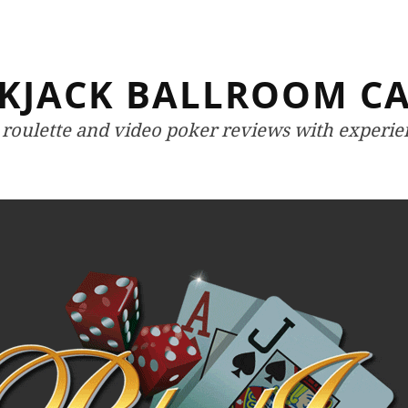
KJACK BALLROOM C
 roulette and video poker reviews with experie