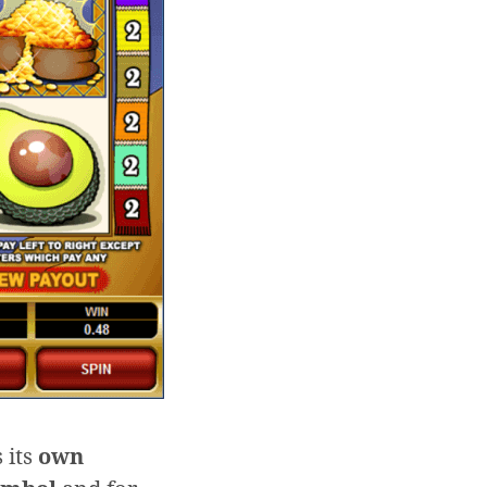
 its
own