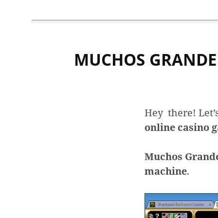
MUCHOS GRANDE 
Hey there! Let’
online casino 
Muchos Grand
machine
.