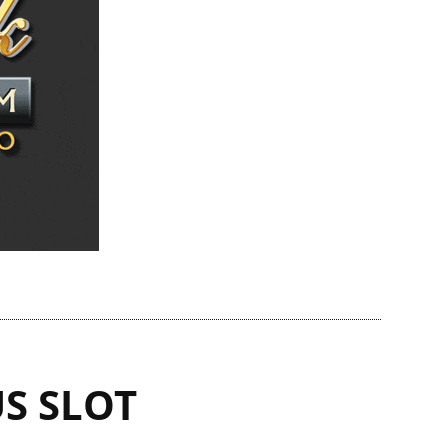
S SLOT