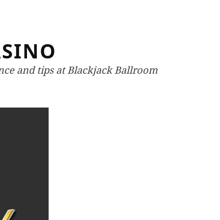
ASINO
nce and tips at Blackjack Ballroom