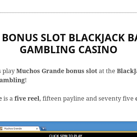
BONUS SLOT BLACKJACK 
GAMBLING CASINO
s play
Muchos Grande bonus slot
at the
BlackJ
gambling
!
e
is a
five reel
, fifteen payline and seventy five