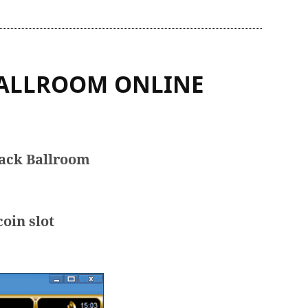
BALLROOM ONLINE
ack Ballroom
coin slot