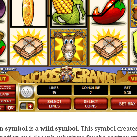
n symbol
is a
wild symbol
. This symbol creates