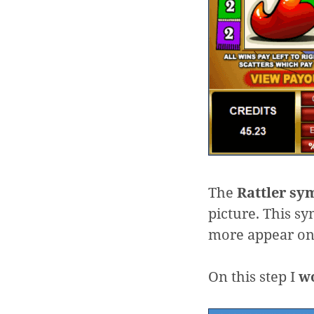
The
Rattler sy
picture. This s
more appear on 
On this step I
w