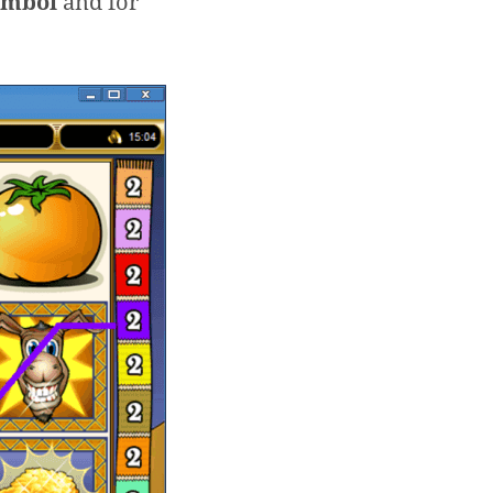
ymbol
and for