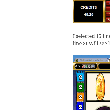
I selected 15 l
line 2! Will se