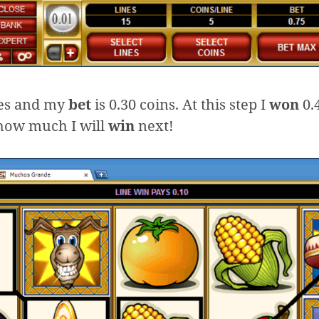
ines and my
bet
is 0.30 coins. At this step I
won
0.
e how much I will
win
next!