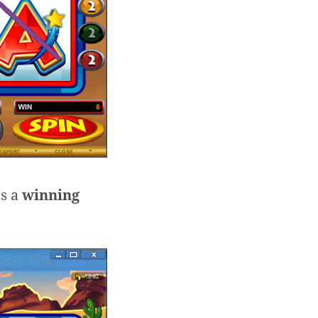
es a
winning