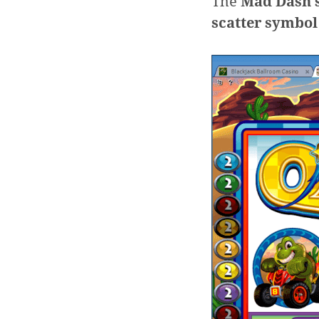
The
Mad Dash 
scatter symbol