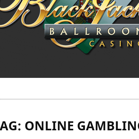
TAG: ONLINE GAMBLIN