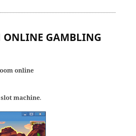
M ONLINE GAMBLING
room online
 slot machine
.