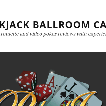
KJACK BALLROOM C
 roulette and video poker reviews with experie