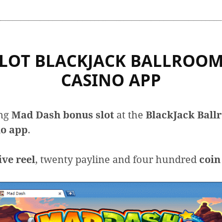
LOT BLACKJACK BALLROO
CASINO APP
ing
Mad Dash bonus slot
at the
BlackJack Ball
no app
.
ive reel
, twenty payline and four hundred
coin