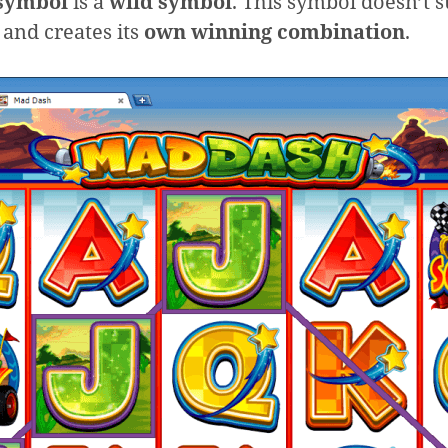
symbol
is a
wild symbol
. This symbol doesn’t s
and creates its
own winning combination
.