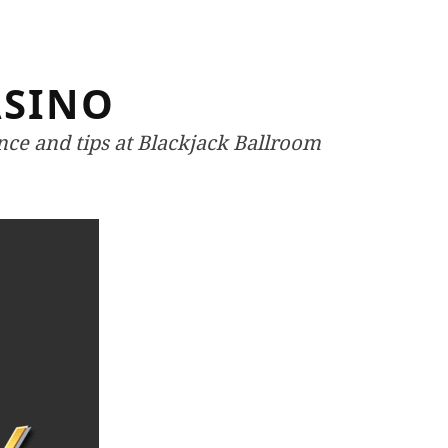
ASINO
nce and tips at Blackjack Ballroom