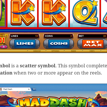
mbol
is a
scatter symbol
. This symbol complet
ation
when two or more appear on the reels.