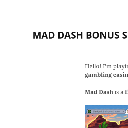
MAD DASH BONUS S
Hello! I’m play
gambling casi
Mad Dash
is a
f