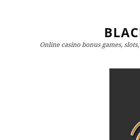
S
k
BLAC
i
p
Online casino bonus games, slots,
t
o
c
o
n
t
e
n
t