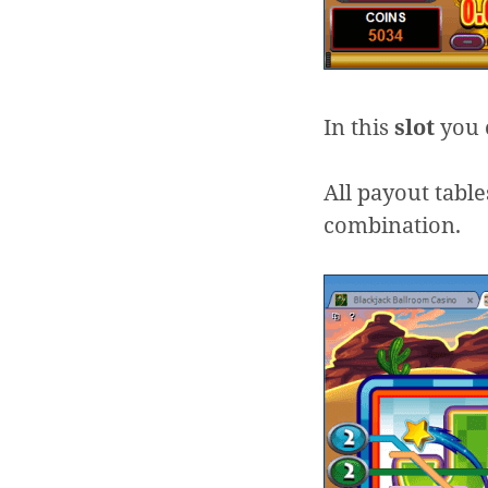
In this
slot
you 
All payout table
combination.