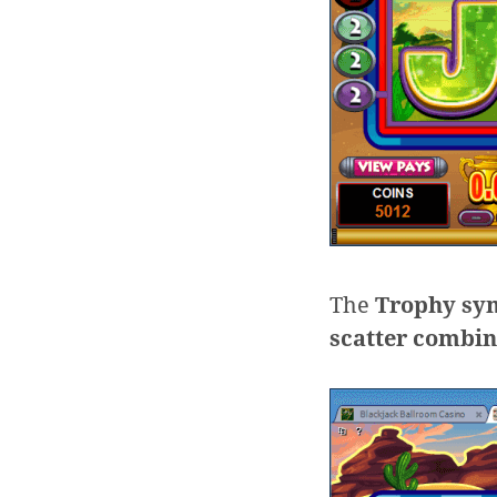
The
Trophy sy
scatter combin