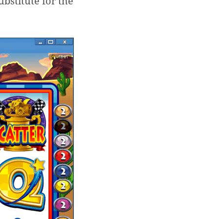
ubstitute for the