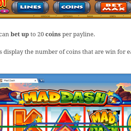
can
bet up
to 20
coins
per payline.
s display the number of coins that are win for 