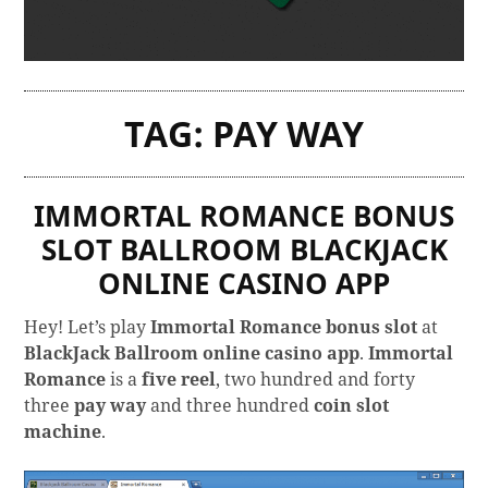
TAG: PAY WAY
IMMORTAL ROMANCE BONUS
SLOT BALLROOM BLACKJACK
ONLINE CASINO APP
Hey! Let’s play
Immortal Romance bonus slot
at
BlackJack Ballroom online casino app
.
Immortal
Romance
is a
five reel
, two hundred and forty
three
pay way
and three hundred
coin slot
machine
.