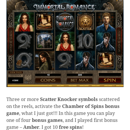
Three or more
Scatter Knocker symbols
scattered
on the reels, activate the
Chamber of Spins bonus
game
, what I just got!!! In this game you can play
one of four
bonus games
, and I played first bonus
game –
Amber
. I got 10
free spins
!