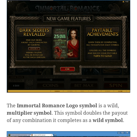
The
Immortal Romance Logo symbol
is a wild,
multiplier symbol
. This symbol doubles the payout
of any combination it completes as a
wild symbol
.