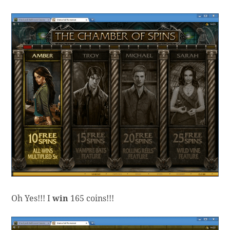
Oh Yes!!! I
win
165 coins!!!