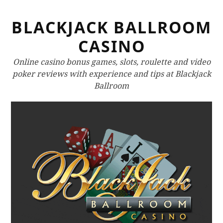
S
BLACKJACK BALLROOM
k
i
CASINO
p
t
Online casino bonus games, slots, roulette and video
o
poker reviews with experience and tips at Blackjack
c
Ballroom
o
n
t
e
n
t