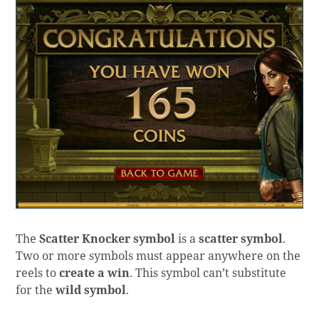
The
Scatter Knocker symbol
is a
scatter symbol
.
Two or more symbols must appear anywhere on the
reels to
create a win
. This symbol can’t substitute
for the
wild symbol
.