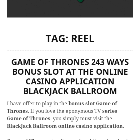
TAG: REEL
GAME OF THRONES 243 WAYS
BONUS SLOT AT THE ONLINE
CASINO APPLICATION
BLACKJACK BALLROOM
I have offer to play in the
bonus slot Game of
Thrones
. If you love the eponymous TV
series
Game of Thrones
, you simply must visit the
BlackJack Ballroom online casino application
.