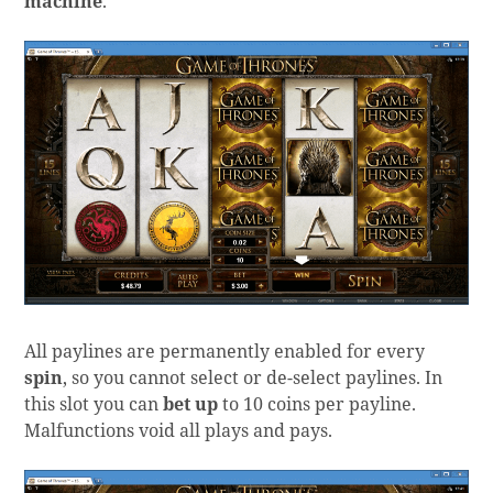
machine
.
All paylines are permanently enabled for every
spin
, so you cannot select or de-select paylines. In
this slot you can
bet up
to 10 coins per payline.
Malfunctions void all plays and pays.