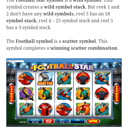
The
Football Star symbol
is a
wild symbol
. This
symbol creates a
wild symbol stack
. But reek 1 and
2 don’t have any
wild symbols
, reel 3 has an 18
symbol stack
, reel 4 – 25 symbol stack and reel 5
has a 3 symbol stack.
The
Football symbol
is a
scatter symbol
. This
symbol completes a
winning scatter combination
.