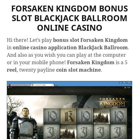
FORSAKEN KINGDOM BONUS
SLOT BLACKJACK BALLROOM
ONLINE CASINO
Hi there! Let’s play
bonus slot Forsaken Kingdom
in
online casino application BlackJack Ballroom
.
And also as you wish you can play at the computer
or in your mobile phone!
Forsaken Kingdom
is a 5
reel
, twenty payline
coin slot machine
.