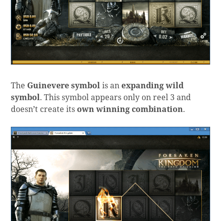
The
Guinevere symbol
is an
expanding wild
symbol
. This symbol appears only on reel 3 and
doesn’t create its
own winning combination
.