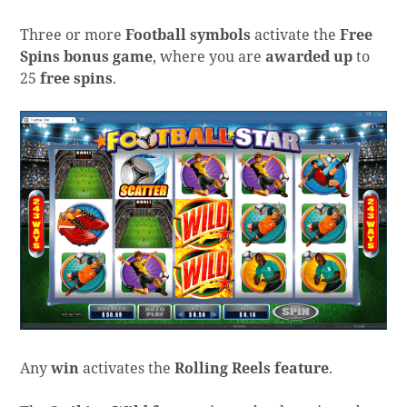
Three or more
Football symbols
activate the
Free
Spins bonus game
, where you are
awarded up
to
25
free spins
.
Any
win
activates the
Rolling Reels feature
.