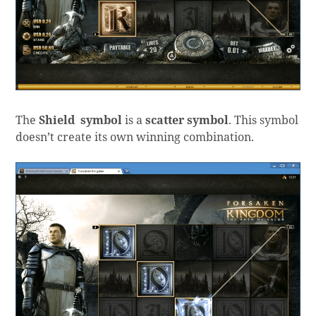
The
Shield symbol
is a
scatter symbol
. This symbol
doesn’t create its own winning combination.