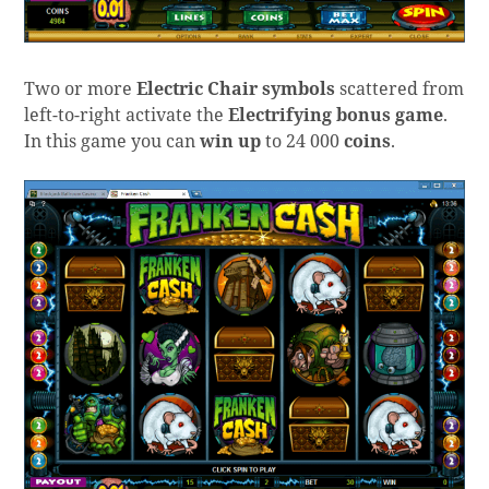
Two or more
Electric Chair symbols
scattered from
left-to-right activate the
Electrifying bonus game
.
In this game you can
win up
to 24 000
coins
.