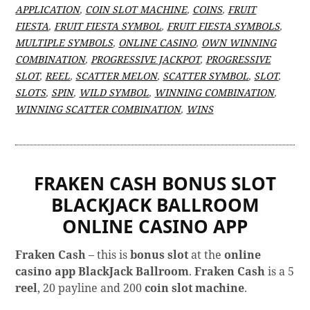
APPLICATION
,
COIN SLOT MACHINE
,
COINS
,
FRUIT
FIESTA
,
FRUIT FIESTA SYMBOL
,
FRUIT FIESTA SYMBOLS
,
MULTIPLE SYMBOLS
,
ONLINE CASINO
,
OWN WINNING
COMBINATION
,
PROGRESSIVE JACKPOT
,
PROGRESSIVE
SLOT
,
REEL
,
SCATTER MELON
,
SCATTER SYMBOL
,
SLOT
,
SLOTS
,
SPIN
,
WILD SYMBOL
,
WINNING COMBINATION
,
WINNING SCATTER COMBINATION
,
WINS
FRAKEN CASH BONUS SLOT
BLACKJACK BALLROOM
ONLINE CASINO APP
Fraken Cash
– this is
bonus slot
at the
online
casino app BlackJack Ballroom
.
Fraken Cash
is a 5
reel
, 20 payline and 200
coin slot machine
.