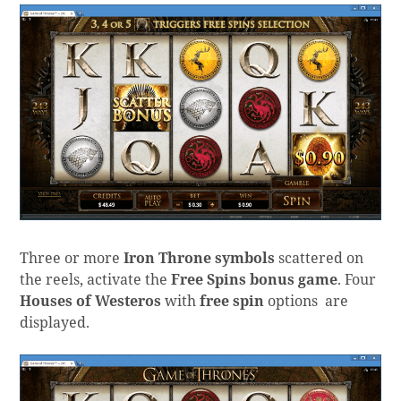
Three or more
Iron Throne symbols
scattered on
the reels, activate the
Free Spins bonus game
. Four
Houses of Westeros
with
free spin
options are
displayed.