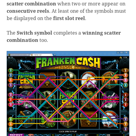
scatter combination
when two or more appear on
consecutive reels
. At least one of the symbols must
be displayed on the
first slot reel
.
The
Switch symbol
completes a
winning scatter
combination
too.