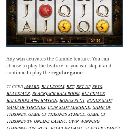
Any
win
activates the Gamble feature. You can
choose to play the feature or you can skip it and
continue to play the
regular game
.
TAGGED
AWARD
,
BALLROOM
,
BET
,
BET UP
,
BETS
,
BLACKJACK
,
BLACKJACK BALLROOM
,
BLACKJACK
BALLROOM APPLICATION
,
BONUS SLOT
,
BONUS SLOT
GAME OF THRONES
,
COIN SLOT MACHINE
,
GAME OF
THRONES
,
GAME OF THRONES SYMBOL
,
GAME OF
THRONES TV
,
ONLINE CASINO
,
OWN WINNING
COMBINATION
,
REEL
,
REGULAR GAME
,
SCATTER SYMBOL
,