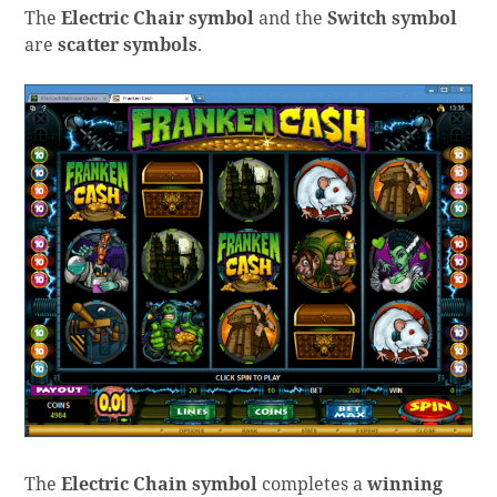
The
Electric Chair symbol
and the
Switch symbol
are
scatter symbols
.
The
Electric Chain symbol
completes a
winning