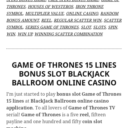
THRONES
,
HOUSES OF WESTEROS
,
IRON THRONE
SYMBOL
,
MULTIPLIER VALUE
,
ONLINE CASINO
,
RANDOM
BONUS AMOUNT
,
REEL
,
REGULAR SCATTER WIN
,
SCATTER
SYMBOL
,
SERIES GAME OF THRONES
,
SLOT
,
SLOTS
,
SPIN
,
WIN
,
WIN UP
,
WINNING SCATTER COMBINATION
GAME OF THRONES 15 LINES
BONUS SLOT BLACKJACK
BALLROOM ONLINE CASINO
I’m just started to play
bonus slot Game of Thrones
15 lines
at
BlackJack Ballroom online casino
application
. To all lovers of
Game of Thrones TV
serial!
Game of Thrones
is a five
reel
, fifteen
payline and one hundred and fifty
coin slot