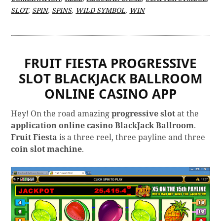
SLOT
,
SPIN
,
SPINS
,
WILD SYMBOL
,
WIN
FRUIT FIESTA PROGRESSIVE
SLOT BLACKJACK BALLROOM
ONLINE CASINO APP
Hey! On the road amazing
progressive slot
at the
application online casino BlackJack Ballroom
.
Fruit Fiesta
is a three reel, three payline and three
coin slot machine
.