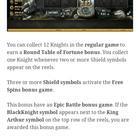
You can collect 12 Knights in the
regular game
to
earn a
Round Table of Fortune bonus
. You collect
one Knight whenever two or more Shield symbols
appear on the reels.
Three or more
Shield symbols
activate the
Free
Spins bonus game
.
This bonus have an
Epic Battle bonus game
. If the
BlackKnight symbol
appears next to the
King
Arthur symbol
on the top row of the reels, you are
awarded this bonus game.