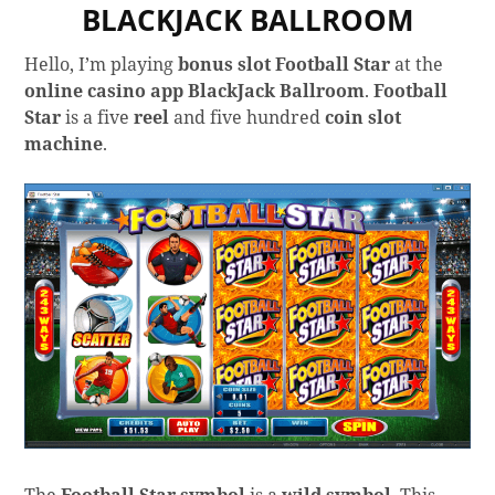
BLACKJACK BALLROOM
Hello, I’m playing
bonus slot Football Star
at the
online casino app BlackJack Ballroom
.
Football
Star
is a five
reel
and five hundred
coin slot
machine
.