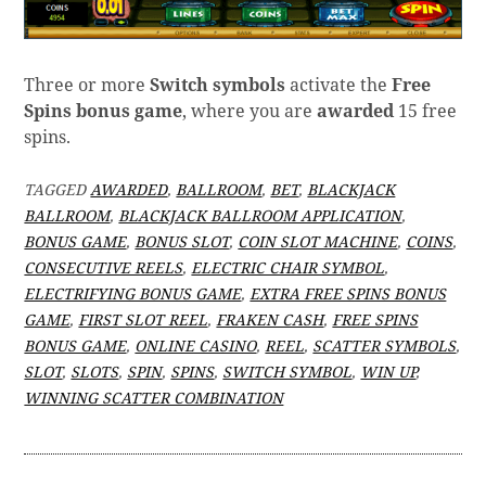
Three or more
Switch symbols
activate the
Free
Spins bonus game
, where you are
awarded
15 free
spins.
TAGGED
AWARDED
,
BALLROOM
,
BET
,
BLACKJACK
BALLROOM
,
BLACKJACK BALLROOM APPLICATION
,
BONUS GAME
,
BONUS SLOT
,
COIN SLOT MACHINE
,
COINS
,
CONSECUTIVE REELS
,
ELECTRIC CHAIR SYMBOL
,
ELECTRIFYING BONUS GAME
,
EXTRA FREE SPINS BONUS
GAME
,
FIRST SLOT REEL
,
FRAKEN CASH
,
FREE SPINS
BONUS GAME
,
ONLINE CASINO
,
REEL
,
SCATTER SYMBOLS
,
SLOT
,
SLOTS
,
SPIN
,
SPINS
,
SWITCH SYMBOL
,
WIN UP
,
WINNING SCATTER COMBINATION