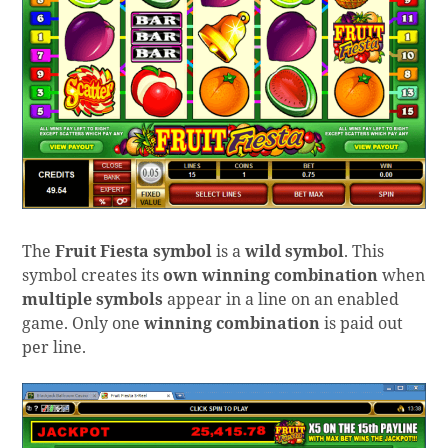
The
Fruit Fiesta symbol
is a
wild symbol
. This
symbol creates its
own winning combination
when
multiple symbols
appear in a line on an enabled
game. Only one
winning combination
is paid out
per line.