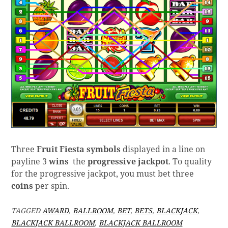
Three
Fruit Fiesta symbols
displayed in a line on
payline 3
wins
the
progressive jackpot
. To quality
for the progressive jackpot, you must bet three
coins
per spin.
TAGGED
AWARD
,
BALLROOM
,
BET
,
BETS
,
BLACKJACK
,
BLACKJACK BALLROOM
,
BLACKJACK BALLROOM