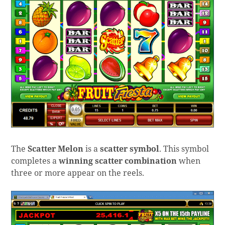
The
Scatter Melon
is a
scatter symbol
. This symbol
completes a
winning scatter combination
when
three or more appear on the reels.