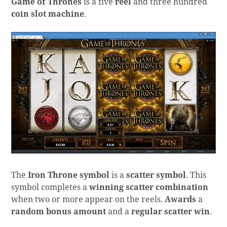
Game of Thrones
is a five
reel
and three hundred
coin slot machine
.
The
Iron Throne symbol
is a
scatter symbol
. This
symbol completes a
winning scatter combination
when two or more appear on the reels.
Awards
a
random bonus amount
and a
regular scatter win
.