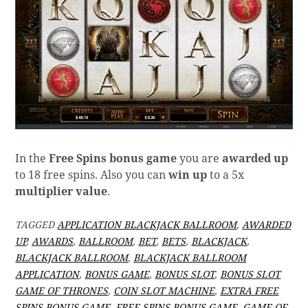
In the
Free Spins bonus game
you are
awarded up
to 18 free spins. Also you can
win up
to a 5x
multiplier value
.
TAGGED
APPLICATION BLACKJACK BALLROOM
,
AWARDED
UP
,
AWARDS
,
BALLROOM
,
BET
,
BETS
,
BLACKJACK
,
BLACKJACK BALLROOM
,
BLACKJACK BALLROOM
APPLICATION
,
BONUS GAME
,
BONUS SLOT
,
BONUS SLOT
GAME OF THRONES
,
COIN SLOT MACHINE
,
EXTRA FREE
SPINS BONUS GAME
,
FREE SPINS BONUS GAME
,
GAME OF