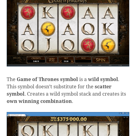
The
Game of Thrones symbol
is a
wild symbol
.
This symbol doesn’t substitute for the
scatter
symbol
. Creates a wild symbol stack and creates its
own winning combination
.