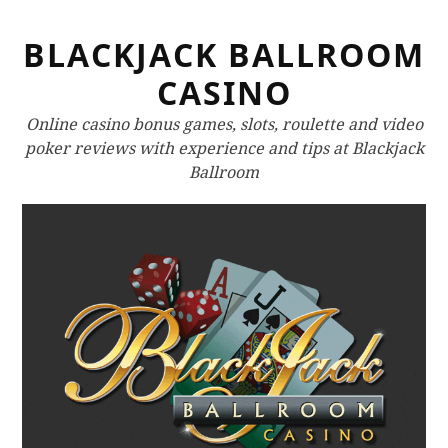
S
BLACKJACK BALLROOM
k
i
CASINO
p
t
Online casino bonus games, slots, roulette and video
o
poker reviews with experience and tips at Blackjack
c
Ballroom
o
n
t
e
n
t