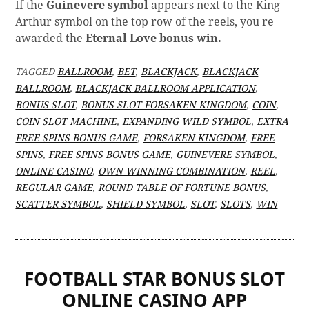
If the
Guinevere symbol
appears next to the King
Arthur symbol on the top row of the reels, you re
awarded the
Eternal Love bonus win.
TAGGED
BALLROOM
,
BET
,
BLACKJACK
,
BLACKJACK
BALLROOM
,
BLACKJACK BALLROOM APPLICATION
,
BONUS SLOT
,
BONUS SLOT FORSAKEN KINGDOM
,
COIN
,
COIN SLOT MACHINE
,
EXPANDING WILD SYMBOL
,
EXTRA
FREE SPINS BONUS GAME
,
FORSAKEN KINGDOM
,
FREE
SPINS
,
FREE SPINS BONUS GAME
,
GUINEVERE SYMBOL
,
ONLINE CASINO
,
OWN WINNING COMBINATION
,
REEL
,
REGULAR GAME
,
ROUND TABLE OF FORTUNE BONUS
,
SCATTER SYMBOL
,
SHIELD SYMBOL
,
SLOT
,
SLOTS
,
WIN
FOOTBALL STAR BONUS SLOT
ONLINE CASINO APP