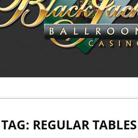
TAG: REGULAR TABLES