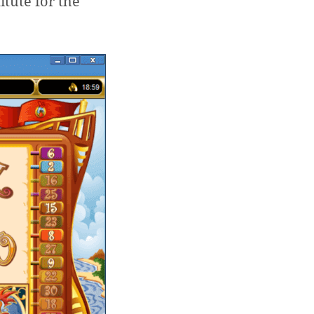
itute for the