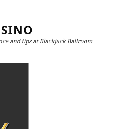
ASINO
nce and tips at Blackjack Ballroom