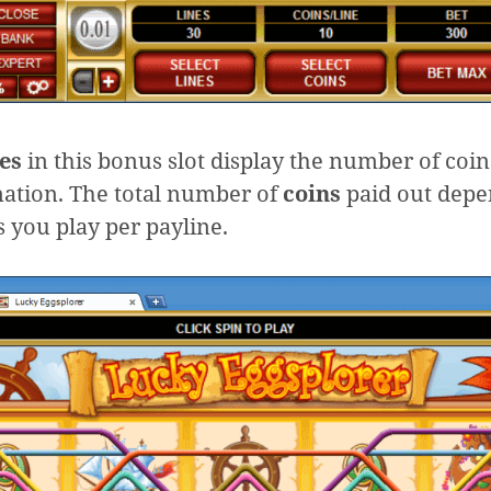
es
in this bonus slot display the number of coi
ation. The total number of
coins
paid out depe
 you play per payline.