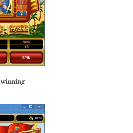
a
winning