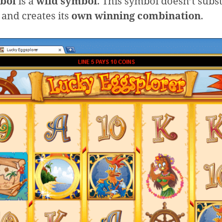
bol
is a
wild symbol
. This symbol doesn’t subst
and creates its
own winning combination
.