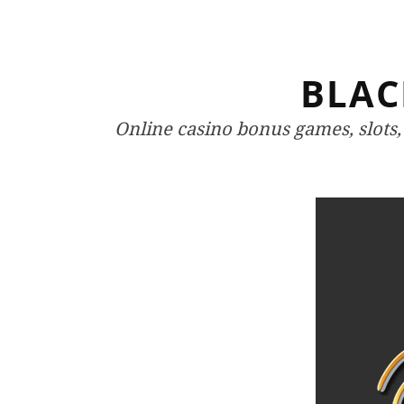
S
k
BLAC
i
p
Online casino bonus games, slots,
t
o
c
o
n
t
e
n
t