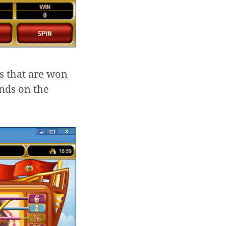
ns that are won
nds on the