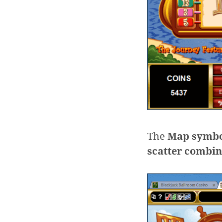
The
Map symb
scatter combin