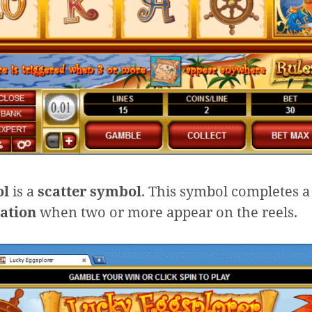
ol
is a
scatter symbol
. This symbol completes 
ation
when two or more appear on the reels.