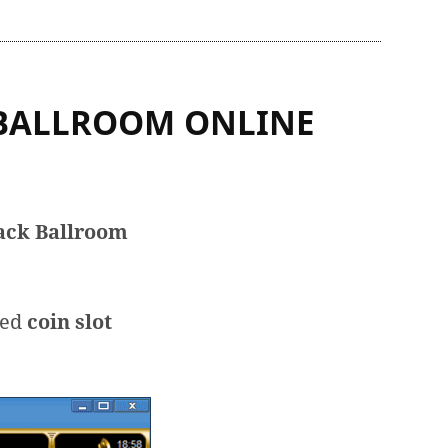
 BALLROOM ONLINE
ack Ballroom
red
coin slot