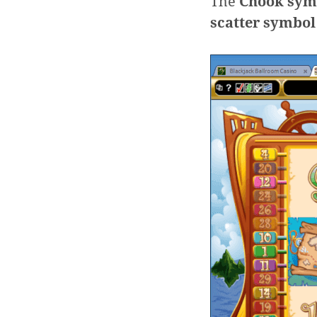
The
Chook sym
scatter symbol