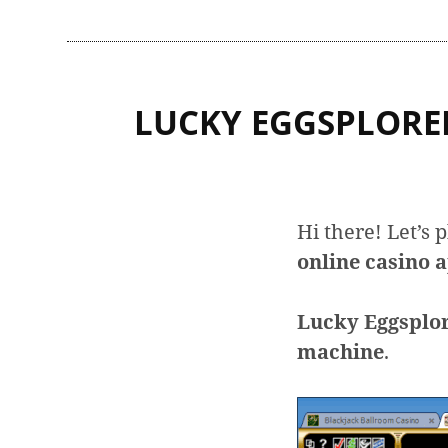
LUCKY EGGSPLORE
Hi there! Let’s 
online casino 
Lucky Eggsplo
machine
.