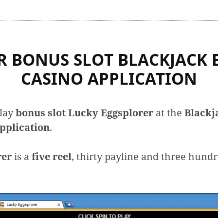
R BONUS SLOT BLACKJACK
CASINO APPLICATION
play
bonus slot Lucky Eggsplorer
at the
Blackj
application
.
rer
is a
five reel
, thirty payline and three hund