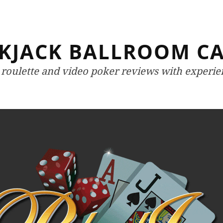
KJACK BALLROOM C
 roulette and video poker reviews with experie