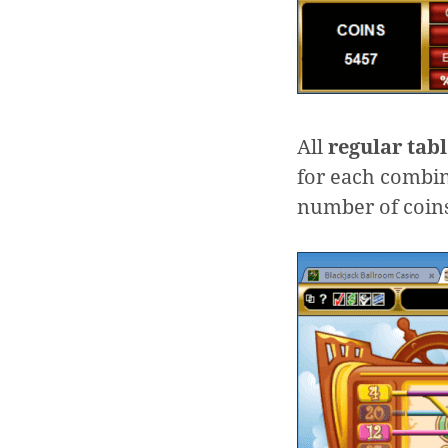
All
regular tabl
for each combin
number of coins