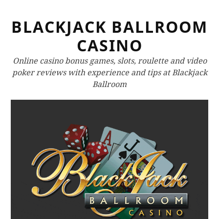
S
BLACKJACK BALLROOM
k
i
CASINO
p
t
Online casino bonus games, slots, roulette and video
o
poker reviews with experience and tips at Blackjack
c
Ballroom
o
n
t
e
n
t