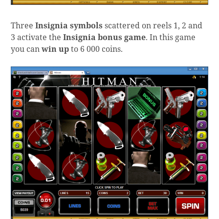
Three
Insignia symbols
scattered on reels 1, 2 and
3 activate the
Insignia bonus game
. In this game
you can
win up
to 6 000 coins.