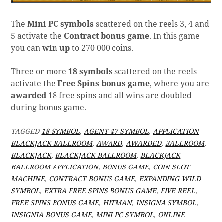
The
Mini PC symbols
scattered on the reels 3, 4 and
5 activate the
Contract bonus game
. In this game
you can
win up
to 270 000 coins.
Three or more
18 symbols
scattered on the reels
activate the
Free Spins bonus game
, where you are
awarded
18 free spins and all wins are doubled
during bonus game.
TAGGED
18 SYMBOL
,
AGENT 47 SYMBOL
,
APPLICATION
BLACKJACK BALLROOM
,
AWARD
,
AWARDED
,
BALLROOM
,
BLACKJACK
,
BLACKJACK BALLROOM
,
BLACKJACK
BALLROOM APPLICATION
,
BONUS GAME
,
COIN SLOT
MACHINE
,
CONTRACT BONUS GAME
,
EXPANDING WILD
SYMBOL
,
EXTRA FREE SPINS BONUS GAME
,
FIVE REEL
,
FREE SPINS BONUS GAME
,
HITMAN
,
INSIGNA SYMBOL
,
INSIGNIA BONUS GAME
,
MINI PC SYMBOL
,
ONLINE