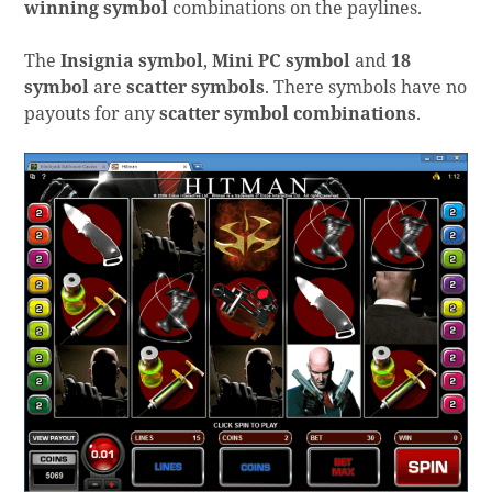
winning symbol
combinations on the paylines.
The
Insignia symbol
,
Mini PC symbol
and
18
symbol
are
scatter symbols
. There symbols have no
payouts for any
scatter symbol combinations
.