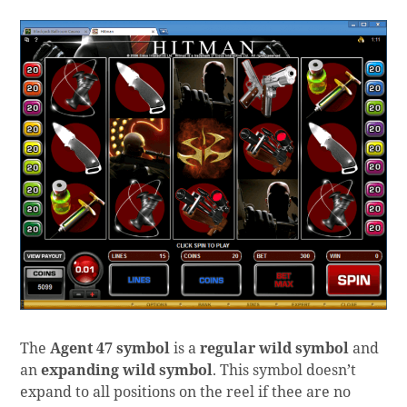
The
Agent 47 symbol
is a
regular wild symbol
and
an
expanding wild symbol
. This symbol doesn’t
expand to all positions on the reel if thee are no