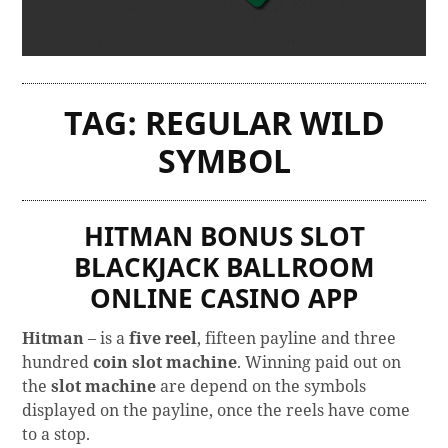
TAG: REGULAR WILD
SYMBOL
HITMAN BONUS SLOT
BLACKJACK BALLROOM
ONLINE CASINO APP
Hitman
– is a
five reel
, fifteen payline and three
hundred
coin slot machine
. Winning paid out on
the
slot machine
are depend on the symbols
displayed on the payline, once the reels have come
to a stop.