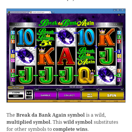
The
Break da Bank Again symbol
is a wild,
multiplied symbol
. This
wild symbol
substitutes
for other symbols to
complete wins
.