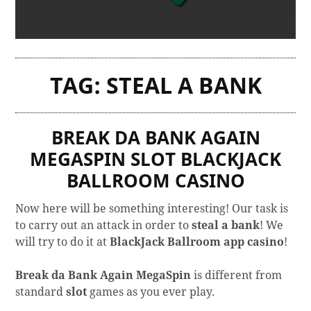
TAG: STEAL A BANK
BREAK DA BANK AGAIN
MEGASPIN SLOT BLACKJACK
BALLROOM CASINO
Now here will be something interesting! Our task is
to carry out an attack in order to
steal a bank
! We
will try to do it at
BlackJack Ballroom app casino
!
Break da Bank Again MegaSpin
is different from
standard
slot
games as you ever play.