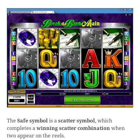
The
Safe symbol
is a
scatter symbol
, which
completes a
winning scatter combination
when
two appear on the reels.