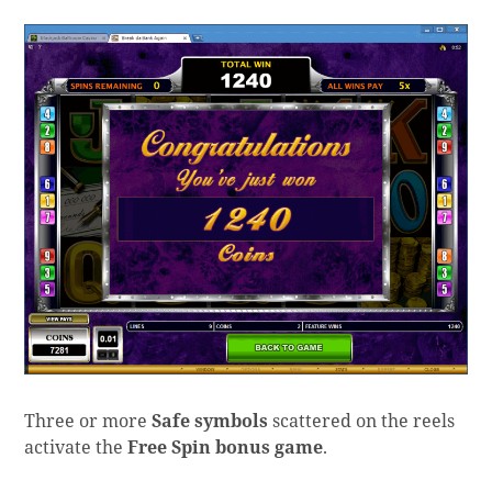
Three or more
Safe symbols
scattered on the reels
activate the
Free Spin bonus game
.