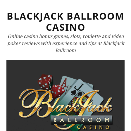
S
BLACKJACK BALLROOM
k
i
CASINO
p
t
Online casino bonus games, slots, roulette and video
o
poker reviews with experience and tips at Blackjack
c
Ballroom
o
n
t
e
n
t