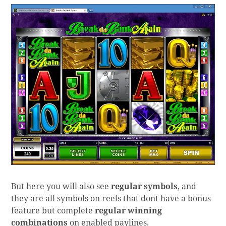
But here you will also see
regular symbols
, and
they are all symbols on reels that dont have a bonus
feature but complete
regular winning
combinations
on enabled paylines.