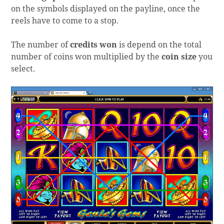
on the symbols displayed on the payline, once the
reels have to come to a stop.
The number of
credits won
is depend on the total
number of coins won multiplied by the
coin size
you
select.