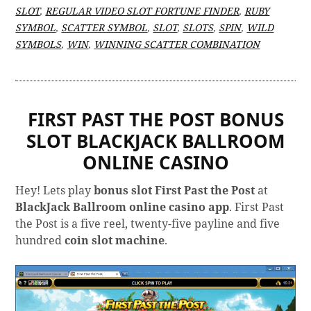
SLOT
,
REGULAR VIDEO SLOT FORTUNE FINDER
,
RUBY
SYMBOL
,
SCATTER SYMBOL
,
SLOT
,
SLOTS
,
SPIN
,
WILD
SYMBOLS
,
WIN
,
WINNING SCATTER COMBINATION
FIRST PAST THE POST BONUS
SLOT BLACKJACK BALLROOM
ONLINE CASINO
Hey! Lets play
bonus slot First Past the Post
at
BlackJack Ballroom online casino app
. First Past
the Post is a five reel, twenty-five payline and five
hundred
coin slot machine
.