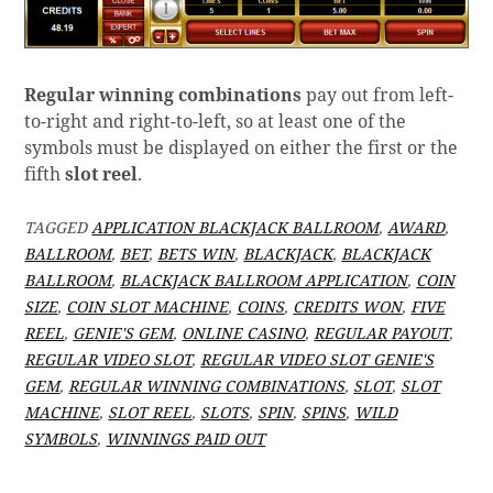
Regular winning combinations
pay out from left-
to-right and right-to-left, so at least one of the
symbols must be displayed on either the first or the
fifth
slot reel
.
TAGGED
APPLICATION BLACKJACK BALLROOM
,
AWARD
,
BALLROOM
,
BET
,
BETS WIN
,
BLACKJACK
,
BLACKJACK
BALLROOM
,
BLACKJACK BALLROOM APPLICATION
,
COIN
SIZE
,
COIN SLOT MACHINE
,
COINS
,
CREDITS WON
,
FIVE
REEL
,
GENIE'S GEM
,
ONLINE CASINO
,
REGULAR PAYOUT
,
REGULAR VIDEO SLOT
,
REGULAR VIDEO SLOT GENIE'S
GEM
,
REGULAR WINNING COMBINATIONS
,
SLOT
,
SLOT
MACHINE
,
SLOT REEL
,
SLOTS
,
SPIN
,
SPINS
,
WILD
SYMBOLS
,
WINNINGS PAID OUT