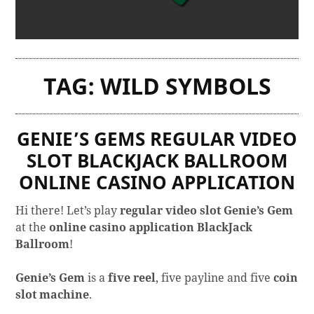
TAG: WILD SYMBOLS
GENIE’S GEMS REGULAR VIDEO
SLOT BLACKJACK BALLROOM
ONLINE CASINO APPLICATION
Hi there! Let’s play
regular video slot Genie’s Gem
at the
online casino application BlackJack
Ballroom
!
Genie’s Gem
is a
five reel
, five payline and five
coin
slot machine
.