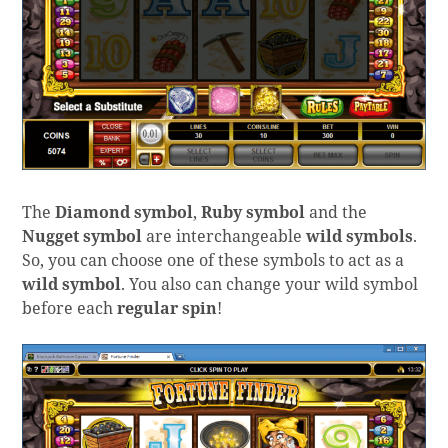
The
Diamond symbol
,
Ruby symbol
and the
Nugget symbol
are interchangeable
wild symbols
.
So, you can choose one of these symbols to act as a
wild symbol
. You also can change your wild symbol
before each
regular spin
!