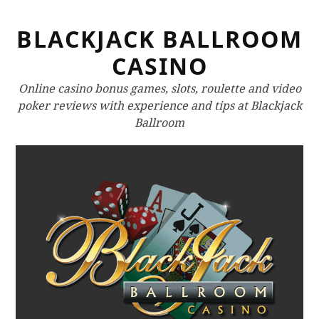
S
BLACKJACK BALLROOM
k
i
CASINO
p
t
Online casino bonus games, slots, roulette and video
o
poker reviews with experience and tips at Blackjack
c
Ballroom
o
n
t
e
n
t