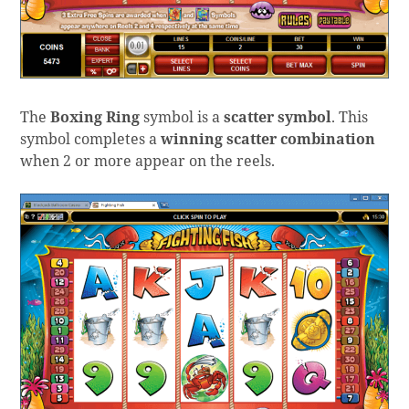
The
Boxing Ring
symbol is a
scatter symbol
. This
symbol completes a
winning scatter combination
when 2 or more appear on the reels.