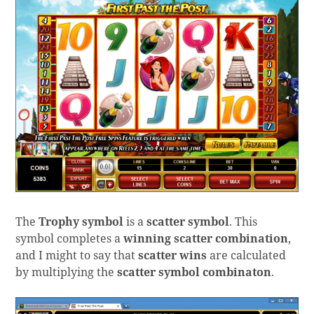
The
Trophy symbol
is a
scatter symbol
. This
symbol completes a
winning scatter combination
,
and I might to say that
scatter wins
are calculated
by multiplying the
scatter symbol combinaton
.