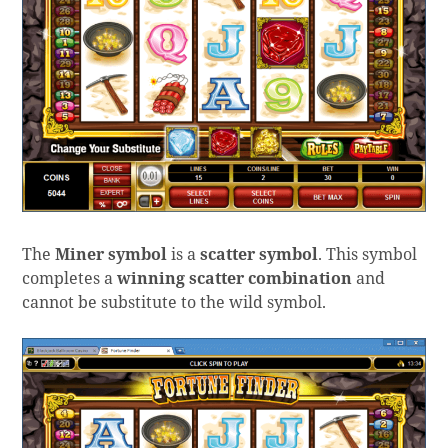
The
Miner symbol
is a
scatter symbol
. This symbol
completes a
winning scatter combination
and
cannot be substitute to the wild symbol.