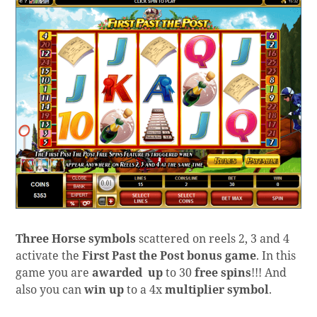
Three Horse symbols
scattered on reels 2, 3 and 4
activate the
First Past the Post bonus game
. In this
game you are
awarded up
to 30
free spins
!!! And
also you can
win up
to a 4x
multiplier symbol
.