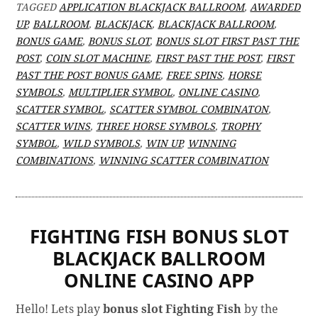
TAGGED
APPLICATION BLACKJACK BALLROOM
,
AWARDED
UP
,
BALLROOM
,
BLACKJACK
,
BLACKJACK BALLROOM
,
BONUS GAME
,
BONUS SLOT
,
BONUS SLOT FIRST PAST THE
POST
,
COIN SLOT MACHINE
,
FIRST PAST THE POST
,
FIRST
PAST THE POST BONUS GAME
,
FREE SPINS
,
HORSE
SYMBOLS
,
MULTIPLIER SYMBOL
,
ONLINE CASINO
,
SCATTER SYMBOL
,
SCATTER SYMBOL COMBINATON
,
SCATTER WINS
,
THREE HORSE SYMBOLS
,
TROPHY
SYMBOL
,
WILD SYMBOLS
,
WIN UP
,
WINNING
COMBINATIONS
,
WINNING SCATTER COMBINATION
FIGHTING FISH BONUS SLOT
BLACKJACK BALLROOM
ONLINE CASINO APP
Hello! Lets play
bonus slot Fighting Fish
by the