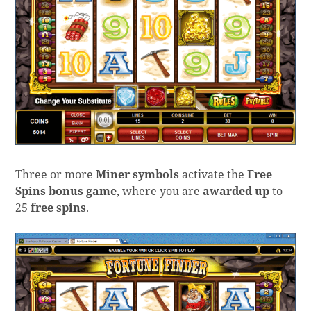
Three or more
Miner symbols
activate the
Free
Spins bonus game
, where you are
awarded up
to
25
free spins
.