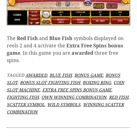
The
Red Fish
and
Blue Fish
symbols displayed on
reels 2 and 4 activate the
Extra Free Spins bonus
game
. In this game you are
awarded
three free
spins.
TAGGED
AWARDED
,
BLUE FISH
,
BONUS GAME
,
BONUS
SLOT
,
BONUS SLOT FIGHTING FISH
,
BOXING RING
,
COIN
SLOT MACHINE
,
EXTRA FREE SPINS BONUS GAME
,
FIGHTING FISH
,
OWN WINNING COMBINATION
,
RED FISH
,
SCATTER SYMBOL
,
WILD SYMBOLS
,
WINNING SCATTER
COMBINATION