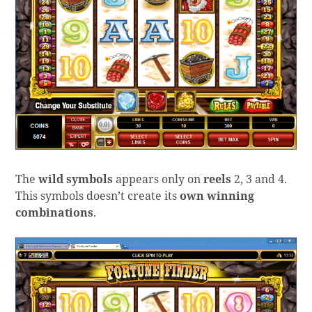
The
wild symbols
appears only on
reels
2, 3 and 4.
This symbols doesn’t create its
own winning
combinations
.