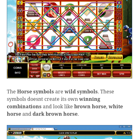
The
Horse symbols
are
wild symbols
. These
symbols doesnt create its own
winning
combinations
and look like
brown horse
,
white
horse
and
dark brown horse
.