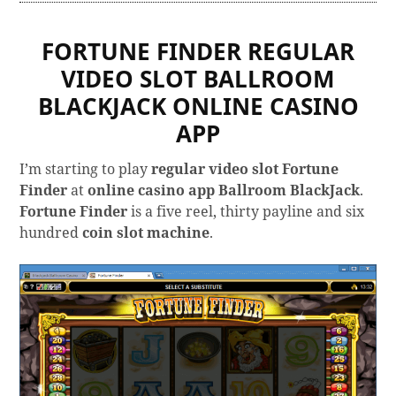
FORTUNE FINDER REGULAR
VIDEO SLOT BALLROOM
BLACKJACK ONLINE CASINO
APP
I’m starting to play
regular video slot Fortune
Finder
at
online casino app Ballroom BlackJack
.
Fortune Finder
is a five reel, thirty payline and six
hundred
coin slot machine
.