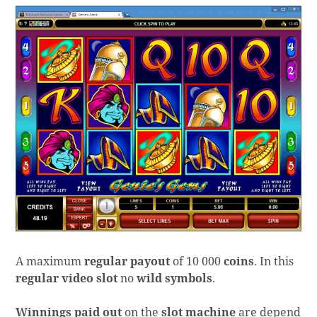
A maximum
regular payout
of 10 000
coins
. In this
regular video slot
no
wild symbols
.
Winnings paid out
on the
slot machine
are depend