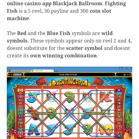
online casino app BlackJack Ballroom
.
Fighting
Fish
is a 5 reel, 30 payline and 300
coin slot
machine
.
The
Red
and the
Blue Fish
symbols are
wild
symbols
. These symbols appear only on reel 2 and 4,
doesnt substitute for the
scatter symbol
and doesnt
create its
own winning combination
.