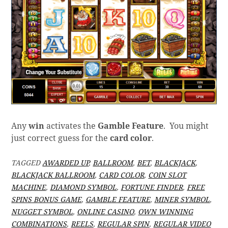
Any
win
activates the
Gamble Feature
. You might
just correct guess for the
card color
.
TAGGED
AWARDED UP
,
BALLROOM
,
BET
,
BLACKJACK
,
BLACKJACK BALLROOM
,
CARD COLOR
,
COIN SLOT
MACHINE
,
DIAMOND SYMBOL
,
FORTUNE FINDER
,
FREE
SPINS BONUS GAME
,
GAMBLE FEATURE
,
MINER SYMBOL
,
NUGGET SYMBOL
,
ONLINE CASINO
,
OWN WINNING
COMBINATIONS
,
REELS
,
REGULAR SPIN
,
REGULAR VIDEO