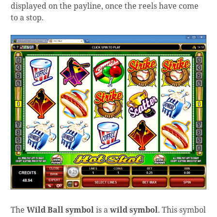
displayed on the payline, once the reels have come
to a stop.
The
Wild Ball symbol
is a
wild symbol
. This symbol