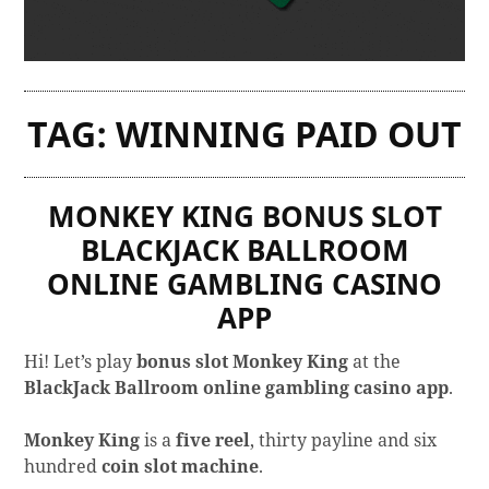
TAG: WINNING PAID OUT
MONKEY KING BONUS SLOT
BLACKJACK BALLROOM
ONLINE GAMBLING CASINO
APP
Hi! Let’s play
bonus slot Monkey King
at the
BlackJack Ballroom online gambling casino app
.
Monkey King
is a
five reel
, thirty payline and six
hundred
coin slot machine
.