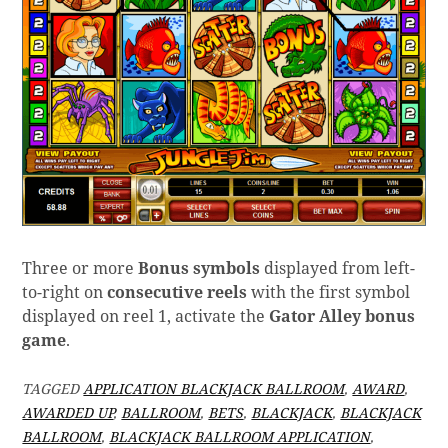
Three or more
Bonus symbols
displayed from left-
to-right on
consecutive reels
with the first symbol
displayed on reel 1, activate the
Gator Alley bonus
game
.
TAGGED
APPLICATION BLACKJACK BALLROOM
,
AWARD
,
AWARDED UP
,
BALLROOM
,
BETS
,
BLACKJACK
,
BLACKJACK
BALLROOM
,
BLACKJACK BALLROOM APPLICATION
,