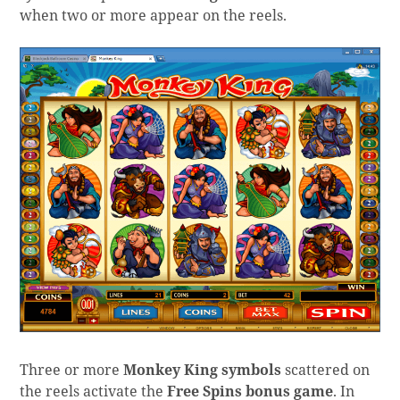
when two or more appear on the reels.
Three or more
Monkey King symbols
scattered on
the reels activate the
Free Spins bonus game
. In