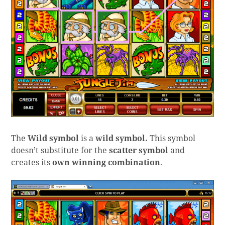
The
Wild symbol
is a
wild symbol.
This symbol
doesn’t substitute for the
scatter symbol
and
creates its
own winning combination
.