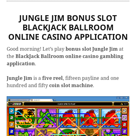
JUNGLE JIM BONUS SLOT
BLACKJACK BALLROOM
ONLINE CASINO APPLICATION
Good morning! Let’s play
bonus slot Jungle Jim
at
the
BlackJack Ballroom online casino gambling
application
.
Jungle Jim
is a
five reel
, fifteen payline and one
hundred and fifty
coin slot machine
.