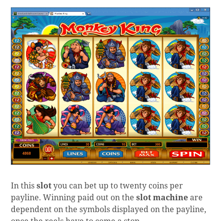
In this
slot
you can bet up to twenty coins per
payline. Winning paid out on the
slot machine
are
dependent on the symbols displayed on the payline,
once the reels have to come a stop.