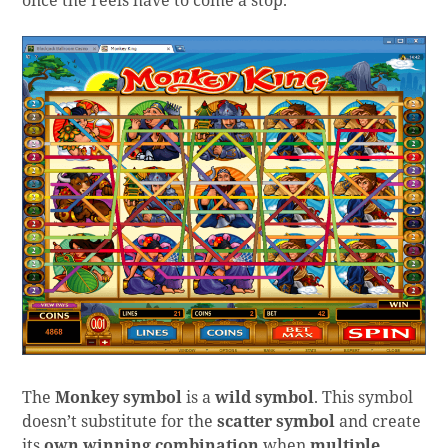
The
Monkey symbol
is a
wild symbol
. This symbol
doesn’t substitute for the
scatter symbol
and create
its
own winning combination
when
multiple