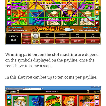
Winning paid out
on the
slot machine
are depend
on the symbols displayed on the payline, once the
reels have to come a stop.
In this
slot
you can bet up to ten
coins
per payline.