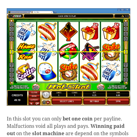
In this slot you can only
bet one coin
per payline.
Malfuctions void all plays and pays.
Winning paid
out
on the
slot machine
are depend on the symbols