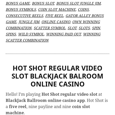
BONUS GAME
,
BONUS SLOT
,
BONUS SLOT JUNGLE JIM
,
BONUS SYMBOLS
,
COIN SLOT MACHINE
,
COINS
,
CONSECUTIVE REELS
,
FIVE REEL
,
GATOR ALLEY BONUS
GAME
,
JUNGLE JIM
,
ONLINE CASINO
,
OWN WINNING
COMBINATION
,
SCATTER SYMBOL
,
SLOT
,
SLOTS
,
SPIN
,
SPINS
,
WILD SYMBOL
,
WINNING PAID OUT
,
WINNING
SCATTER COMBINATION
HOT SHOT REGULAR VIDEO
SLOT BLACKJACK BALROOM
ONLINE CASINO
Hello! I’m playing
Hot Shot regular video slot
at
BlackJack Ballroom online casino app
. Hot Shot is
a
five reel
, nine payline and nine
coin slot
machine
.