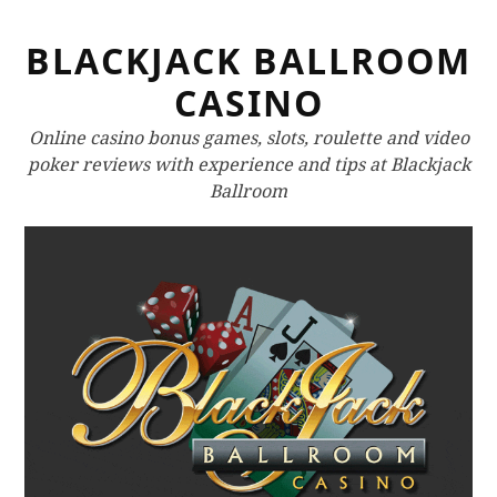
S
BLACKJACK BALLROOM
k
i
CASINO
p
t
Online casino bonus games, slots, roulette and video
o
poker reviews with experience and tips at Blackjack
c
Ballroom
o
n
t
e
n
t