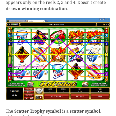
appears only on the reels 2, 3 and 4. Doesn’t create
its
own winning combination
.
The
Scatter Trophy symbol
is a
scatter symbol
.