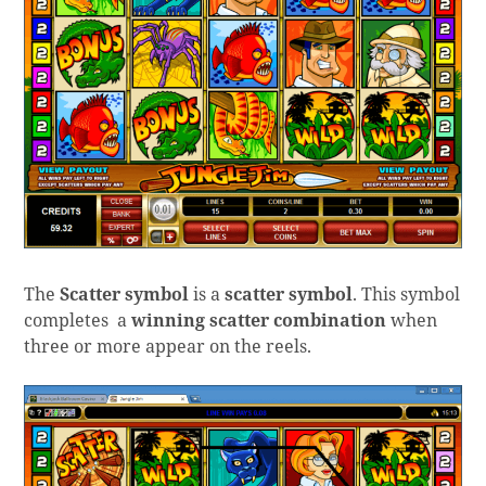
The
Scatter symbol
is a
scatter symbol
. This symbol
completes a
winning scatter combination
when
three or more appear on the reels.