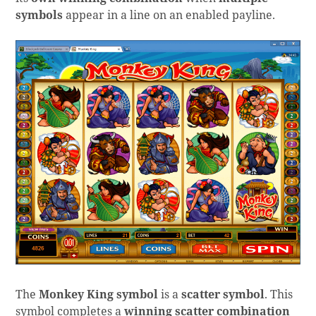
symbols
appear in a line on an enabled payline.
The
Monkey King symbol
is a
scatter symbol
. This
symbol completes a
winning scatter combination