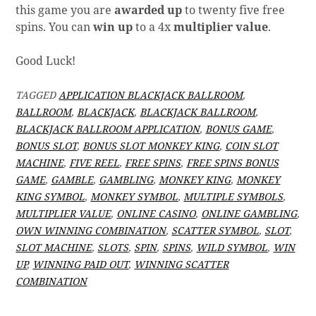
this game you are
awarded up
to twenty five free
spins. You can
win up
to a 4x
multiplier value
.
Good Luck!
TAGGED
APPLICATION BLACKJACK BALLROOM
,
BALLROOM
,
BLACKJACK
,
BLACKJACK BALLROOM
,
BLACKJACK BALLROOM APPLICATION
,
BONUS GAME
,
BONUS SLOT
,
BONUS SLOT MONKEY KING
,
COIN SLOT
MACHINE
,
FIVE REEL
,
FREE SPINS
,
FREE SPINS BONUS
GAME
,
GAMBLE
,
GAMBLING
,
MONKEY KING
,
MONKEY
KING SYMBOL
,
MONKEY SYMBOL
,
MULTIPLE SYMBOLS
,
MULTIPLIER VALUE
,
ONLINE CASINO
,
ONLINE GAMBLING
,
OWN WINNING COMBINATION
,
SCATTER SYMBOL
,
SLOT
,
SLOT MACHINE
,
SLOTS
,
SPIN
,
SPINS
,
WILD SYMBOL
,
WIN
UP
,
WINNING PAID OUT
,
WINNING SCATTER
COMBINATION