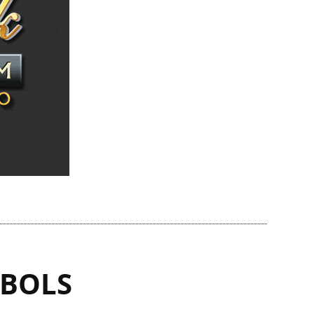
MBOLS