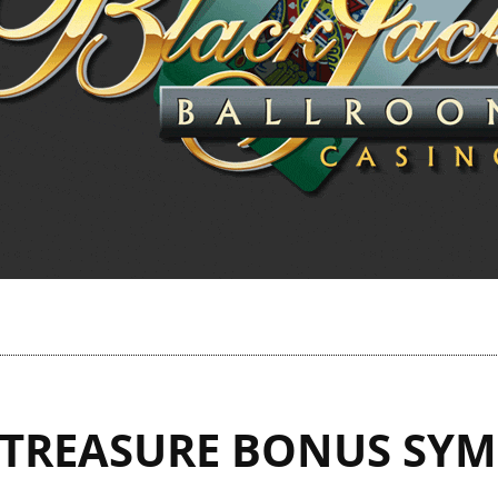
 TREASURE BONUS SY