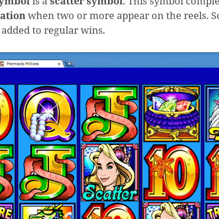
ymbol
is a
scatter symbol
. This symbol comple
ation
when two or more appear on the reels. S
 added to regular wins.