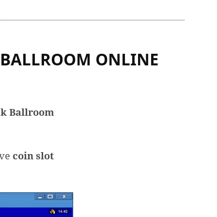
K BALLROOM ONLINE
ck Ballroom
ive
coin slot