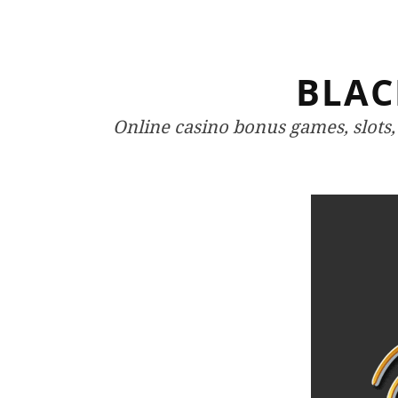
S
k
BLAC
i
p
Online casino bonus games, slots,
t
o
c
o
n
t
e
n
t