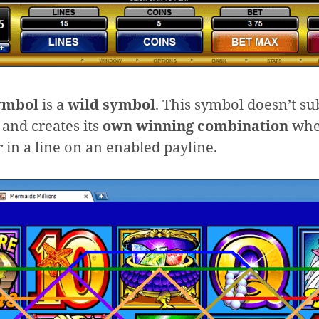
ymbol
is a
wild symbol
. This symbol doesn’t sub
and creates its
own winning combination
wh
in a line on an enabled payline.