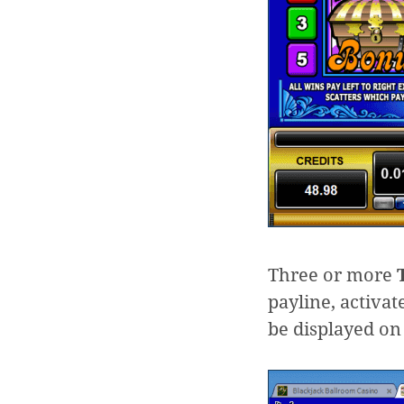
Three or more
payline, activat
be displayed on