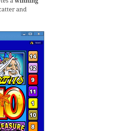
tes a
winning
catter and