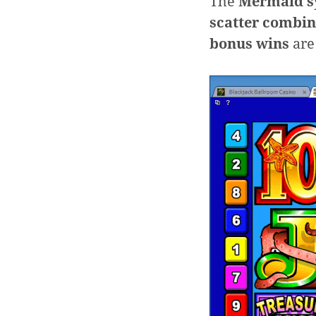
The
Mermaid s
scatter combin
bonus wins
are