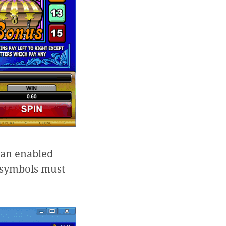
 an enabled
e symbols must