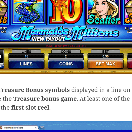
Treasure Bonus symbols
displayed in a line on
e the
Treasure bonus game
. At least one of th
 the
first slot reel
.