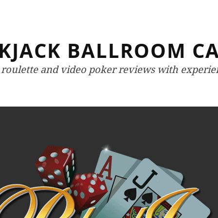
KJACK BALLROOM C
 roulette and video poker reviews with experie