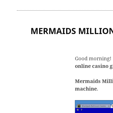
MERMAIDS MILLION
Good morning! 
online casino 
Mermaids Mill
machine
.