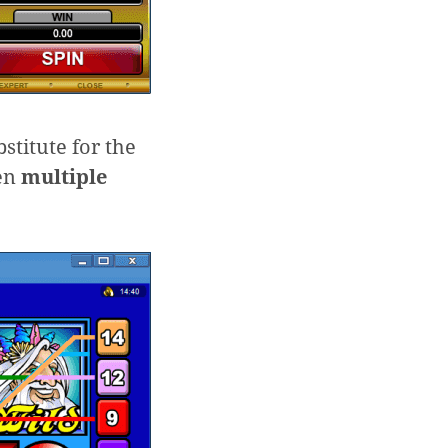
stitute for the
en
multiple