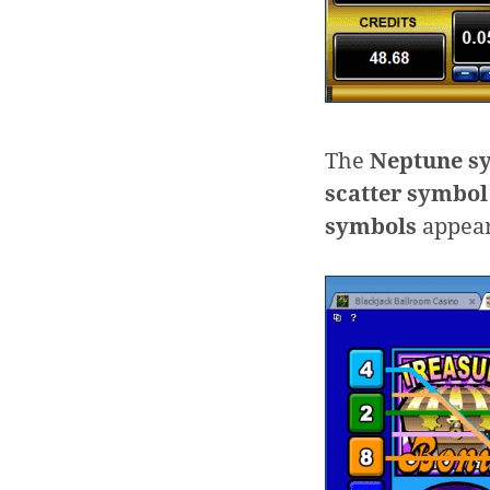
The
Neptune s
scatter symbol
symbols
appear 