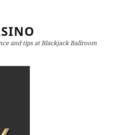
ASINO
nce and tips at Blackjack Ballroom