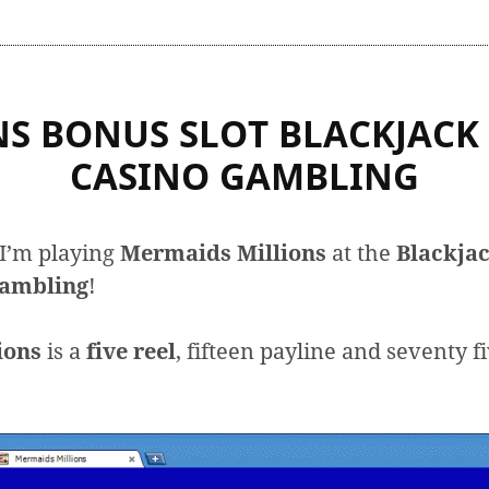
S BONUS SLOT BLACKJAC
CASINO GAMBLING
I’m playing
Mermaids Millions
at the
Blackja
gambling
!
ions
is a
five reel
, fifteen payline and seventy f