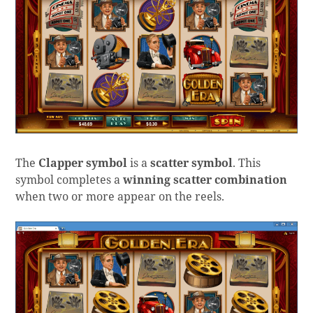
The
Clapper symbol
is a
scatter symbol
. This
symbol completes a
winning scatter combination
when two or more appear on the reels.