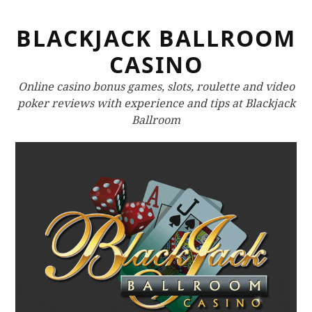
S
BLACKJACK BALLROOM
k
i
CASINO
p
t
Online casino bonus games, slots, roulette and video
o
poker reviews with experience and tips at Blackjack
c
Ballroom
o
n
t
e
n
t