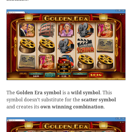
The
Golden Era symbol
is a
wild symbol
. This
symbol doesn’t substitute for the
scatter symbol
and creates its
own winning combination
.