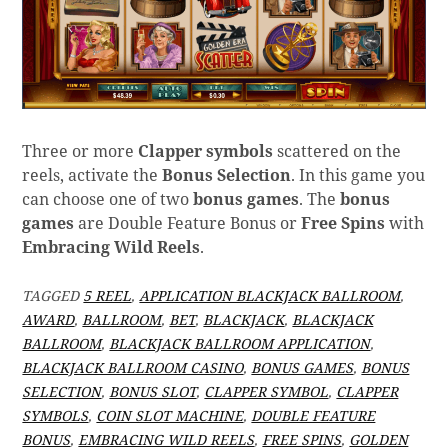
Three or more
Clapper symbols
scattered on the
reels, activate the
Bonus Selection
. In this game you
can choose one of two
bonus games
. The
bonus
games
are Double Feature Bonus or
Free Spins
with
Embracing Wild Reels
.
TAGGED
5 REEL
,
APPLICATION BLACKJACK BALLROOM
,
AWARD
,
BALLROOM
,
BET
,
BLACKJACK
,
BLACKJACK
BALLROOM
,
BLACKJACK BALLROOM APPLICATION
,
BLACKJACK BALLROOM CASINO
,
BONUS GAMES
,
BONUS
SELECTION
,
BONUS SLOT
,
CLAPPER SYMBOL
,
CLAPPER
SYMBOLS
,
COIN SLOT MACHINE
,
DOUBLE FEATURE
BONUS
,
EMBRACING WILD REELS
,
FREE SPINS
,
GOLDEN