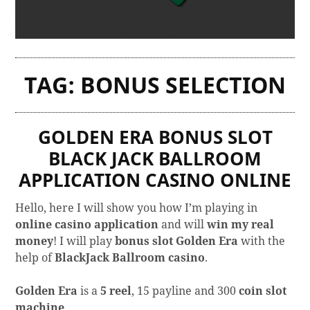
TAG: BONUS SELECTION
GOLDEN ERA BONUS SLOT
BLACK JACK BALLROOM
APPLICATION CASINO ONLINE
Hello, here I will show you how I’m playing in
online casino application
and will
win my real
money
! I will play
bonus slot
Golden Era
with the
help of
BlackJack Ballroom casino
.
Golden Era
is a
5 reel
, 15 payline and 300
coin slot
machine
.