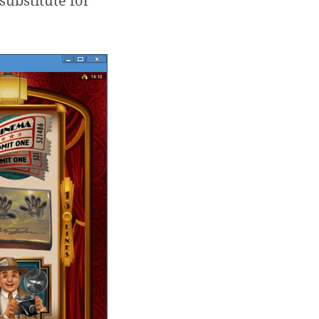
substitute for