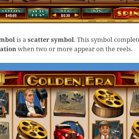
ymbol
is a
scatter symbol
. This symbol complet
ation
when two or more appear on the reels.