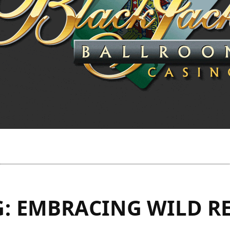
G: EMBRACING WILD RE