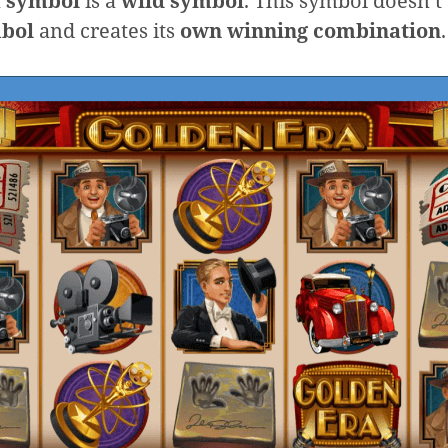
 symbol
is a
wild symbol
. This symbol doesn’t 
mbol
and creates its
own winning combination
.