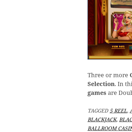
Three or more
C
Selection
. In t
games
are Doub
TAGGED
5 REEL
,
BLACKJACK
,
BLA
BALLROOM CASI