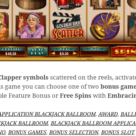
lapper symbols
scattered on the reels, activa
his game you can choose one of two
bonus gam
le Feature Bonus or
Free Spins
with
Embracin
APPLICATION BLACKJACK BALLROOM
,
AWARD
,
BALL
CKJACK BALLROOM
,
BLACKJACK BALLROOM APPLICA
NO
,
BONUS GAMES
,
BONUS SELECTION
,
BONUS SLOT