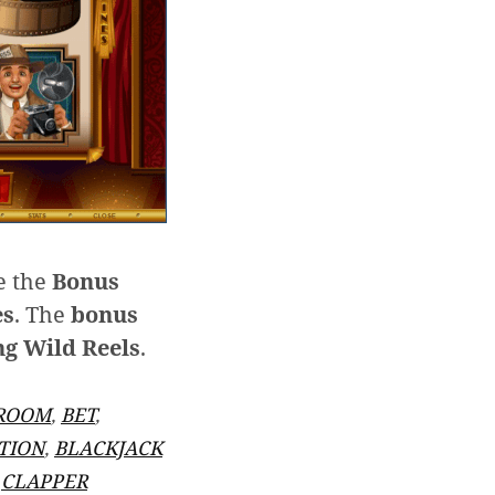
te the
Bonus
es
. The
bonus
g Wild Reels
.
ROOM
,
BET
,
TION
,
BLACKJACK
,
CLAPPER