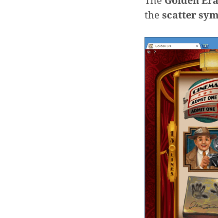
The
Golden Era
the
scatter sy