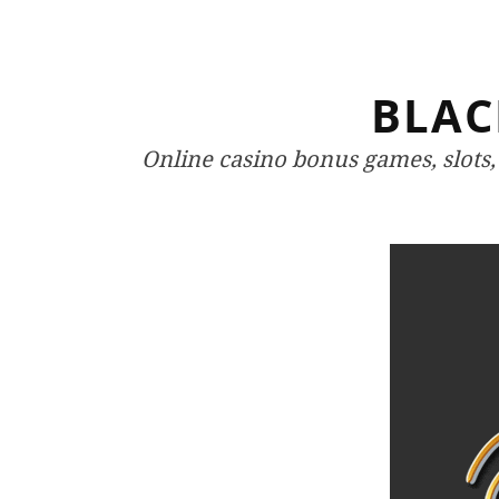
S
k
BLAC
i
p
Online casino bonus games, slots,
t
o
c
o
n
t
e
n
t