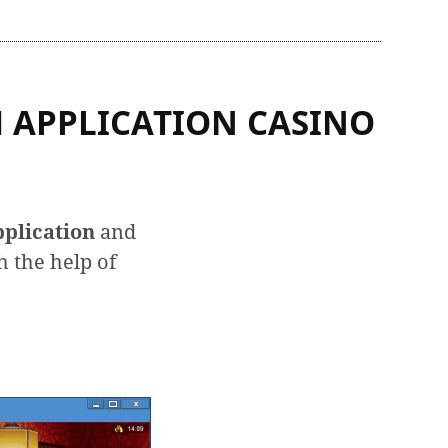
 APPLICATION CASINO
pplication
and
 the help of