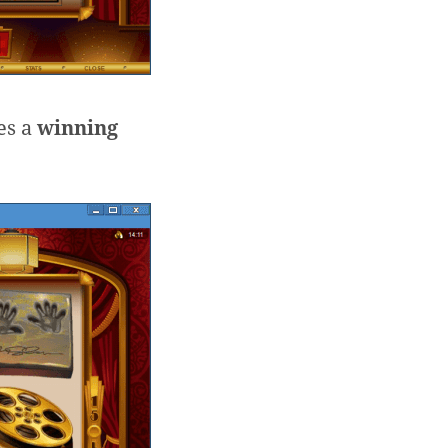
es a
winning