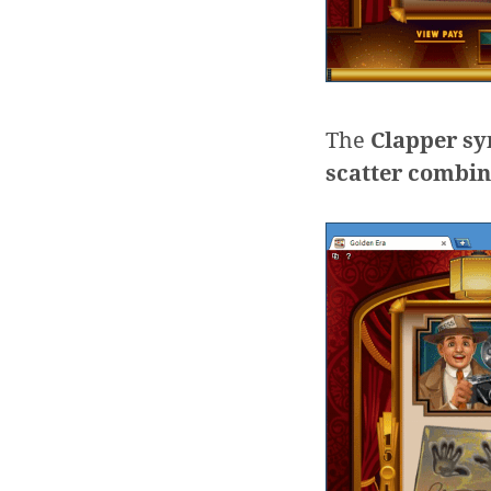
The
Clapper s
scatter combin