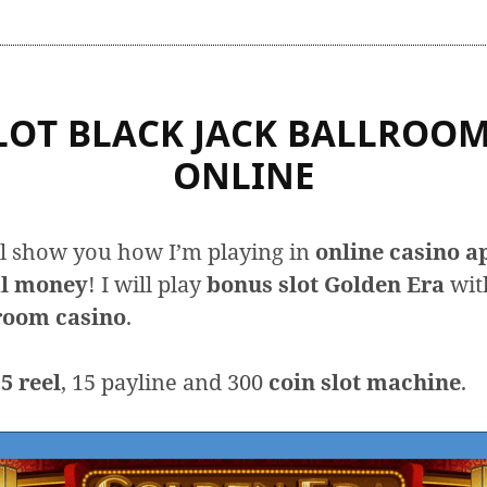
LOT BLACK JACK BALLROOM
ONLINE
ill show you how I’m playing in
online casino a
l money
! I will play
bonus slot
Golden Era
with
room casino
.
a
5 reel
, 15 payline and 300
coin slot machine
.