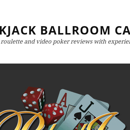
KJACK BALLROOM C
 roulette and video poker reviews with experie