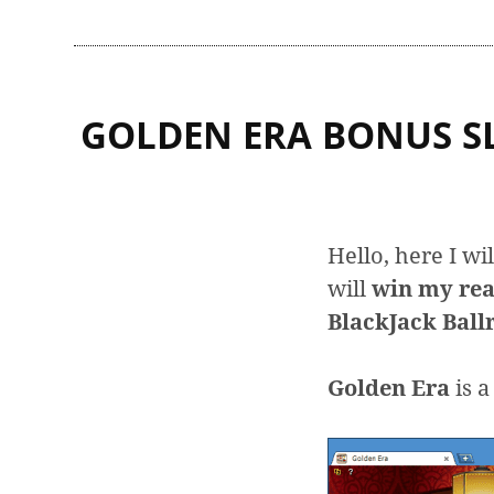
GOLDEN ERA BONUS S
Hello, here I w
will
win my rea
BlackJack Ball
Golden Era
is 