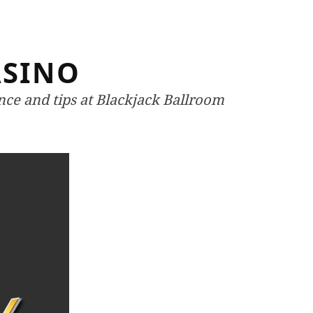
ASINO
nce and tips at Blackjack Ballroom