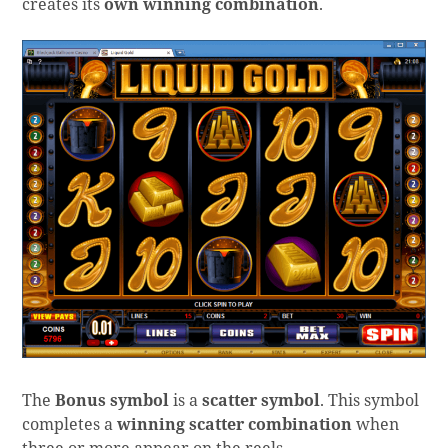
creates its
own winning combination
.
The
Bonus symbol
is a
scatter symbol
. This symbol
completes a
winning scatter combination
when