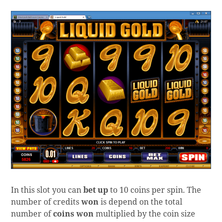
In this slot you can
bet up
to 10 coins per spin. The
number of credits
won
is depend on the total
number of
coins won
multiplied by the coin size