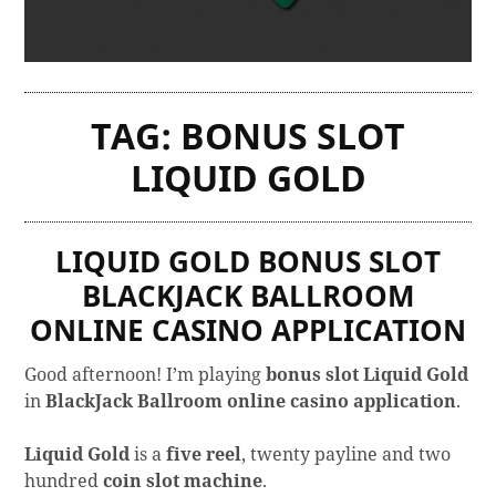
TAG: BONUS SLOT
LIQUID GOLD
LIQUID GOLD BONUS SLOT
BLACKJACK BALLROOM
ONLINE CASINO APPLICATION
Good afternoon! I’m playing
bonus slot Liquid Gold
in
BlackJack Ballroom online casino application
.
Liquid Gold
is a
five reel
, twenty payline and two
hundred
coin slot machine
.