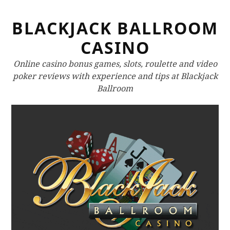
S
BLACKJACK BALLROOM
k
i
CASINO
p
t
Online casino bonus games, slots, roulette and video
o
poker reviews with experience and tips at Blackjack
c
Ballroom
o
n
t
e
n
t