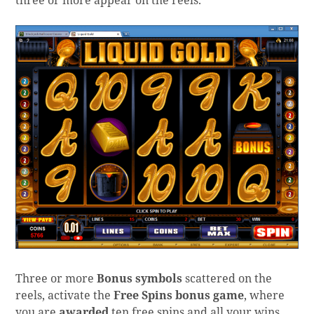
three or more appear on the reels.
Three or more
Bonus symbols
scattered on the
reels, activate the
Free Spins bonus game
, where
you are
awarded
ten free spins and all your wins