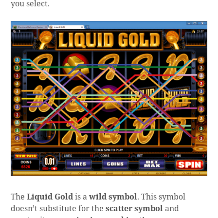
you select.
The
Liquid Gold
is a
wild symbol
. This symbol
doesn’t substitute for the
scatter symbol
and