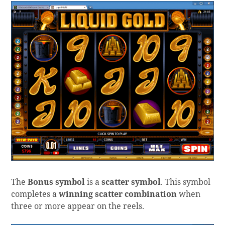
The
Bonus symbol
is a
scatter symbol
. This symbol
completes a
winning scatter combination
when
three or more appear on the reels.