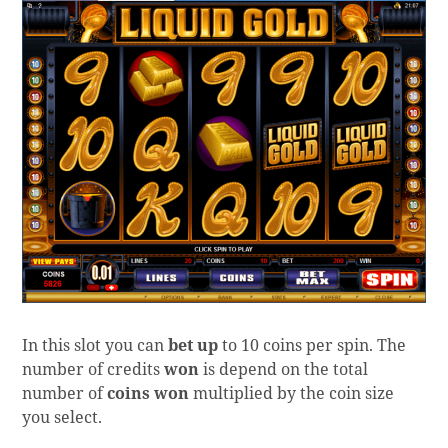
In this slot you can
bet up
to 10 coins per spin. The
number of credits
won
is depend on the total
number of
coins won
multiplied by the coin size
you select.