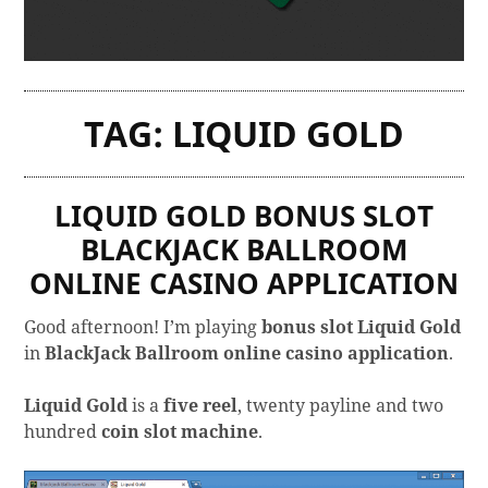
TAG: LIQUID GOLD
LIQUID GOLD BONUS SLOT
BLACKJACK BALLROOM
ONLINE CASINO APPLICATION
Good afternoon! I’m playing
bonus slot Liquid Gold
in
BlackJack Ballroom online casino application
.
Liquid Gold
is a
five reel
, twenty payline and two
hundred
coin slot machine
.