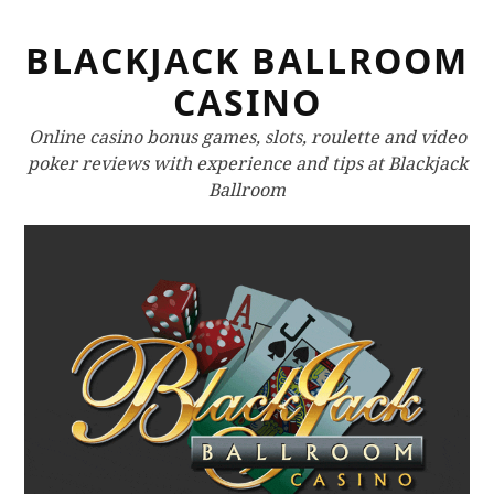
S
BLACKJACK BALLROOM
k
i
CASINO
p
t
Online casino bonus games, slots, roulette and video
o
poker reviews with experience and tips at Blackjack
c
Ballroom
o
n
t
e
n
t