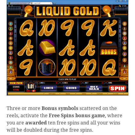
Three or more
Bonus symbols
scattered on the
reels, activate the
Free Spins bonus game
, where
you are
awarded
ten free spins and all your wins
will be doubled during the free spins.