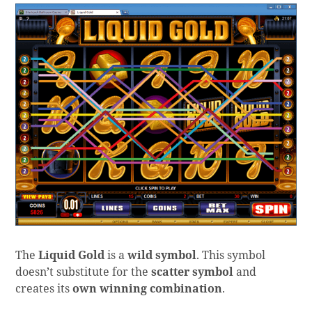
The
Liquid Gold
is a
wild symbol
. This symbol
doesn’t substitute for the
scatter symbol
and
creates its
own winning combination
.