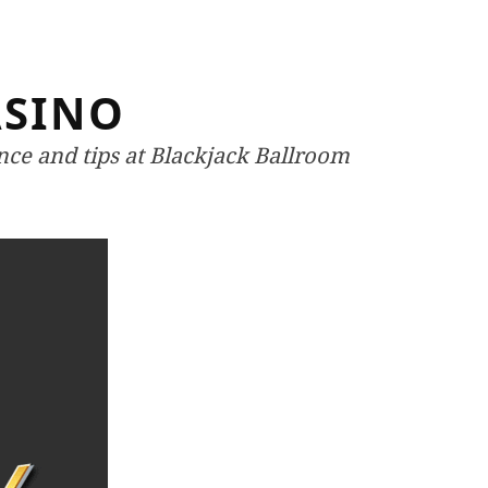
ASINO
nce and tips at Blackjack Ballroom