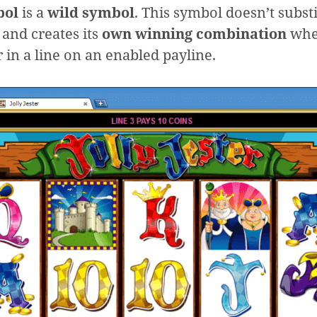
bol
is a
wild symbol
. This symbol doesn’t substi
and creates its
own winning combination
wh
in a line on an enabled payline.