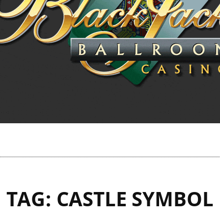
TAG: CASTLE SYMBOL