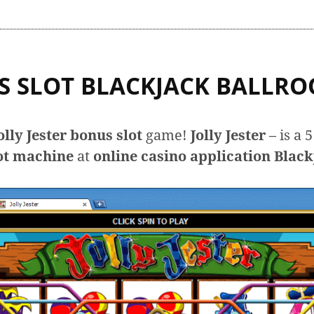
US SLOT BLACKJACK BALLR
olly Jester bonus slot
game!
Jolly Jester
– is a 
lot machine
at
online casino application Blac