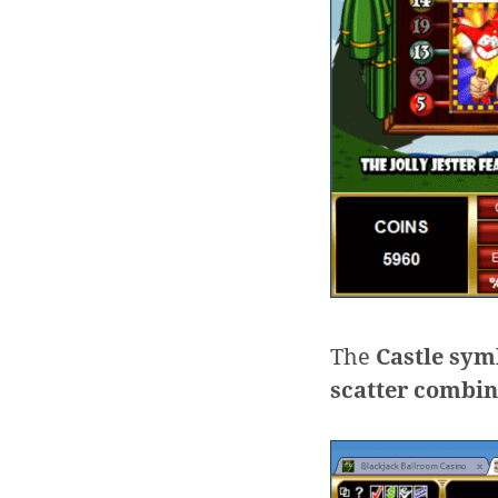
The
Castle sym
scatter combin