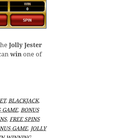
 the
Jolly Jester
 can
win
one of
ET
,
BLACKJACK
,
 GAME
,
BONUS
INS
,
FREE SPINS
ONUS GAME
,
JOLLY
N WINNING