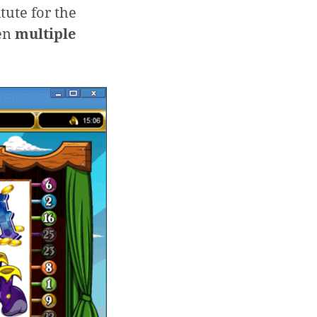
tute for the
en
multiple