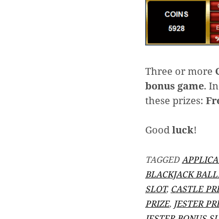
Three or more
bonus game
. I
these prizes:
Fr
Good
luck
!
TAGGED
APPLICA
BLACKJACK BAL
SLOT
,
CASTLE PR
PRIZE
,
JESTER PR
JESTER BONUS S