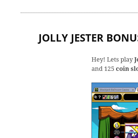
JOLLY JESTER BON
Hey! Lets play
J
and 125
coin s