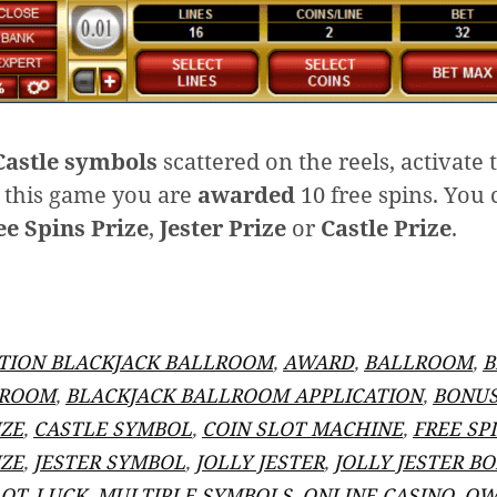
Castle symbols
scattered on the reels, activate
n this game you are
awarded
10 free spins. You
ee Spins Prize
,
Jester Prize
or
Castle Prize
.
TION BLACKJACK BALLROOM
,
AWARD
,
BALLROOM
,
B
LROOM
,
BLACKJACK BALLROOM APPLICATION
,
BONUS
IZE
,
CASTLE SYMBOL
,
COIN SLOT MACHINE
,
FREE SP
IZE
,
JESTER SYMBOL
,
JOLLY JESTER
,
JOLLY JESTER B
LOT
,
LUCK
,
MULTIPLE SYMBOLS
,
ONLINE CASINO
,
OW