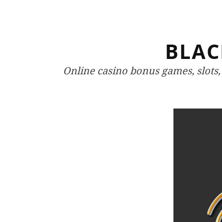
S
k
BLAC
i
p
Online casino bonus games, slots,
t
o
c
o
n
t
e
n
t