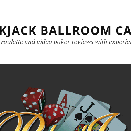
KJACK BALLROOM C
 roulette and video poker reviews with experie