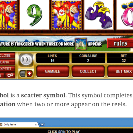
bol
is a
scatter symbol
. This symbol completes
ation
when two or more appear on the reels.