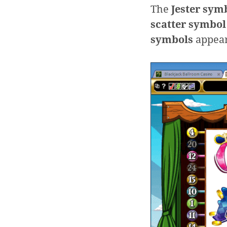
The
Jester sym
scatter symbol
symbols
appear 