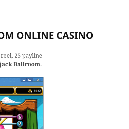
OOM ONLINE CASINO
5 reel, 25 payline
kjack Ballroom
.