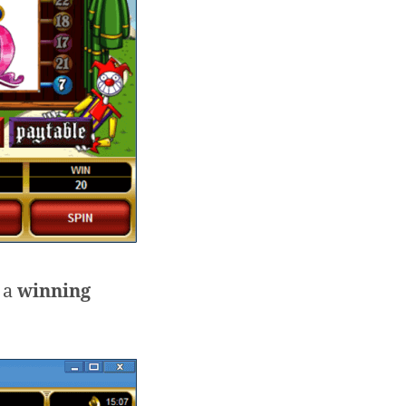
 a
winning