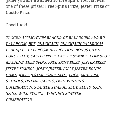
game you are
awarded
10 free spins. You can
win
one of these prizes:
Free Spins Prize
,
Jester Prize
or
Castle Prize
.
Good
luck
!
TAGGED
APPLICATION BLACKJACK BALLROOM
,
AWARD
,
BALLROOM
,
BET
,
BLACKJACK
,
BLACKJACK BALLROOM
,
BLACKJACK BALLROOM APPLICATION
,
BONUS GAME
,
BONUS SLOT
,
CASTLE PRIZE
,
CASTLE SYMBOL
,
COIN SLOT
MACHINE
,
FREE SPINS
,
FREE SPINS PRIZE
,
JESTER PRIZE
,
JESTER SYMBOL
,
JOLLY JESTER
,
JOLLY JESTER BONUS
GAME
,
JOLLY JESTER BONUS SLOT
,
LUCK
,
MULTIPLE
SYMBOLS
,
ONLINE CASINO
,
OWN WINNING
COMBINATION
,
SCATTER SYMBOL
,
SLOT
,
SLOTS
,
SPIN
,
SPINS
,
WILD SYMBOL
,
WINNING SCATTER
COMBINATION