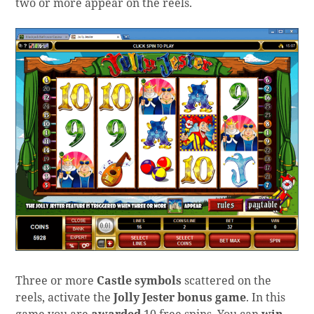
two or more appear on the reels.
Three or more
Castle symbols
scattered on the
reels, activate the
Jolly Jester bonus game
. In this