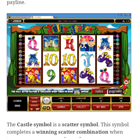
payline.
The
Castle symbol
is a
scatter symbol
. This symbol
completes a
winning scatter combination
when