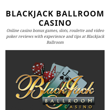
S
BLACKJACK BALLROOM
k
i
CASINO
p
t
Online casino bonus games, slots, roulette and video
o
poker reviews with experience and tips at Blackjack
c
Ballroom
o
n
t
e
n
t