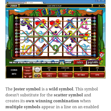
The
Jester symbol
is a
wild symbol
. This symbol
doesn’t substitute for the
scatter symbol
and
creates its
own winning combination
when
multiple symbols
appear in a line on an enabled