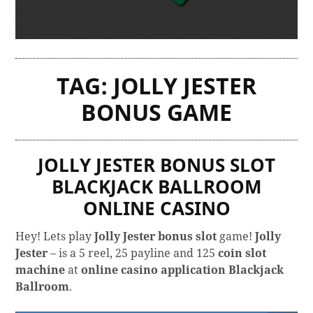
TAG: JOLLY JESTER
BONUS GAME
JOLLY JESTER BONUS SLOT
BLACKJACK BALLROOM
ONLINE CASINO
Hey! Lets play
Jolly Jester bonus slot
game!
Jolly
Jester
– is a 5 reel, 25 payline and 125
coin slot
machine
at
online casino application Blackjack
Ballroom
.