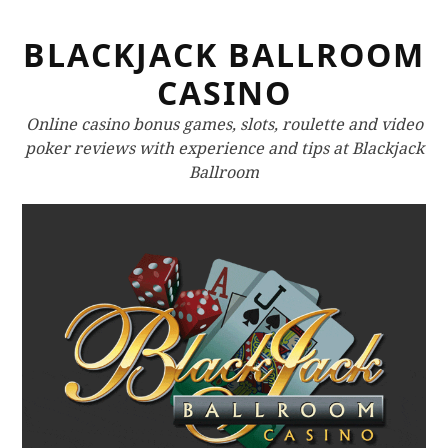
S
BLACKJACK BALLROOM
k
i
CASINO
p
t
Online casino bonus games, slots, roulette and video
o
poker reviews with experience and tips at Blackjack
c
Ballroom
o
n
t
e
n
t