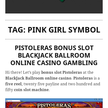
TAG: PINK GIRL SYMBOL
PISTOLERAS BONUS SLOT
BLACKJACK BALLROOM
ONLINE CASINO GAMBLING
Hi there! Let’s play
bonus slot Pistoleras
at the
BlackJack Ballroom online casino
.
Pistoleras
is a
five reel
, twenty five payline and two hundred and
fifty
coin slot machine
.