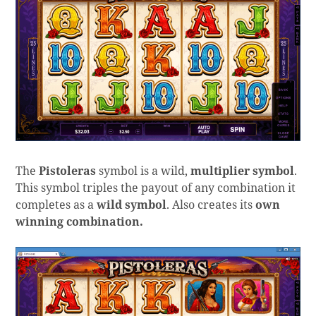
The
Pistoleras
symbol is a wild,
multiplier symbol
.
This symbol triples the payout of any combination it
completes as a
wild symbol
. Also creates its
own
winning combination.