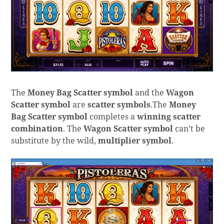
The
Money Bag Scatter symbol
and the
Wagon
Scatter symbol
are
scatter symbols
.The
Money
Bag Scatter symbol
completes a
winning scatter
combination
. The
Wagon Scatter symbol
can’t be
substitute by the wild,
multiplier symbol
.