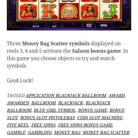
Three
Money Bag Scatter symbols
displayed on
reels 3, 4 and 5 activate the
Saloon bonus game
. In
this game you choose objects to try and match
symbols.
Good Luck!
TAGGED
APPLICATION BLACKJACK BALLROOM
,
AWARD
,
AWARDED
,
BALLROOM
,
BLACKJACK
,
BLACKJACK
BALLROOM
,
BLUE GIRL SYMBOL
,
BONUS GAME
,
BONUS
SLOT
,
BONUS SLOT PISTOLERAS
,
COIN SLOT MACHINE
,
FIVE REEL
,
FREE SPINS
,
FREE SPINS BONUS GAME
,
GAMBLE
,
GAMBLING
,
MONEY BAG
,
MONEY BAG SCATTER