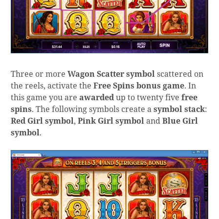
Three or more
Wagon Scatter symbol
scattered on
the reels, activate the
Free Spins bonus game
. In
this game you are
awarded
up to twenty five
free
spins
. The following symbols create a
symbol stack
:
Red Girl symbol
,
Pink Girl symbol
and
Blue Girl
symbol
.