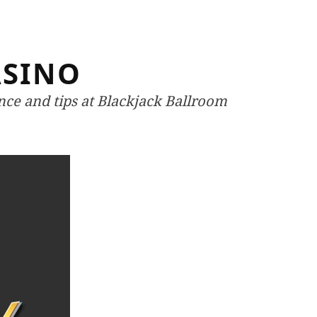
ASINO
nce and tips at Blackjack Ballroom