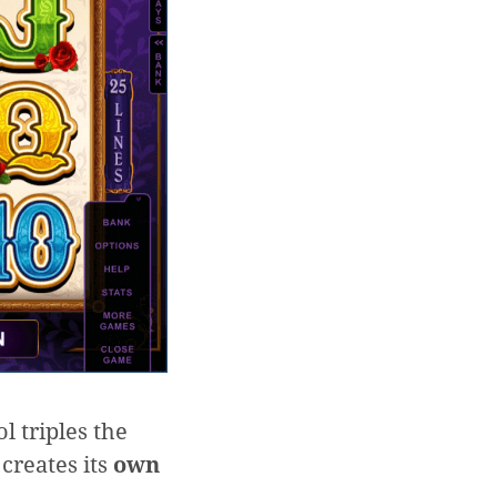
l triples the
 creates its
own