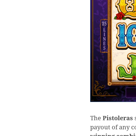
The
Pistoleras
s
payout of any c