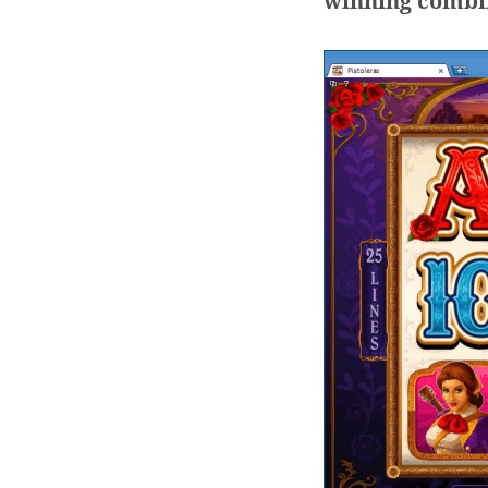
winning combi