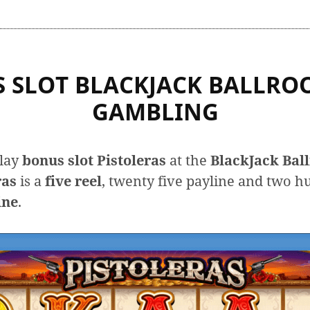
S SLOT BLACKJACK BALLRO
GAMBLING
play
bonus slot Pistoleras
at the
BlackJack Bal
ras
is a
five reel
, twenty five payline and two h
ine
.