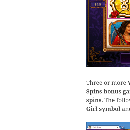
Three or more
Spins bonus g
spins
. The foll
Girl symbol
an