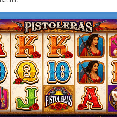
nation.