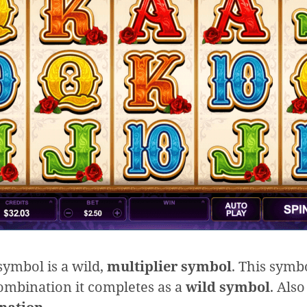
ymbol is a wild,
multiplier symbol
. This symbo
ombination it completes as a
wild symbol
. Also