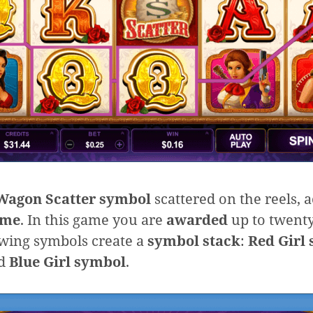
Wagon Scatter symbol
scattered on the reels, 
ame
. In this game you are
awarded
up to twenty
owing symbols create a
symbol stack
:
Red Girl
d
Blue Girl symbol
.