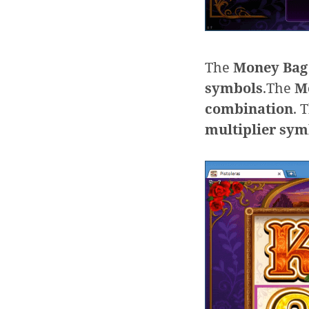
The
Money Bag 
symbols
.The
M
combination
. 
multiplier sym