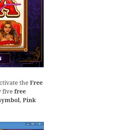
activate the
Free
 five
free
 symbol
,
Pink