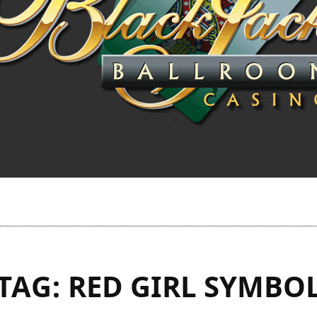
TAG: RED GIRL SYMBO