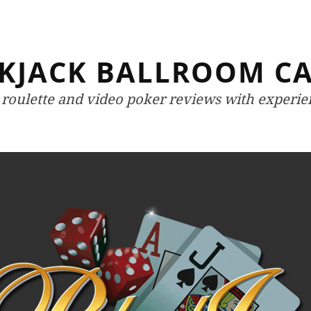
KJACK BALLROOM C
 roulette and video poker reviews with experie