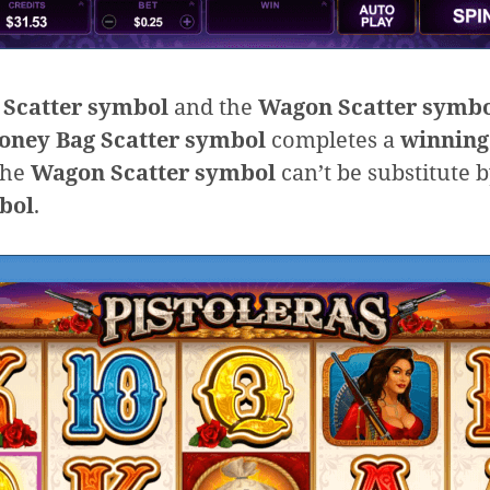
Scatter symbol
and the
Wagon Scatter symb
oney Bag Scatter symbol
completes a
winning
The
Wagon Scatter symbol
can’t be substitute b
bol
.