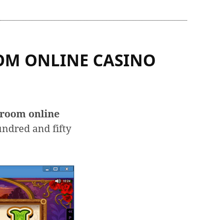
OM ONLINE CASINO
lroom online
undred and fifty