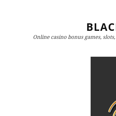
S
k
BLAC
i
p
Online casino bonus games, slots,
t
o
c
o
n
t
e
n
t