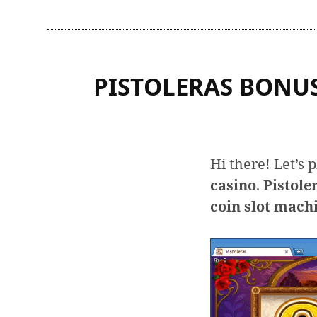
PISTOLERAS BONU
Hi there! Let’s 
casino
.
Pistole
coin slot mach