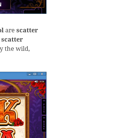
ol
are
scatter
 scatter
y the wild,