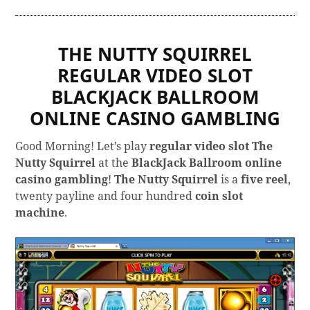
THE NUTTY SQUIRREL
REGULAR VIDEO SLOT
BLACKJACK BALLROOM
ONLINE CASINO GAMBLING
Good Morning! Let’s play
regular video slot The
Nutty Squirrel
at the
BlackJack Ballroom online
casino gambling
!
The Nutty Squirrel
is a
five reel
,
twenty payline and four hundred
coin slot
machine
.