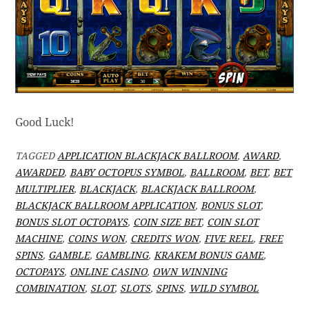
Good Luck!
TAGGED
APPLICATION BLACKJACK BALLROOM
,
AWARD
,
AWARDED
,
BABY OCTOPUS SYMBOL
,
BALLROOM
,
BET
,
BET
MULTIPLIER
,
BLACKJACK
,
BLACKJACK BALLROOM
,
BLACKJACK BALLROOM APPLICATION
,
BONUS SLOT
,
BONUS SLOT OCTOPAYS
,
COIN SIZE BET
,
COIN SLOT
MACHINE
,
COINS WON
,
CREDITS WON
,
FIVE REEL
,
FREE
SPINS
,
GAMBLE
,
GAMBLING
,
KRAKEM BONUS GAME
,
OCTOPAYS
,
ONLINE CASINO
,
OWN WINNING
COMBINATION
,
SLOT
,
SLOTS
,
SPINS
,
WILD SYMBOL