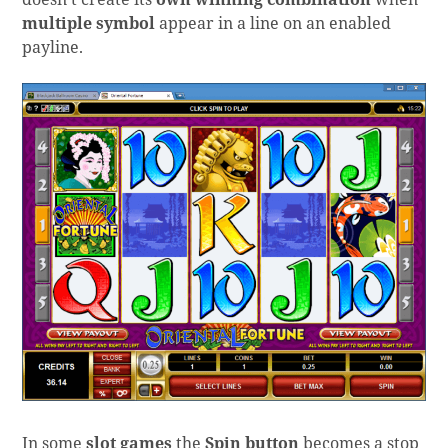
multiple symbol
appear in a line on an enabled
payline.
In some
slot games
the
Spin button
becomes a stop