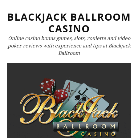
S
BLACKJACK BALLROOM
k
i
CASINO
p
t
Online casino bonus games, slots, roulette and video
o
poker reviews with experience and tips at Blackjack
c
Ballroom
o
n
t
e
n
t