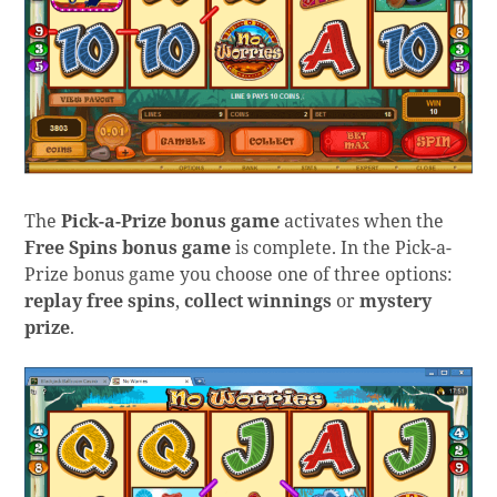
The
Pick-a-Prize bonus game
activates when the
Free Spins bonus game
is complete. In the Pick-a-
Prize bonus game you choose one of three options:
replay free spins
,
collect winnings
or
mystery
prize
.