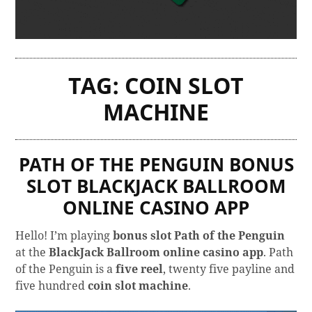
TAG: COIN SLOT
MACHINE
PATH OF THE PENGUIN BONUS
SLOT BLACKJACK BALLROOM
ONLINE CASINO APP
Hello! I’m playing
bonus slot Path of the Penguin
at the
BlackJack Ballroom online casino app
. Path
of the Penguin is a
five reel
, twenty five payline and
five hundred
coin slot machine
.