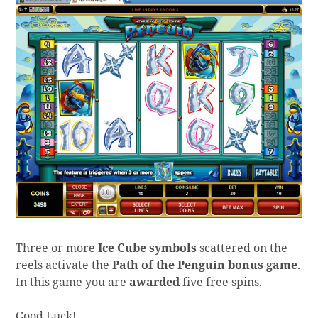
Three or more
Ice Cube symbols
scattered on the
reels activate the
Path of the Penguin bonus game
.
In this game you are
awarded
five free spins.
Good Luck!