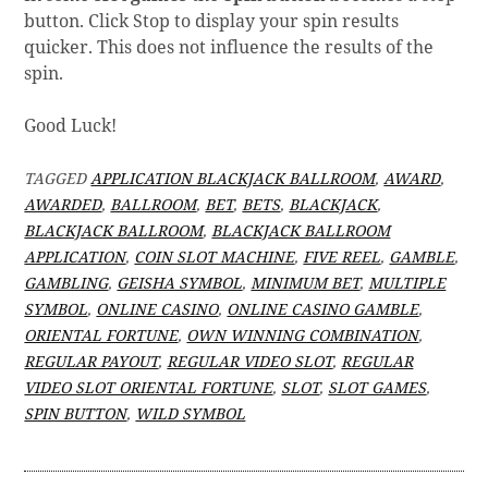
button. Click Stop to display your spin results
quicker. This does not influence the results of the
spin.
Good Luck!
TAGGED
APPLICATION BLACKJACK BALLROOM
,
AWARD
,
AWARDED
,
BALLROOM
,
BET
,
BETS
,
BLACKJACK
,
BLACKJACK BALLROOM
,
BLACKJACK BALLROOM
APPLICATION
,
COIN SLOT MACHINE
,
FIVE REEL
,
GAMBLE
,
GAMBLING
,
GEISHA SYMBOL
,
MINIMUM BET
,
MULTIPLE
SYMBOL
,
ONLINE CASINO
,
ONLINE CASINO GAMBLE
,
ORIENTAL FORTUNE
,
OWN WINNING COMBINATION
,
REGULAR PAYOUT
,
REGULAR VIDEO SLOT
,
REGULAR
VIDEO SLOT ORIENTAL FORTUNE
,
SLOT
,
SLOT GAMES
,
SPIN BUTTON
,
WILD SYMBOL