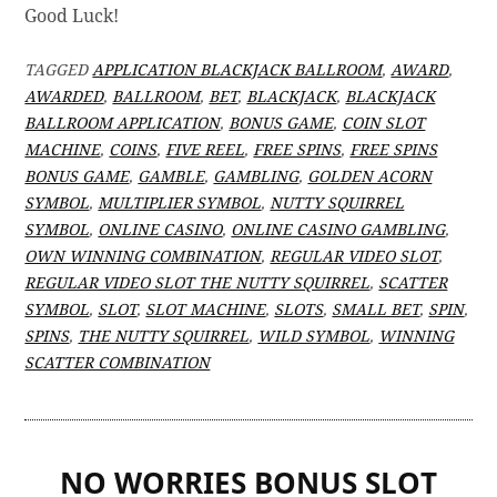
Good Luck!
TAGGED
APPLICATION BLACKJACK BALLROOM
,
AWARD
,
AWARDED
,
BALLROOM
,
BET
,
BLACKJACK
,
BLACKJACK
BALLROOM APPLICATION
,
BONUS GAME
,
COIN SLOT
MACHINE
,
COINS
,
FIVE REEL
,
FREE SPINS
,
FREE SPINS
BONUS GAME
,
GAMBLE
,
GAMBLING
,
GOLDEN ACORN
SYMBOL
,
MULTIPLIER SYMBOL
,
NUTTY SQUIRREL
SYMBOL
,
ONLINE CASINO
,
ONLINE CASINO GAMBLING
,
OWN WINNING COMBINATION
,
REGULAR VIDEO SLOT
,
REGULAR VIDEO SLOT THE NUTTY SQUIRREL
,
SCATTER
SYMBOL
,
SLOT
,
SLOT MACHINE
,
SLOTS
,
SMALL BET
,
SPIN
,
SPINS
,
THE NUTTY SQUIRREL
,
WILD SYMBOL
,
WINNING
SCATTER COMBINATION
NO WORRIES BONUS SLOT