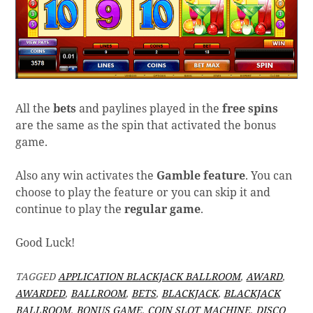
All the
bets
and paylines played in the
free spins
are the same as the spin that activated the bonus
game.
Also any win activates the
Gamble feature
. You can
choose to play the feature or you can skip it and
continue to play the
regular game
.
Good Luck!
TAGGED
APPLICATION BLACKJACK BALLROOM
,
AWARD
,
AWARDED
,
BALLROOM
,
BETS
,
BLACKJACK
,
BLACKJACK
BALLROOM
,
BONUS GAME
,
COIN SLOT MACHINE
,
DISCO