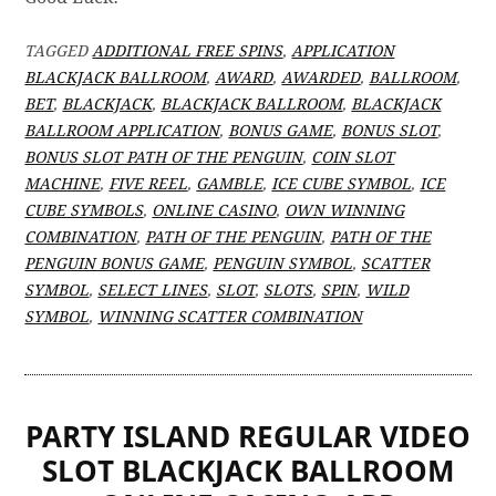
TAGGED
ADDITIONAL FREE SPINS
,
APPLICATION
BLACKJACK BALLROOM
,
AWARD
,
AWARDED
,
BALLROOM
,
BET
,
BLACKJACK
,
BLACKJACK BALLROOM
,
BLACKJACK
BALLROOM APPLICATION
,
BONUS GAME
,
BONUS SLOT
,
BONUS SLOT PATH OF THE PENGUIN
,
COIN SLOT
MACHINE
,
FIVE REEL
,
GAMBLE
,
ICE CUBE SYMBOL
,
ICE
CUBE SYMBOLS
,
ONLINE CASINO
,
OWN WINNING
COMBINATION
,
PATH OF THE PENGUIN
,
PATH OF THE
PENGUIN BONUS GAME
,
PENGUIN SYMBOL
,
SCATTER
SYMBOL
,
SELECT LINES
,
SLOT
,
SLOTS
,
SPIN
,
WILD
SYMBOL
,
WINNING SCATTER COMBINATION
PARTY ISLAND REGULAR VIDEO
SLOT BLACKJACK BALLROOM