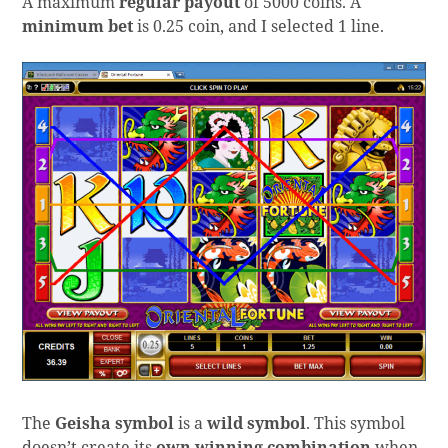
A maximum
regular payout
of 5000 coins. A
minimum bet
is 0.25 coin, and I selected 1 line.
The
Geisha symbol
is a
wild symbol
. This symbol
doesn’t create its
own winning combination
when