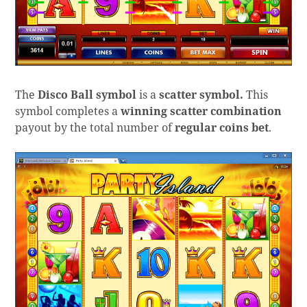
The
Disco Ball symbol
is a
scatter symbol.
This
symbol completes a
winning scatter combination
payout by the total number of
regular coins bet
.