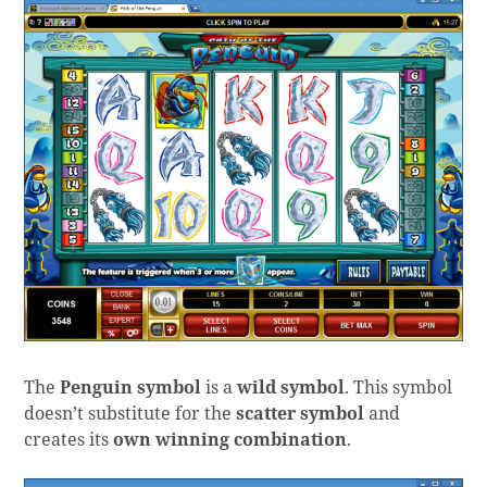
The
Penguin symbol
is a
wild symbol
. This symbol
doesn’t substitute for the
scatter symbol
and
creates its
own winning combination
.