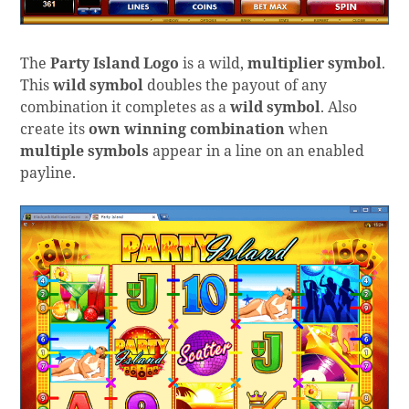
The
Party Island Logo
is a wild,
multiplier symbol
.
This
wild symbol
doubles the payout of any
combination it completes as a
wild symbol
. Also
create its
own winning combination
when
multiple symbols
appear in a line on an enabled
payline.