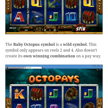
The
Baby Octopus symbol
is a
wild symbol
. This
symbol only appears on reels 2 and 4. Also doesn’t
create its
own winning combination
on a pay way.