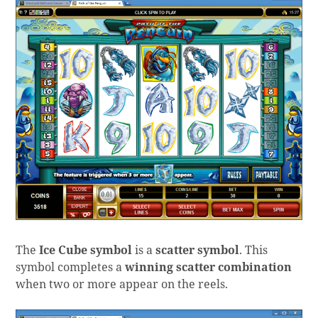
The
Ice Cube symbol
is a
scatter symbol
. This
symbol completes a
winning scatter combination
when two or more appear on the reels.