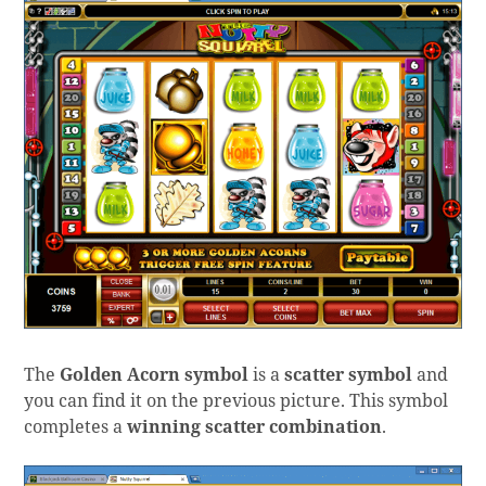
The
Golden Acorn symbol
is a
scatter symbol
and
you can find it on the previous picture. This symbol
completes a
winning scatter combination
.