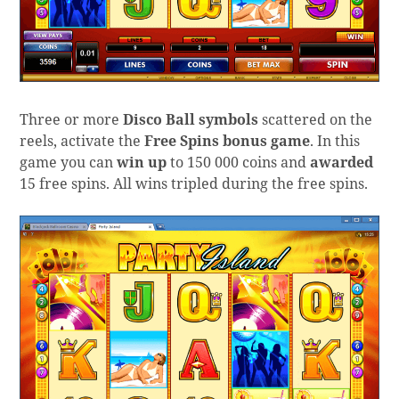
Three or more
Disco Ball symbols
scattered on the
reels, activate the
Free Spins bonus game
. In this
game you can
win up
to 150 000 coins and
awarded
15 free spins. All wins tripled during the free spins.