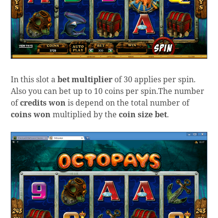
In this slot a
bet multiplier
of 30 applies per spin.
Also you can bet up to 10 coins per spin.The number
of
credits won
is depend on the total number of
coins won
multiplied by the
coin size bet
.