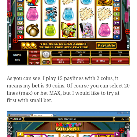
As you can see, I play 15 paylines with 2 coins, it
means my
bet
is 30 coins. Of course you can select 20
lines (max) or bet MAX, but I would like to try at
first with small bet.