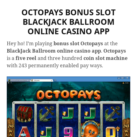
OCTOPAYS BONUS SLOT
BLACKJACK BALLROOM
ONLINE CASINO APP
Hey ho! I’m playing
bonus slot Octopays
at the
BlackJack Ballroom online casino app
.
Octopays
is a
five reel
and three hundred
coin slot machine
with 243 permanently enabled pay ways.