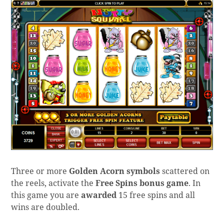
Three or more
Golden Acorn symbols
scattered on
the reels, activate the
Free Spins bonus game
. In
this game you are
awarded
15 free spins and all
wins are doubled.