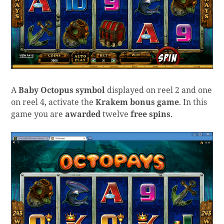
A
Baby Octopus symbol
displayed on reel 2 and one
on reel 4, activate the
Krakem bonus game
. In this
game you are
awarded
twelve
free spins
.