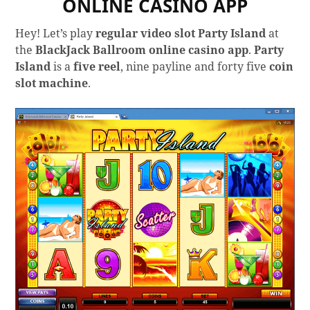
ONLINE CASINO APP
Hey! Let’s play
regular video slot Party Island
at
the
BlackJack Ballroom online casino app
.
Party
Island
is a
five reel
, nine payline and forty five
coin
slot machine
.