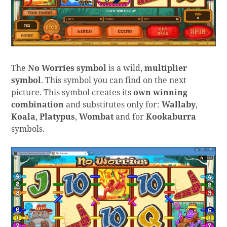
The
No Worries symbol
is a wild,
multiplier
symbol
. This symbol you can find on the next
picture. This symbol creates its
own winning
combination
and substitutes only for:
Wallaby
,
Koala
,
Platypus
,
Wombat
and for
Kookaburra
symbols.