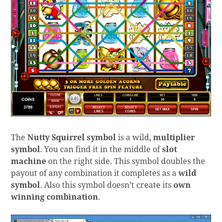
The
Nutty Squirrel symbol
is a wild,
multiplier
symbol
. You can find it in the middle of
slot
machine
on the right side. This symbol doubles the
payout of any combination it completes as a
wild
symbol
. Also this symbol doesn’t create its
own
winning combination
.