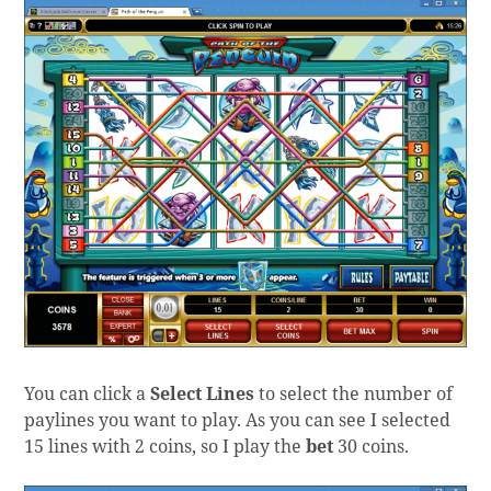
You can click a
Select Lines
to select the number of
paylines you want to play. As you can see I selected
15 lines with 2 coins, so I play the
bet
30 coins.