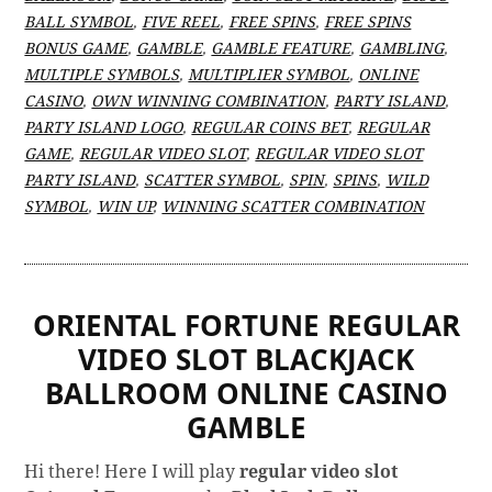
BALL SYMBOL
,
FIVE REEL
,
FREE SPINS
,
FREE SPINS
BONUS GAME
,
GAMBLE
,
GAMBLE FEATURE
,
GAMBLING
,
MULTIPLE SYMBOLS
,
MULTIPLIER SYMBOL
,
ONLINE
CASINO
,
OWN WINNING COMBINATION
,
PARTY ISLAND
,
PARTY ISLAND LOGO
,
REGULAR COINS BET
,
REGULAR
GAME
,
REGULAR VIDEO SLOT
,
REGULAR VIDEO SLOT
PARTY ISLAND
,
SCATTER SYMBOL
,
SPIN
,
SPINS
,
WILD
SYMBOL
,
WIN UP
,
WINNING SCATTER COMBINATION
ORIENTAL FORTUNE REGULAR
VIDEO SLOT BLACKJACK
BALLROOM ONLINE CASINO
GAMBLE
Hi there! Here I will play
regular video slot