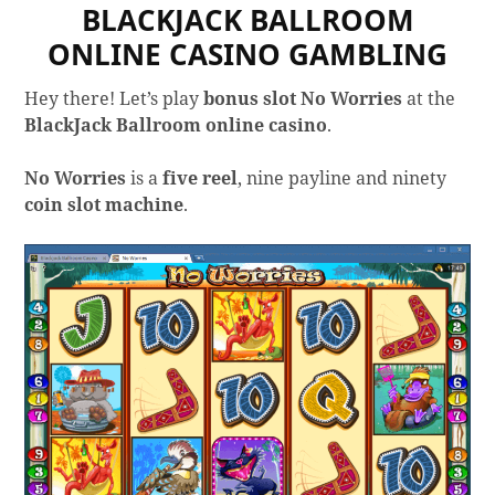
BLACKJACK BALLROOM
ONLINE CASINO GAMBLING
Hey there! Let’s play
bonus slot No Worries
at the
BlackJack Ballroom online casino
.
No Worries
is a
five reel
, nine payline and ninety
coin slot machine
.