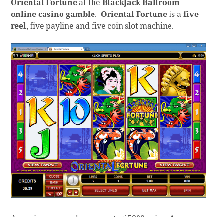
Oriental Fortune
at the
BlackJack Ballroom
online casino gamble
.
Oriental Fortune
is a
five
reel
, five payline and five coin slot machine.