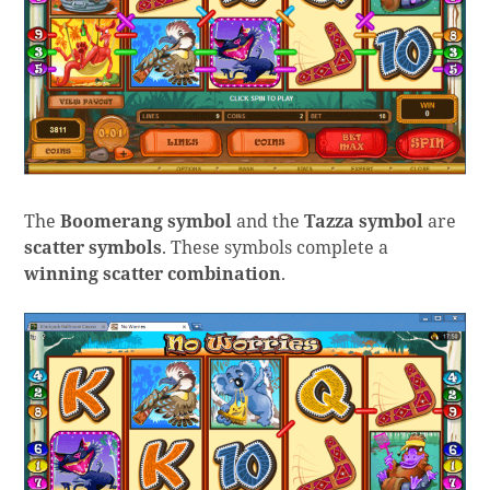
The
Boomerang symbol
and the
Tazza symbol
are
scatter symbols
. These symbols complete a
winning scatter combination
.