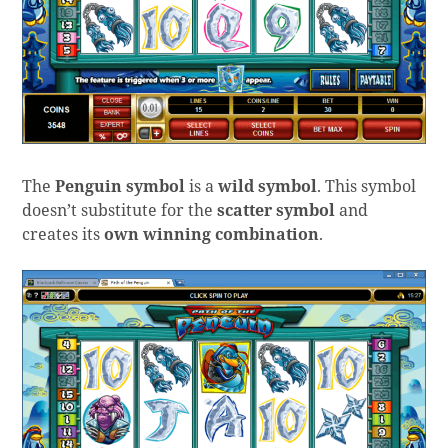
The
Penguin symbol
is a
wild symbol
. This symbol
doesn’t substitute for the
scatter symbol
and
creates its
own winning combination
.