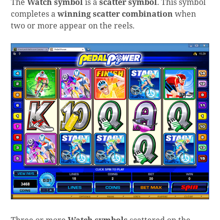
The
Watch symbol
is a
scatter symbol
. This symbol
completes a
winning scatter combination
when
two or more appear on the reels.