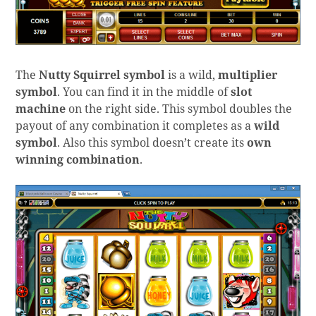
The
Nutty Squirrel symbol
is a wild,
multiplier
symbol
. You can find it in the middle of
slot
machine
on the right side. This symbol doubles the
payout of any combination it completes as a
wild
symbol
. Also this symbol doesn’t create its
own
winning combination
.