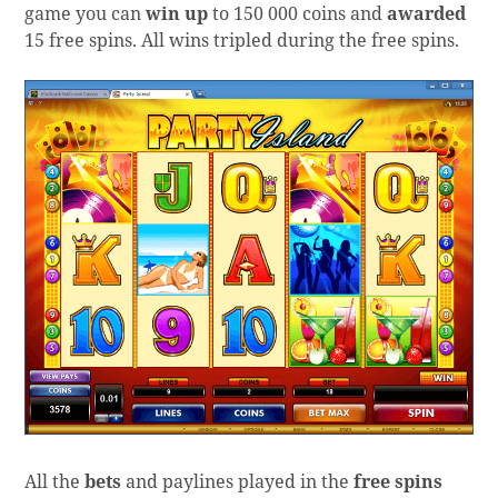
game you can
win up
to 150 000 coins and
awarded
15 free spins. All wins tripled during the free spins.
All the
bets
and paylines played in the
free spins