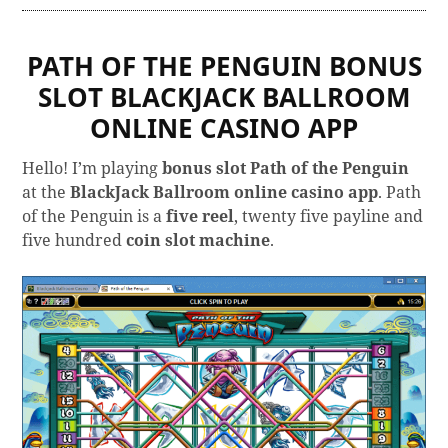
PATH OF THE PENGUIN BONUS
SLOT BLACKJACK BALLROOM
ONLINE CASINO APP
Hello! I’m playing
bonus slot Path of the Penguin
at the
BlackJack Ballroom online casino app
. Path
of the Penguin is a
five reel
, twenty five payline and
five hundred
coin slot machine
.