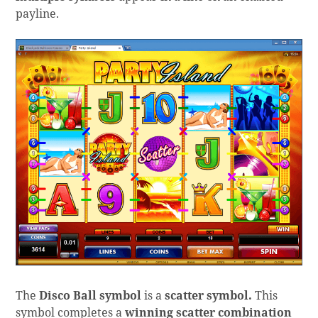
payline.
The
Disco Ball symbol
is a
scatter symbol.
This
symbol completes a
winning scatter combination