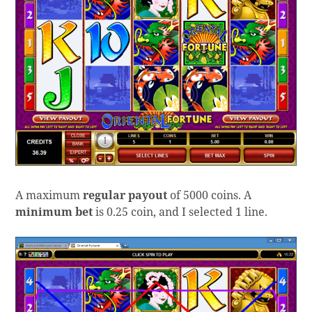
A maximum
regular payout
of 5000 coins. A
minimum bet
is 0.25 coin, and I selected 1 line.