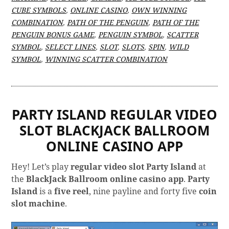
CUBE SYMBOLS
,
ONLINE CASINO
,
OWN WINNING
COMBINATION
,
PATH OF THE PENGUIN
,
PATH OF THE
PENGUIN BONUS GAME
,
PENGUIN SYMBOL
,
SCATTER
SYMBOL
,
SELECT LINES
,
SLOT
,
SLOTS
,
SPIN
,
WILD
SYMBOL
,
WINNING SCATTER COMBINATION
PARTY ISLAND REGULAR VIDEO
SLOT BLACKJACK BALLROOM
ONLINE CASINO APP
Hey! Let’s play
regular video slot Party Island
at
the
BlackJack Ballroom online casino app
.
Party
Island
is a
five reel
, nine payline and forty five
coin
slot machine
.