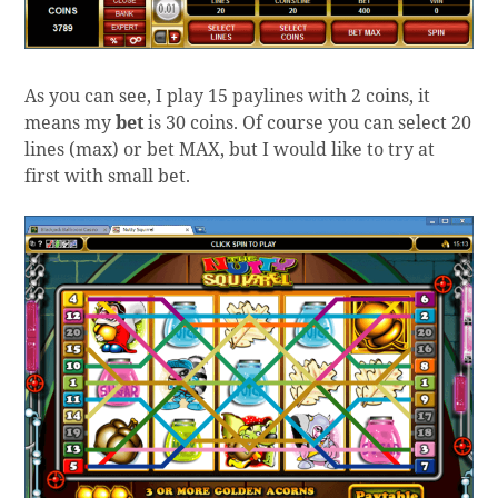
As you can see, I play 15 paylines with 2 coins, it
means my
bet
is 30 coins. Of course you can select 20
lines (max) or bet MAX, but I would like to try at
first with small bet.