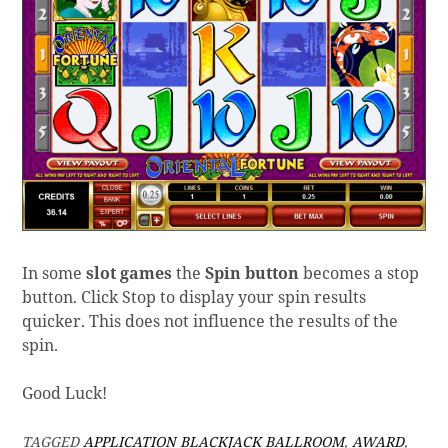
In some
slot games
the
Spin button
becomes a stop
button. Click Stop to display your spin results
quicker. This does not influence the results of the
spin.
Good Luck!
TAGGED
APPLICATION BLACKJACK BALLROOM
,
AWARD
,