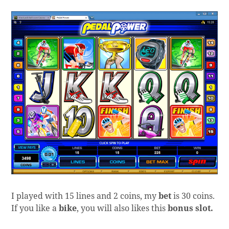
I played with 15 lines and 2 coins, my
bet
is 30 coins.
If you like a
bike
, you will also likes this
bonus slot.