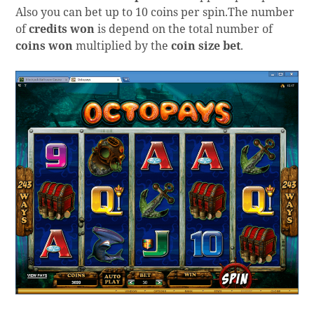
Also you can bet up to 10 coins per spin.The number
of
credits won
is depend on the total number of
coins won
multiplied by the
coin size bet
.