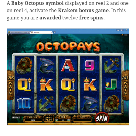
A
Baby Octopus symbol
displayed on reel 2 and one
on reel 4, activate the
Krakem bonus game
. In this
game you are
awarded
twelve
free spins
.