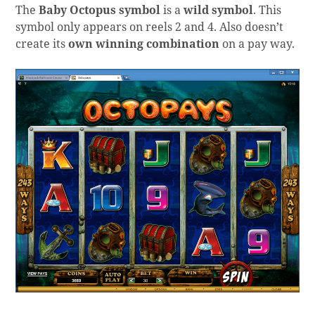
The
Baby Octopus symbol
is a
wild symbol
. This
symbol only appears on reels 2 and 4. Also doesn’t
create its
own winning combination
on a pay way.