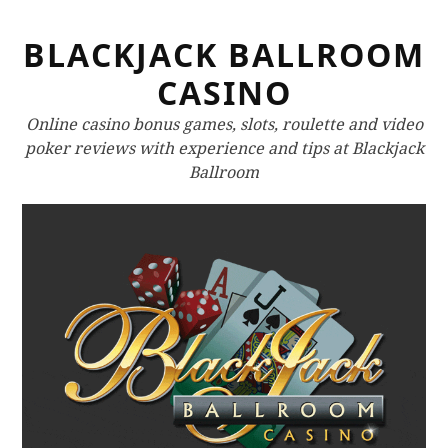
S
BLACKJACK BALLROOM
k
i
CASINO
p
t
Online casino bonus games, slots, roulette and video
o
poker reviews with experience and tips at Blackjack
c
Ballroom
o
n
t
e
n
t