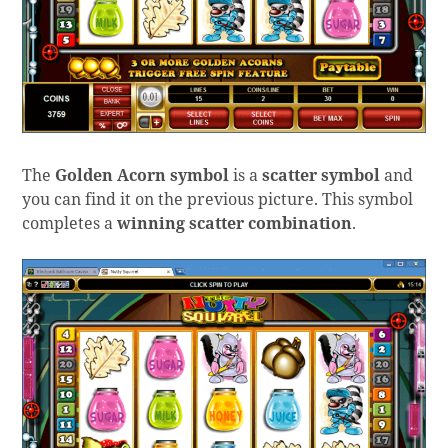
The
Golden Acorn symbol
is a
scatter symbol
and
you can find it on the previous picture. This symbol
completes a
winning scatter combination
.