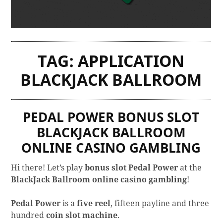
TAG: APPLICATION
BLACKJACK BALLROOM
PEDAL POWER BONUS SLOT
BLACKJACK BALLROOM
ONLINE CASINO GAMBLING
Hi there! Let’s play
bonus slot Pedal Power
at the
BlackJack Ballroom online casino gambling
!
Pedal Power
is a
five reel
, fifteen payline and three
hundred
coin slot machine
.