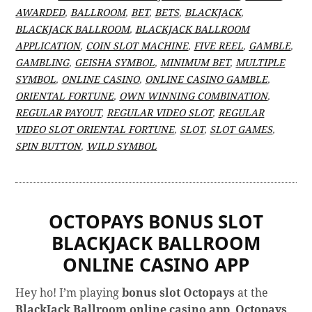
AWARDED
,
BALLROOM
,
BET
,
BETS
,
BLACKJACK
,
BLACKJACK BALLROOM
,
BLACKJACK BALLROOM
APPLICATION
,
COIN SLOT MACHINE
,
FIVE REEL
,
GAMBLE
,
GAMBLING
,
GEISHA SYMBOL
,
MINIMUM BET
,
MULTIPLE
SYMBOL
,
ONLINE CASINO
,
ONLINE CASINO GAMBLE
,
ORIENTAL FORTUNE
,
OWN WINNING COMBINATION
,
REGULAR PAYOUT
,
REGULAR VIDEO SLOT
,
REGULAR
VIDEO SLOT ORIENTAL FORTUNE
,
SLOT
,
SLOT GAMES
,
SPIN BUTTON
,
WILD SYMBOL
OCTOPAYS BONUS SLOT
BLACKJACK BALLROOM
ONLINE CASINO APP
Hey ho! I’m playing
bonus slot Octopays
at the
BlackJack Ballroom online casino app
.
Octopays