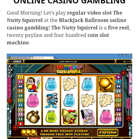
ONLINE CASINO GAMBLING
Good Morning! Let’s play
regular video slot The
Nutty Squirrel
at the
BlackJack Ballroom online
casino gambling
!
The Nutty Squirrel
is a
five reel
,
twenty payline and four hundred
coin slot
machine
.