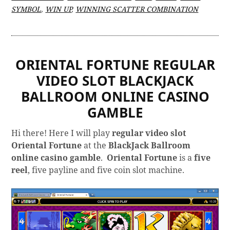
SYMBOL
,
WIN UP
,
WINNING SCATTER COMBINATION
ORIENTAL FORTUNE REGULAR
VIDEO SLOT BLACKJACK
BALLROOM ONLINE CASINO
GAMBLE
Hi there! Here I will play
regular video slot
Oriental Fortune
at the
BlackJack Ballroom
online casino gamble
.
Oriental Fortune
is a
five
reel
, five payline and five coin slot machine.