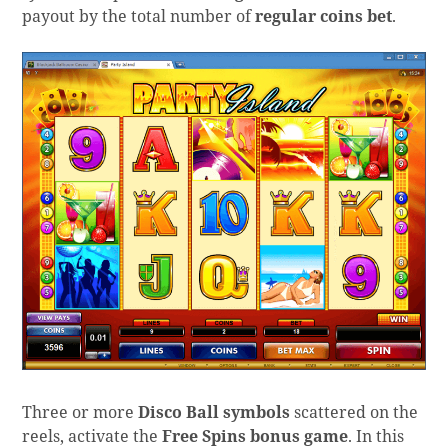
payout by the total number of
regular coins bet
.
Three or more
Disco Ball symbols
scattered on the
reels, activate the
Free Spins bonus game
. In this