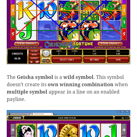
The
Geisha symbol
is a
wild symbol
. This symbol
doesn’t create its
own winning combination
when
multiple symbol
appear in a line on an enabled
payline.