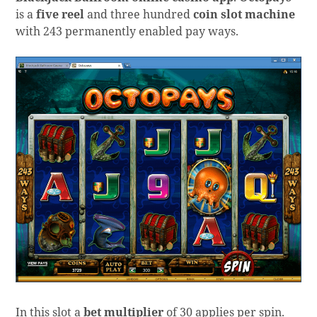
is a
five reel
and three hundred
coin slot machine
with 243 permanently enabled pay ways.
In this slot a
bet multiplier
of 30 applies per spin.