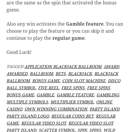
are the same as the spin that activated the bonus
game.
Also any win activates the
Gamble feature
. You can
choose to play the feature or you can skip it and
continue to play the
regular game
.
Good Luck!
TAGGED
APPLICATION BLACKJACK BALLROOM
,
AWARD
,
AWARDED
,
BALLROOM
,
BETS
,
BLACKJACK
,
BLACKJACK
BALLROOM
,
BONUS GAME
,
COIN SLOT MACHINE
,
DISCO
BALL SYMBOL
,
FIVE REEL
,
FREE SPINS
,
FREE SPINS
BONUS GAME
,
GAMBLE
,
GAMBLE FEATURE
,
GAMBLING
,
MULTIPLE SYMBOLS
,
MULTIPLIER SYMBOL
,
ONLINE
CASINO
,
OWN WINNING COMBINATION
,
PARTY ISLAND
,
PARTY ISLAND LOGO
,
REGULAR COINS BET
,
REGULAR
GAME
,
REGULAR VIDEO SLOT
,
REGULAR VIDEO SLOT
PARTY ISLAND
,
SCATTER SYMBOL
,
SPIN
,
SPINS
,
WILD