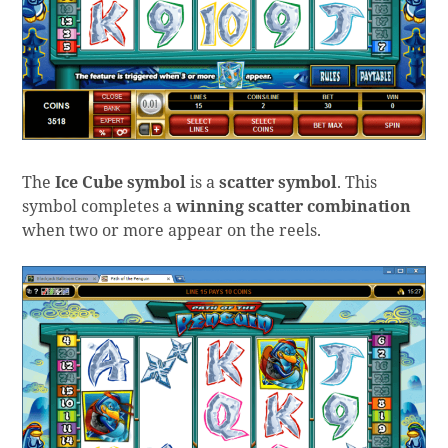
The
Ice Cube symbol
is a
scatter symbol
. This
symbol completes a
winning scatter combination
when two or more appear on the reels.