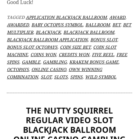
Good Luck!
TAGGED
APPLICATION BLACKJACK BALLROOM
,
AWARD
,
AWARDED
,
BABY OCTOPUS SYMBOL
,
BALLROOM
,
BET
,
BET
MULTIPLIER
,
BLACKJACK
,
BLACKJACK BALLROOM
,
BLACKJACK BALLROOM APPLICATION
,
BONUS SLOT
,
BONUS SLOT OCTOPAYS
,
COIN SIZE BET
,
COIN SLOT
MACHINE
,
COINS WON
,
CREDITS WON
,
FIVE REEL
,
FREE
SPINS
,
GAMBLE
,
GAMBLING
,
KRAKEM BONUS GAME
,
OCTOPAYS
,
ONLINE CASINO
,
OWN WINNING
COMBINATION
,
SLOT
,
SLOTS
,
SPINS
,
WILD SYMBOL
THE NUTTY SQUIRREL
REGULAR VIDEO SLOT
BLACKJACK BALLROOM