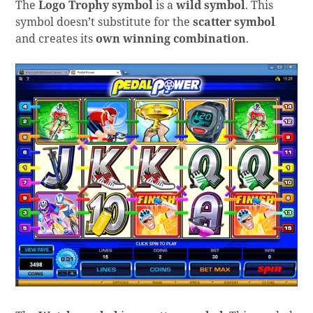
The
Logo Trophy symbol
is a
wild symbol
. This
symbol doesn’t substitute for the
scatter symbol
and creates its
own winning combination
.