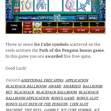
Three or more
Ice Cube symbols
scattered on the
reels activate the
Path of the Penguin bonus game
.
In this game you are
awarded
five free spins.
Good Luck!
TAGGED
ADDITIONAL FREE SPINS
,
APPLICATION
BLACKJACK BALLROOM
,
AWARD
,
AWARDED
,
BALLROOM
,
BET
,
BLACKJACK
,
BLACKJACK BALLROOM
,
BLACKJACK
BALLROOM APPLICATION
,
BONUS GAME
,
BONUS SLOT
,
BONUS SLOT PATH OF THE PENGUIN
,
COIN SLOT
MACHINE
,
FIVE REEL
,
GAMBLE
,
ICE CUBE SYMBOL
,
ICE