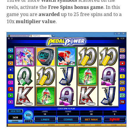
Three or more
Watch symbols
scattered on the
reels, activate the
Free Spins bonus game
. In this
game you are
awarded
up to 25 free spins and to a
10x
multiplier value
.