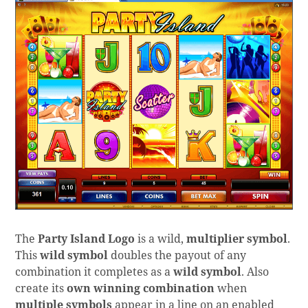
The
Party Island Logo
is a wild,
multiplier symbol
.
This
wild symbol
doubles the payout of any
combination it completes as a
wild symbol
. Also
create its
own winning combination
when
multiple symbols
appear in a line on an enabled