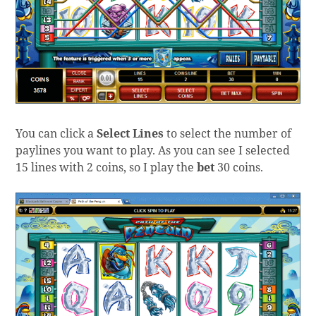
You can click a
Select Lines
to select the number of
paylines you want to play. As you can see I selected
15 lines with 2 coins, so I play the
bet
30 coins.