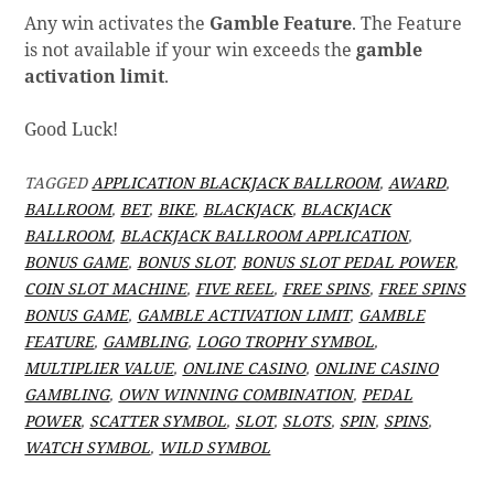
Any win activates the
Gamble Feature
. The Feature
is not available if your win exceeds the
gamble
activation limit
.
Good Luck!
TAGGED
APPLICATION BLACKJACK BALLROOM
,
AWARD
,
BALLROOM
,
BET
,
BIKE
,
BLACKJACK
,
BLACKJACK
BALLROOM
,
BLACKJACK BALLROOM APPLICATION
,
BONUS GAME
,
BONUS SLOT
,
BONUS SLOT PEDAL POWER
,
COIN SLOT MACHINE
,
FIVE REEL
,
FREE SPINS
,
FREE SPINS
BONUS GAME
,
GAMBLE ACTIVATION LIMIT
,
GAMBLE
FEATURE
,
GAMBLING
,
LOGO TROPHY SYMBOL
,
MULTIPLIER VALUE
,
ONLINE CASINO
,
ONLINE CASINO
GAMBLING
,
OWN WINNING COMBINATION
,
PEDAL
POWER
,
SCATTER SYMBOL
,
SLOT
,
SLOTS
,
SPIN
,
SPINS
,
WATCH SYMBOL
,
WILD SYMBOL